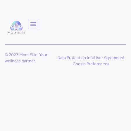
© 2023 Mom Elite. Your
Data Protection Info
User Agreement
wellness partner.
Cookie Preferences