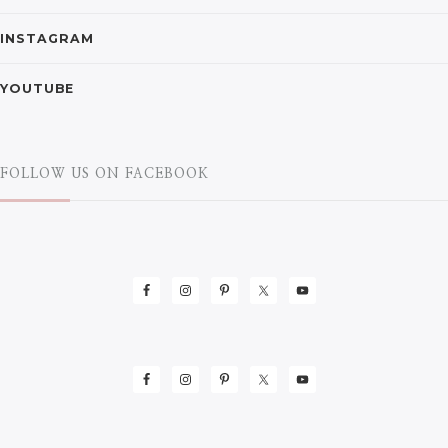
INSTAGRAM
YOUTUBE
FOLLOW US ON FACEBOOK