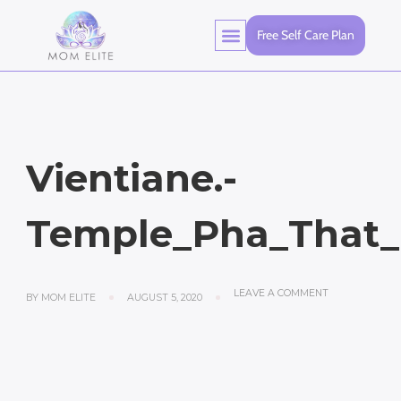
Free Self Care Plan
Vientiane.-
Temple_Pha_That_
LEAVE A COMMENT
BY
MOM ELITE
AUGUST 5, 2020