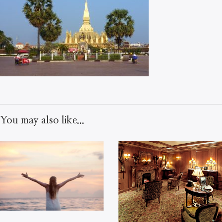
You may also like...