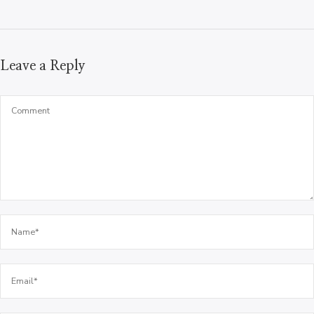
Leave a Reply