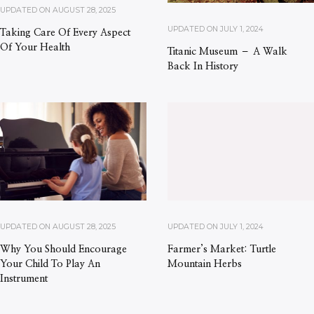
UPDATED ON
AUGUST 28, 2025
UPDATED ON
JULY 1, 2024
Taking Care Of Every Aspect
Of Your Health
Titanic Museum – A Walk
Back In History
UPDATED ON
AUGUST 28, 2025
UPDATED ON
JULY 1, 2024
Why You Should Encourage
Farmer’s Market: Turtle
Your Child To Play An
Mountain Herbs
Instrument