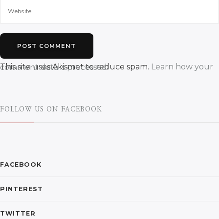
This site uses Akismet to reduce spam.
Learn how your comment data is processed.
FOLLOW US ON FACEBOOK
FACEBOOK
PINTEREST
TWITTER