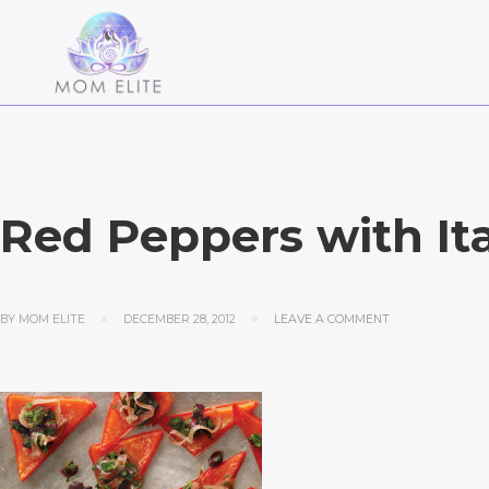
Red Peppers with Ita
BY
MOM ELITE
DECEMBER 28, 2012
LEAVE A COMMENT