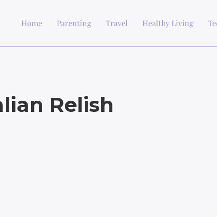
Home
Parenting
Travel
Healthy Living
Te
lian Relish