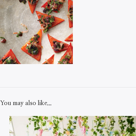
You may also like...