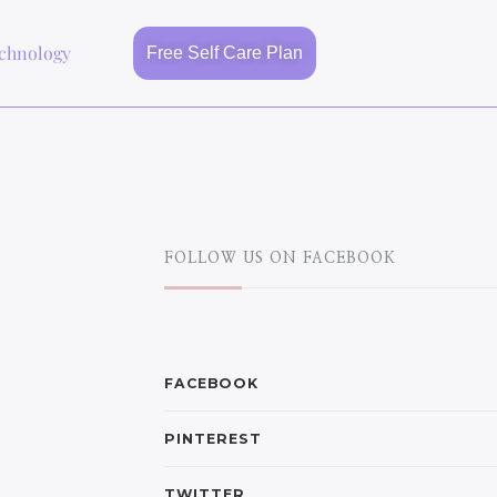
chnology
Free Self Care Plan
FOLLOW US ON FACEBOOK
FACEBOOK
PINTEREST
TWITTER