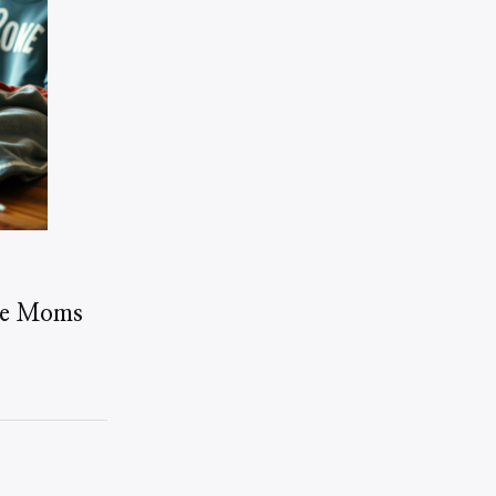
me Moms