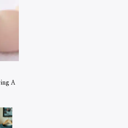
ring A