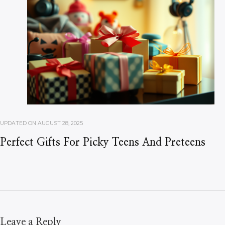
UPDATED ON
AUGUST 28, 2025
Perfect Gifts For Picky Teens And Preteens
Leave a Reply