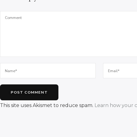
This site uses Akismet to reduce spam.
Learn how your c