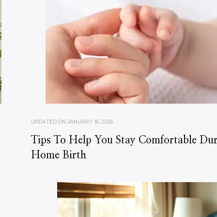
UPDATED ON
JANUARY 16, 2026
Tips To Help You Stay Comfortable Du
Home Birth