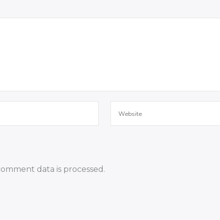
omment data is processed.