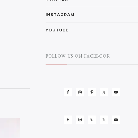
INSTAGRAM
YOUTUBE
FOLLOW US ON FACEBOOK