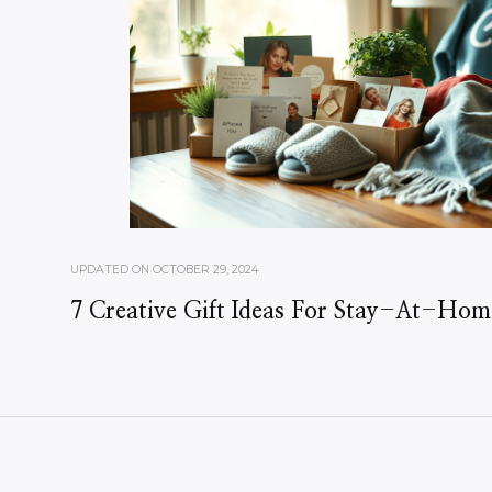
UPDATED ON
OCTOBER 29, 2024
7 Creative Gift Ideas For Stay-At-Ho