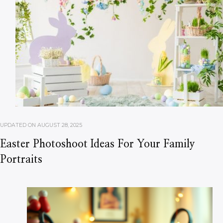
UPDATED ON
AUGUST 28, 2025
Easter Photoshoot Ideas For Your Family
Portraits