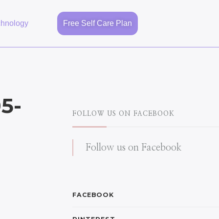
chnology
Free Self Care Plan
5-
FOLLOW US ON FACEBOOK
Follow us on Facebook
FACEBOOK