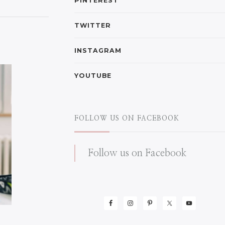
PINTEREST
TWITTER
INSTAGRAM
YOUTUBE
FOLLOW US ON FACEBOOK
Follow us on Facebook