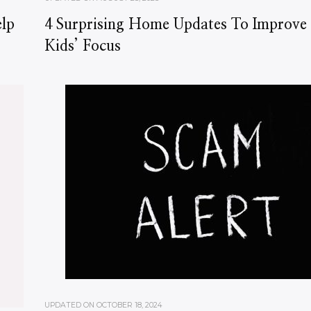
lp
4 Surprising Home Updates To Improve
Kids’ Focus
UPDATED ON
OCTOBER 18, 2024