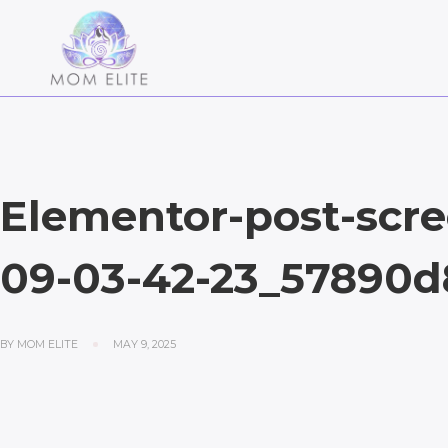
Elementor-post-scre
09-03-42-23_57890d
BY
MOM ELITE
MAY 9, 2025