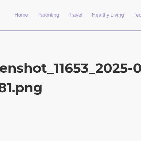
Home
Parenting
Travel
Healthy Living
Te
enshot_11653_2025-0
81.png