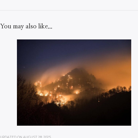
You may also like...
UPDATED ON
AUGUST 28, 2025