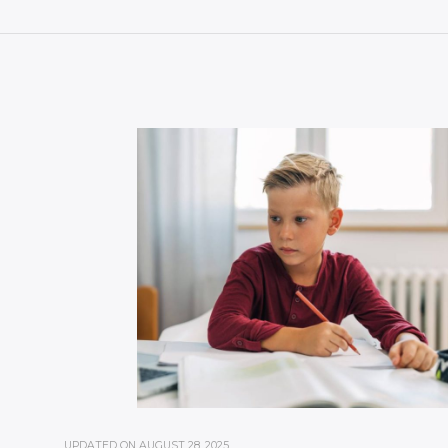
UPDATED ON
AUGUST 28, 2025