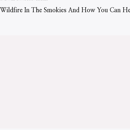
Wildfire In The Smokies And How You Can He