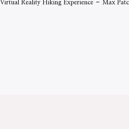
Virtual Reality Hiking Experience – Max Pat