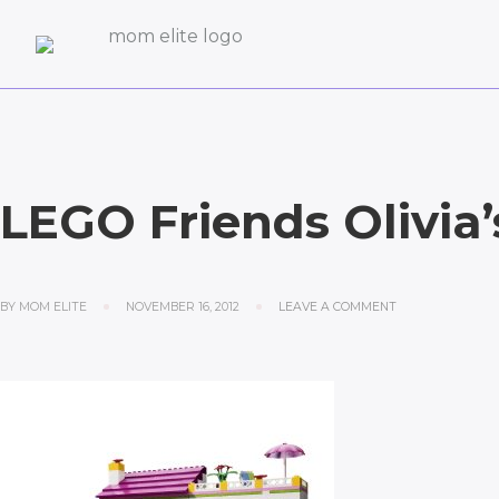
LEGO Friends Olivia
BY
MOM ELITE
NOVEMBER 16, 2012
LEAVE A COMMENT