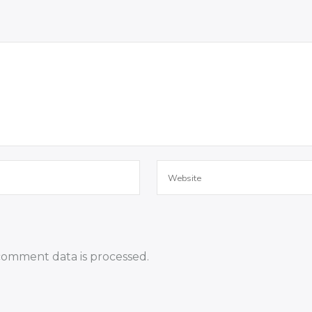
omment data is processed.