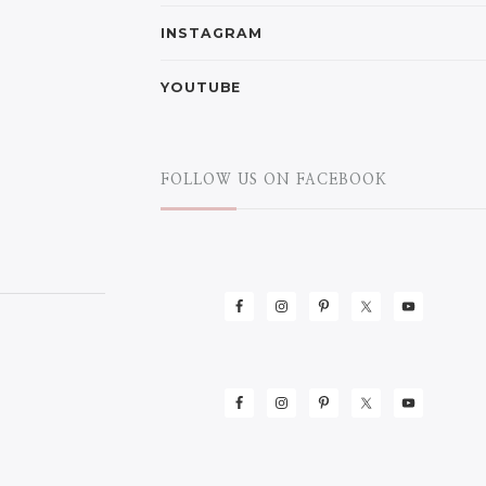
INSTAGRAM
YOUTUBE
FOLLOW US ON FACEBOOK