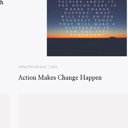
ch
UPDATED ON
JULY 1, 2024
Action Makes Change Happen