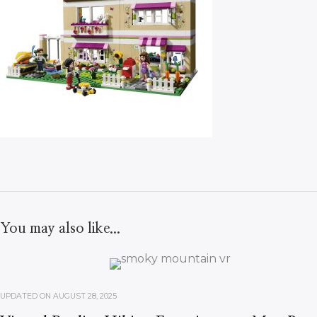
You may also like...
UPDATED ON
AUGUST 28, 2025