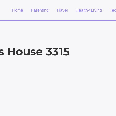
Home
Parenting
Travel
Healthy Living
Te
’s House 3315