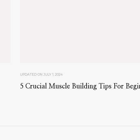
UPDATED ON
JULY 1, 2024
5 Crucial Muscle Building Tips For Begi