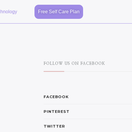
chnology
Free Self Care Plan
FOLLOW US ON FACEBOOK
FACEBOOK
PINTEREST
TWITTER