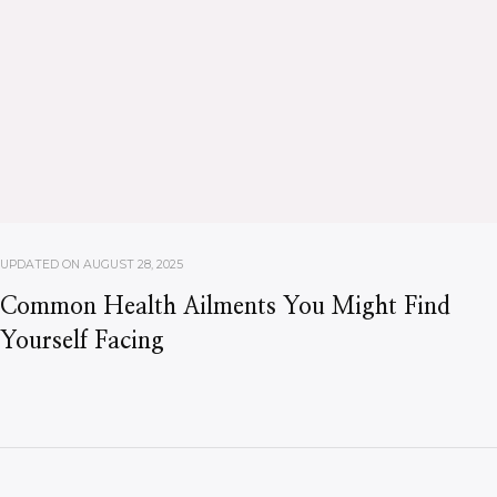
UPDATED ON
AUGUST 28, 2025
Common Health Ailments You Might Find
Yourself Facing