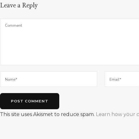
Leave a Reply
This site uses Akismet to reduce spam.
Learn how your c