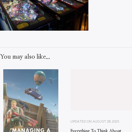
You may also like...
UPDATED ON
AUGUST 28, 2025
Everything To Think About