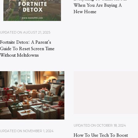
When You Are Buying A
New Home
UPDATED ON
AUGUST 21, 2025
Fortnite Detox: A Parent’s
Guide To Reset Screen Time
Without Meltdowns
UPDATED ON
OCTOBER 18, 2024
UPDATED ON
NOVEMBER 1, 2024
How To Use Tech To Boost