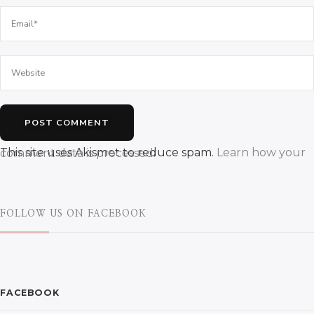
This site uses Akismet to reduce spam.
Learn how your comment data is processed.
FOLLOW US ON FACEBOOK
FACEBOOK