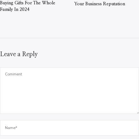
Buying Gifts For The Whole
Your Business Reputation
Family In 2024
Leave a Reply