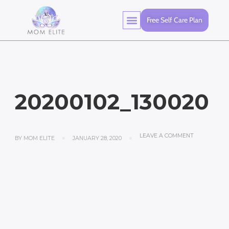
Free Self Care Plan
20200102_130020
LEAVE A COMMENT
BY
MOM ELITE
JANUARY 28, 2020