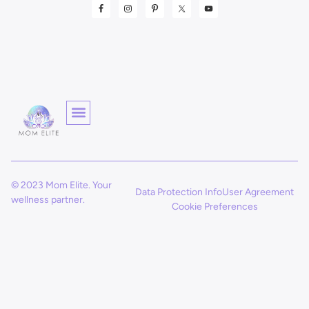
© 2023 Mom Elite. Your
Data Protection Info
User Agreement
wellness partner.
Cookie Preferences