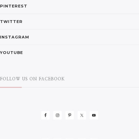
PINTEREST
TWITTER
INSTAGRAM
YOUTUBE
FOLLOW US ON FACEBOOK