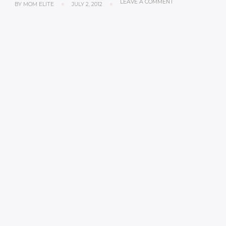
LEAVE A COMMENT
BY
MOM ELITE
JULY 2, 2012