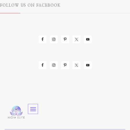
FOLLOW US ON FACEBOOK