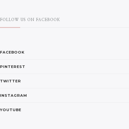
FOLLOW US ON FACEBOOK
FACEBOOK
PINTEREST
TWITTER
INSTAGRAM
YOUTUBE