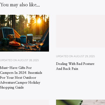
You may also like...
UPDATED ON
AUGUST 29, 2025
UPDATED ON
AUGUST 28, 2025
Dealing With Bad Posture
Must-Have Gifts For
And Back Pain
Campers In 2024: Essentials
For Your Next Outdoor
AdventureCamper Holiday
Shopping Guide