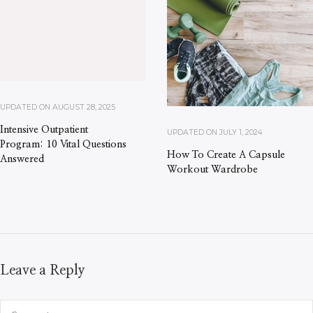
UPDATED ON
AUGUST 28, 2025
Intensive Outpatient
UPDATED ON
JULY 1, 2024
Program: 10 Vital Questions
How To Create A Capsule
Answered
Workout Wardrobe
Leave a Reply