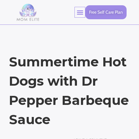
Free Self Care Plan
Summertime Hot
Dogs with Dr
Pepper Barbeque
Sauce