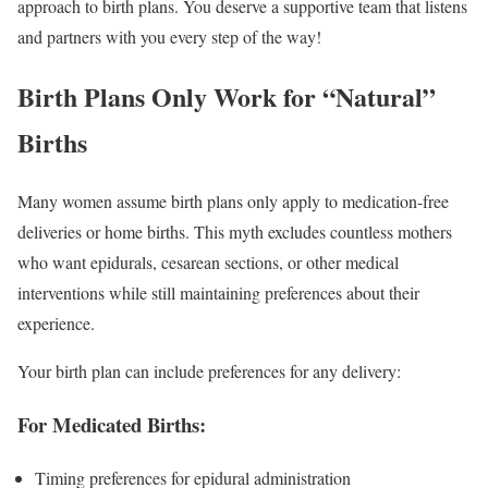
approach to birth plans. You deserve a supportive team that listens
and partners with you every step of the way!
Birth Plans Only Work for “Natural”
Births
Many women assume birth plans only apply to medication-free
deliveries or home births. This myth excludes countless mothers
who want epidurals, cesarean sections, or other medical
interventions while still maintaining preferences about their
experience.
Your birth plan can include preferences for any delivery:
For Medicated Births:
Timing preferences for epidural administration