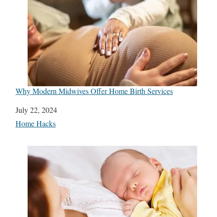
Why Modern Midwives Offer Home Birth Services
Date
July 22, 2024
In relation to
Home Hacks