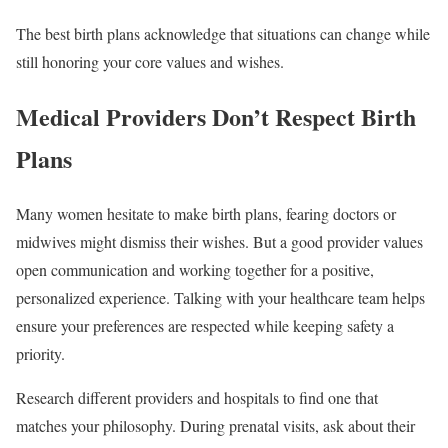
The best birth plans acknowledge that situations can change while
still honoring your core values and wishes.
Medical Providers Don’t Respect Birth
Plans
Many women hesitate to make birth plans, fearing doctors or
midwives might dismiss their wishes. But a good provider values
open communication and working together for a positive,
personalized experience. Talking with your healthcare team helps
ensure your preferences are respected while keeping safety a
priority.
Research different providers and hospitals to find one that
matches your philosophy. During prenatal visits, ask about their