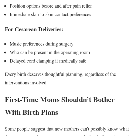
Position options before and after pain relief
Immediate skin-to-skin contact preferences
For Cesarean Deliveries:
Music preferences during surgery
Who can be present in the operating room
Delayed cord clamping if medically safe
Every birth deserves thoughtful planning, regardless of the
interventions involved.
First-Time Moms Shouldn’t Bother
With Birth Plans
Some people suggest that new mothers can’t possibly know what