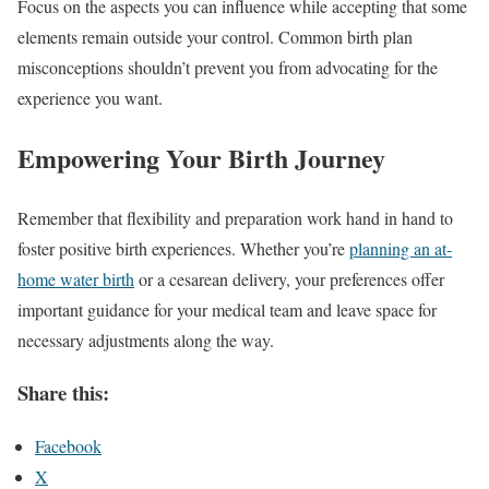
Focus on the aspects you can influence while accepting that some
elements remain outside your control. Common birth plan
misconceptions shouldn’t prevent you from advocating for the
experience you want.
Empowering Your Birth Journey
Remember that flexibility and preparation work hand in hand to
foster positive birth experiences. Whether you’re
planning an at-
home water birth
or a cesarean delivery, your preferences offer
important guidance for your medical team and leave space for
necessary adjustments along the way.
Share this:
Facebook
X