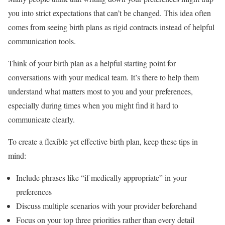
you into strict expectations that can’t be changed. This idea often
comes from seeing birth plans as rigid contracts instead of helpful
communication tools.
Think of your birth plan as a helpful starting point for
conversations with your medical team. It’s there to help them
understand what matters most to you and your preferences,
especially during times when you might find it hard to
communicate clearly.
To create a flexible yet effective birth plan, keep these tips in
mind:
Include phrases like “if medically appropriate” in your
preferences
Discuss multiple scenarios with your provider beforehand
Focus on your top three priorities rather than every detail