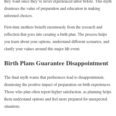
they want since they’ve never experienced labor before. This myth
dismisses the value of preparation and education in making
informed choices.
First-time mothers benefit enormously from the research and
reflection that goes into creating a birth plan. The process helps
you learn about your options, understand different scenarios, and
clarify your values around this major life event.
Birth Plans Guarantee Disappointment
The final myth warns that preferences lead to disappointment,
dismissing the positive impact of preparation on birth experiences.
Those who plan often report higher satisfaction, as planning helps
them understand options and feel more prepared for unexpected
situations.