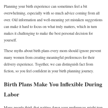
Planning your birth experience can sometimes feel a bit
overwhelming, especially with so much advice coming from all
over. Old information and well-meaning yet mistaken suggestions
can make it hard to focus on what truly matters, which in turn
makes it challenging to make the best personal decision for
yourself.
These myths about birth plans every mom should ignore prevent
many women from creating meaningful preferences for their
delivery experience. Together, we can distinguish fact from
fiction, so you feel confident in your birth planning journey.
Birth Plans Make You Inflexible During
Labor
Many people think that writing down your preferences might trap