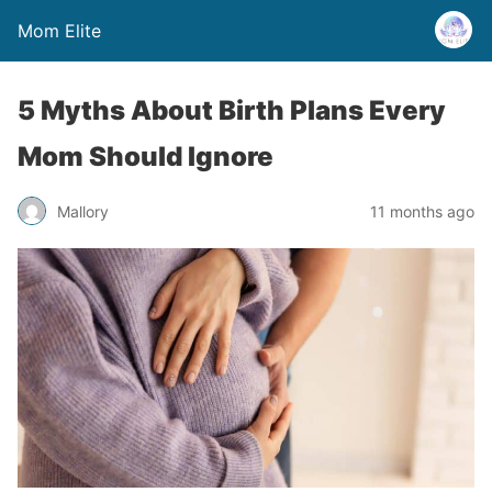
Mom Elite
5 Myths About Birth Plans Every
Mom Should Ignore
Mallory
11 months ago