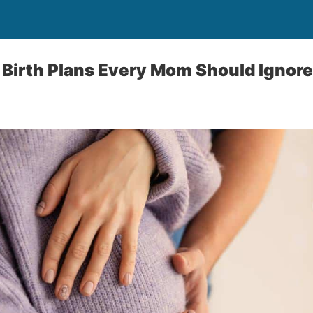
Birth Plans Every Mom Should Ignore