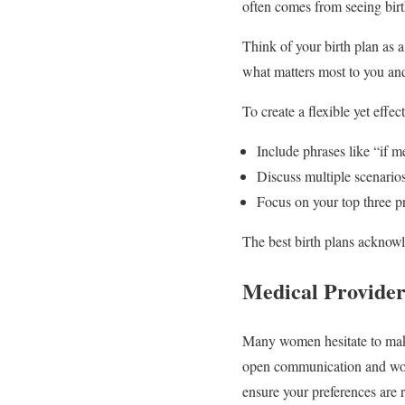
often comes from seeing birt
Think of your birth plan as a
what matters most to you and
To create a flexible yet effec
Include phrases like “if m
Discuss multiple scenario
Focus on your top three pri
The best birth plans acknowl
Medical Provider
Many women hesitate to make
open communication and worki
ensure your preferences are r