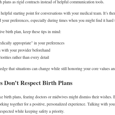
h plans as rigid contracts instead of helpful communication tools.
 helpful starting point for conversations with your medical team. It’s th
 your preferences, especially during times when you might find it hard
tive birth plan, keep these tips in mind:
edically appropriate” in your preferences
s with your provider beforehand
orities rather than every detail
edge that situations can change while still honoring your core values a
s Don’t Respect Birth Plans
 birth plans, fearing doctors or midwives might dismiss their wishes. 
ng together for a positive, personalized experience. Talking with you
espected while keeping safety a priority.