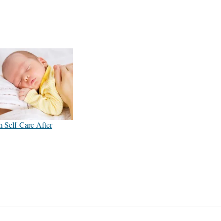
 Self-Care After