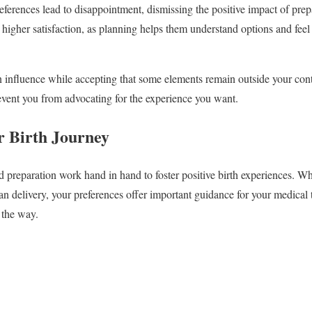
eferences lead to disappointment, dismissing the positive impact of prep
higher satisfaction, as planning helps them understand options and feel
n influence while accepting that some elements remain outside your co
event you from advocating for the experience you want.
 Birth Journey
d preparation work hand in hand to foster positive birth experiences. W
an delivery, your preferences offer important guidance for your medical
 the way.