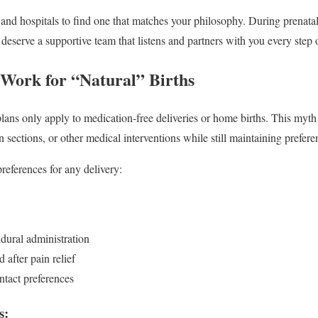
and hospitals to find one that matches your philosophy. During prenatal 
 deserve a supportive team that listens and partners with you every step 
 Work for “Natural” Births
ns only apply to medication-free deliveries or home births. This myth
sections, or other medical interventions while still maintaining prefere
references for any delivery:
dural administration
 after pain relief
ntact preferences
s: