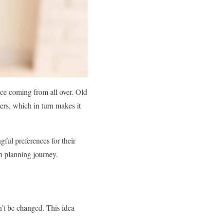
ce coming from all over. Old
ers, which in turn makes it
ul preferences for their
th planning journey.
n’t be changed. This idea