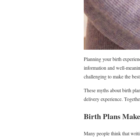
Planning your birth experien
information and well-meaning
challenging to make the best 
These myths about birth pla
delivery experience. Together
Birth Plans Make
Many people think that writi