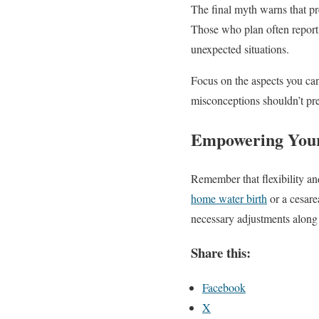
The final myth warns that pr
Those who plan often report 
unexpected situations.
Focus on the aspects you ca
misconceptions shouldn’t pr
Empowering Your
Remember that flexibility an
home water birth
or a cesare
necessary adjustments along
Share this:
Facebook
X