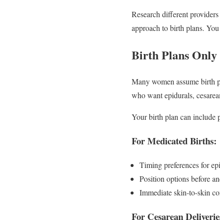
Research different providers 
approach to birth plans. You
Birth Plans Only
Many women assume birth pla
who want epidurals, cesarean 
Your birth plan can include p
For Medicated Births:
Timing preferences for epi
Position options before and
Immediate skin-to-skin co
For Cesarean Deliverie