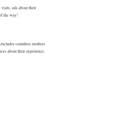
visits, ask about their
of the way!
 excludes countless mothers
nces about their experience.