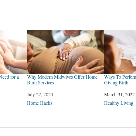
Need for a
Why Modern Midwives Offer Home
Ways To Perform
Birth Services
Giving Birth
Date
July 22, 2024
Date
March 31, 2022
In relation to
Home Hacks
In relation to
Healthy Living