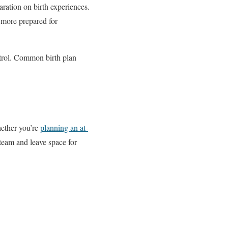
aration on birth experiences.
 more prepared for
ntrol. Common birth plan
hether you’re
planning an at-
 team and leave space for