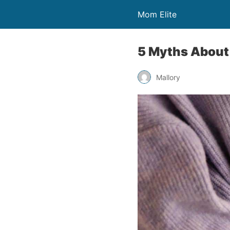
Mom Elite
5 Myths About 
Mallory