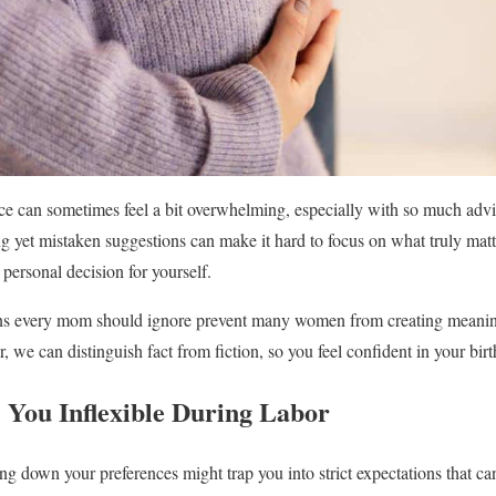
ce can sometimes feel a bit overwhelming, especially with so much advi
 yet mistaken suggestions can make it hard to focus on what truly matt
personal decision for yourself.
ns every mom should ignore prevent many women from creating meaningf
, we can distinguish fact from fiction, so you feel confident in your bir
 You Inflexible During Labor
ng down your preferences might trap you into strict expectations that ca