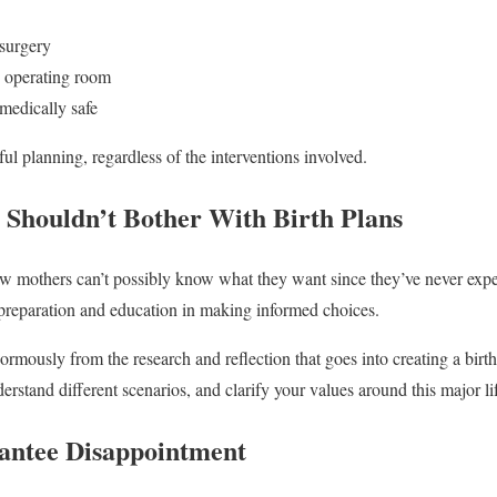
 surgery
e operating room
medically safe
ul planning, regardless of the interventions involved.
Shouldn’t Bother With Birth Plans
w mothers can’t possibly know what they want since they’ve never expe
 preparation and education in making informed choices.
normously from the research and reflection that goes into creating a birt
erstand different scenarios, and clarify your values around this major li
antee Disappointment