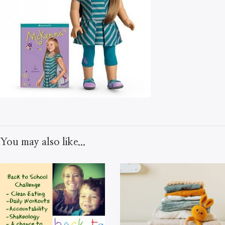
You may also like...