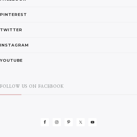
PINTEREST
TWITTER
INSTAGRAM
YOUTUBE
FOLLOW US ON FACEBOOK