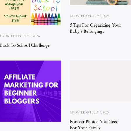
UPDATED ON
JULY 1, 2024
5 Tips For Organizing Your
Baby’s Belongings
UPDATED ON
JULY 1, 2024
Back To School Challenge
UPDATED ON
JULY 1, 2024
Forever Photos You Need
For Your Family