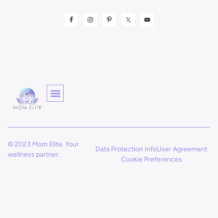
© 2023 Mom Elite. Your
Data Protection Info
User Agreement
wellness partner.
Cookie Preferences