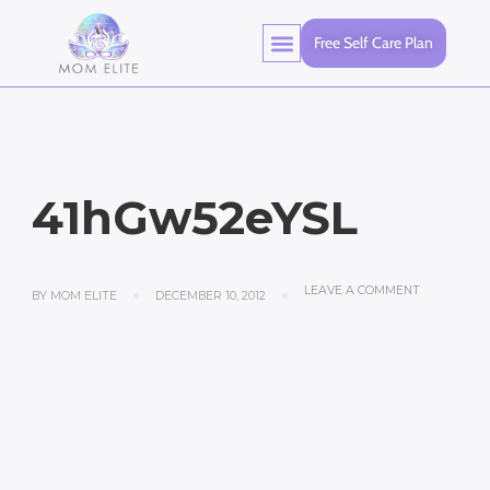
Free Self Care Plan
41hGw52eYSL
LEAVE A COMMENT
BY
MOM ELITE
DECEMBER 10, 2012