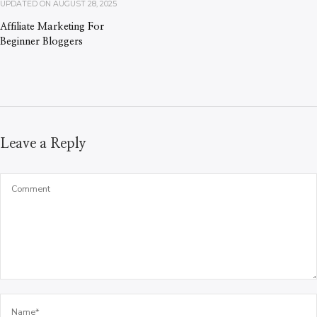
UPDATED ON
AUGUST 28, 2025
Affiliate Marketing For
Beginner Bloggers
Leave a Reply