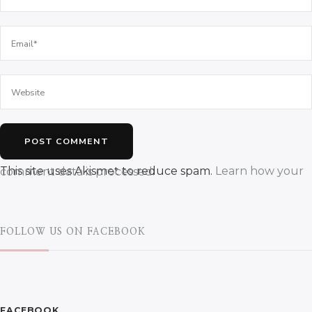
This site uses Akismet to reduce spam.
Learn how your comment data is processed.
FOLLOW US ON FACEBOOK
FACEBOOK