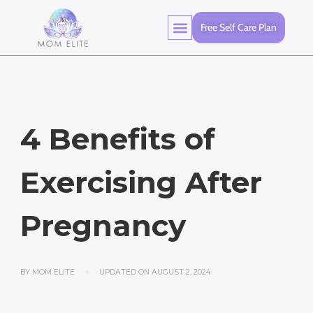
Free Self Care Plan
4 Benefits of
Exercising After
Pregnancy
BY
MOM ELITE
UPDATED ON
AUGUST 2, 2024