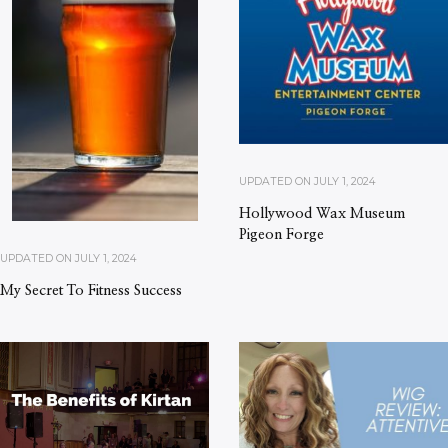
UPDATED ON
JULY 1, 2024
Hollywood Wax Museum
Pigeon Forge
UPDATED ON
JULY 1, 2024
My Secret To Fitness Success