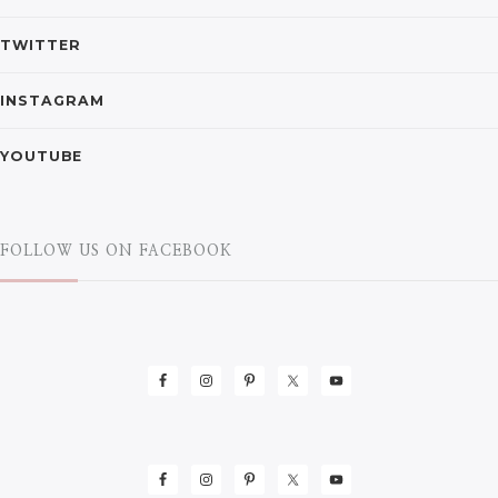
TWITTER
INSTAGRAM
YOUTUBE
FOLLOW US ON FACEBOOK