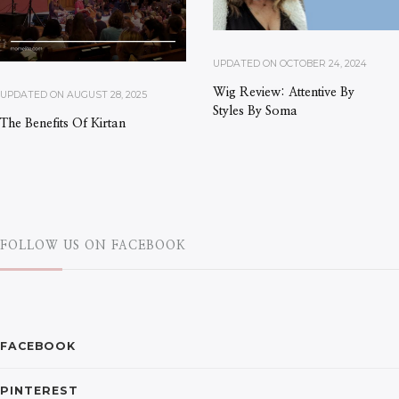
UPDATED ON
OCTOBER 24, 2024
Wig Review: Attentive By
UPDATED ON
AUGUST 28, 2025
Styles By Soma
The Benefits Of Kirtan
FOLLOW US ON FACEBOOK
FACEBOOK
PINTEREST