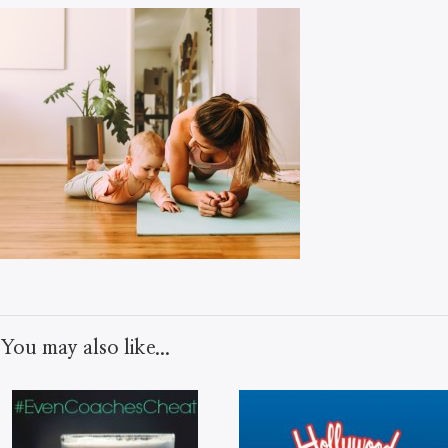
You may also like...