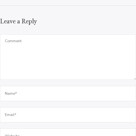
Leave a Reply