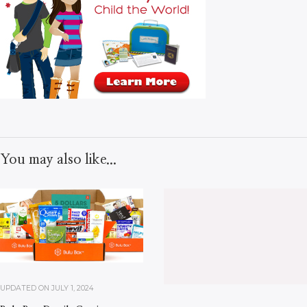
You may also like...
UPDATED ON
JULY 1, 2024