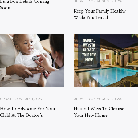
UPDATED ON
AUGUST 28, 2025
Bulu Box Details Coming
Soon
Keep Your Family Healthy
While You Travel
UPDATED ON
JULY 1, 2024
UPDATED ON
AUGUST 28, 2025
How To Advocate For Your
Natural Ways To Cleanse
Child At The Doctor’s
Your New Home