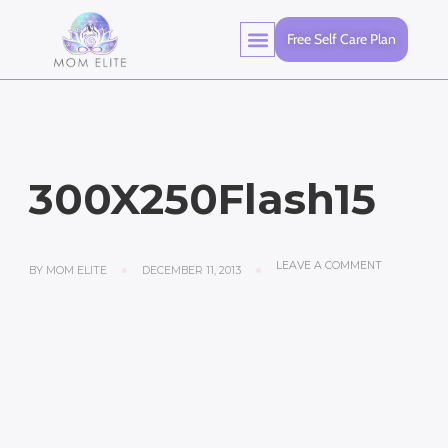
Free Self Care Plan
300X250Flash15
LEAVE A COMMENT
BY
MOM ELITE
DECEMBER 11, 2013