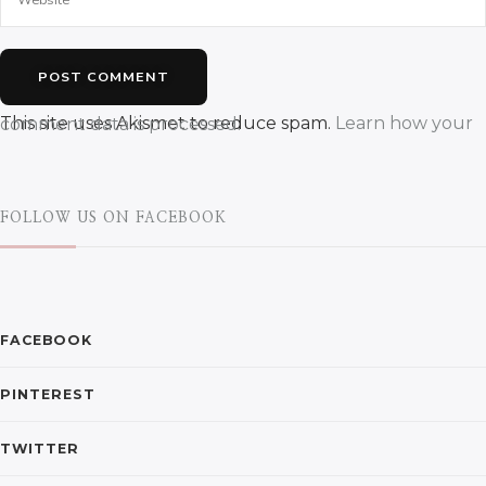
This site uses Akismet to reduce spam.
Learn how your comment data is processed.
FOLLOW US ON FACEBOOK
FACEBOOK
PINTEREST
TWITTER