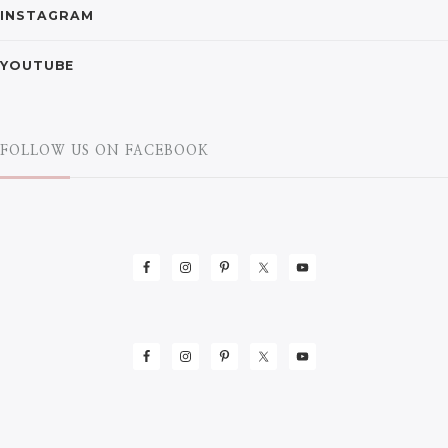
INSTAGRAM
YOUTUBE
FOLLOW US ON FACEBOOK