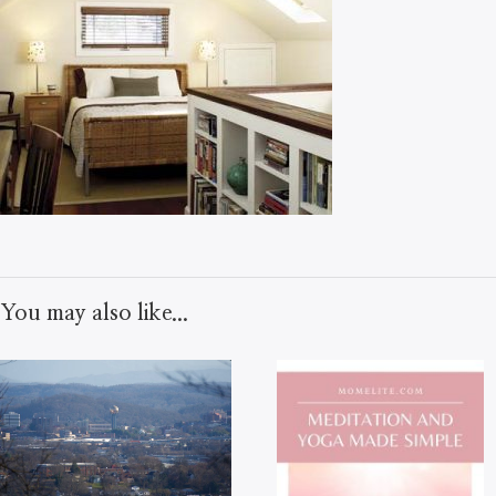
You may also like...