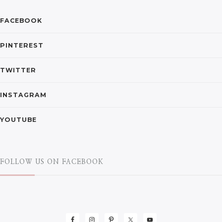
FACEBOOK
PINTEREST
TWITTER
INSTAGRAM
YOUTUBE
FOLLOW US ON FACEBOOK