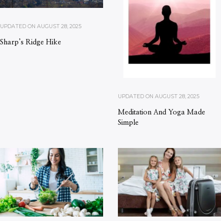
UPDATED ON
AUGUST 28, 2025
Sharp’s Ridge Hike
UPDATED ON
AUGUST 28, 2025
Meditation And Yoga Made
Simple