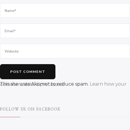
This site uses Akismet to reduce spam.
Learn how your comment data is processed.
FOLLOW US ON FACEBOOK