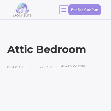
Free Self Care Plan
Attic Bedroom
LEAVE A COMMENT
BY
MOM ELITE
JULY 28, 2012