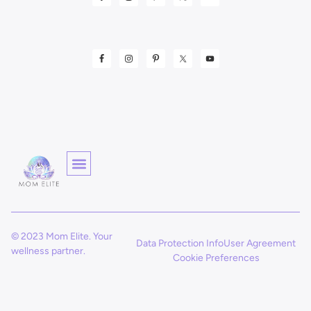
© 2023 Mom Elite. Your
Data Protection Info
User Agreement
wellness partner.
Cookie Preferences