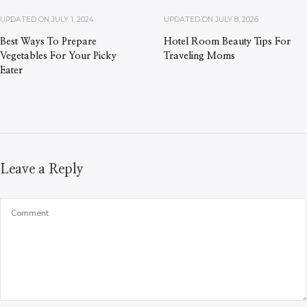
UPDATED ON
JULY 1, 2024
UPDATED ON
JULY 8, 2026
Best Ways To Prepare
Hotel Room Beauty Tips For
Vegetables For Your Picky
Traveling Moms
Eater
Leave a Reply