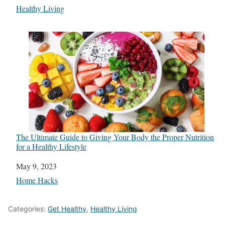
In relation to
Healthy Living
The Ultimate Guide to Giving Your Body the Proper Nutrition
for a Healthy Lifestyle
Date
May 9, 2023
In relation to
Home Hacks
Categories:
Get Healthy
,
Healthy Living