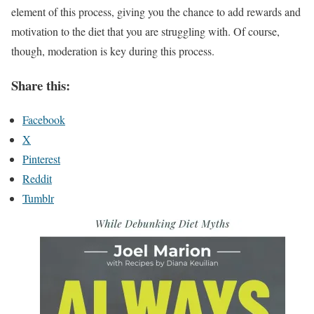
element of this process, giving you the chance to add rewards and
motivation to the diet that you are struggling with. Of course,
though, moderation is key during this process.
Share this:
Facebook
X
Pinterest
Reddit
Tumblr