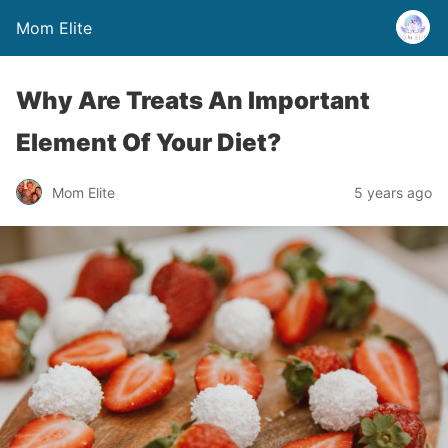
Mom Elite
Why Are Treats An Important
Element Of Your Diet?
Mom Elite
5 years ago