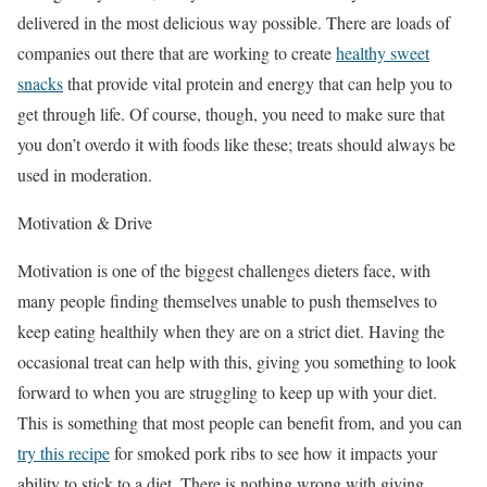
delivered in the most delicious way possible. There are loads of
companies out there that are working to create
healthy sweet
snacks
that provide vital protein and energy that can help you to
get through life. Of course, though, you need to make sure that
you don’t overdo it with foods like these; treats should always be
used in moderation.
Motivation & Drive
Motivation is one of the biggest challenges dieters face, with
many people finding themselves unable to push themselves to
keep eating healthily when they are on a strict diet. Having the
occasional treat can help with this, giving you something to look
forward to when you are struggling to keep up with your diet.
This is something that most people can benefit from, and you can
try this recipe
for smoked pork ribs to see how it impacts your
ability to stick to a diet. There is nothing wrong with giving