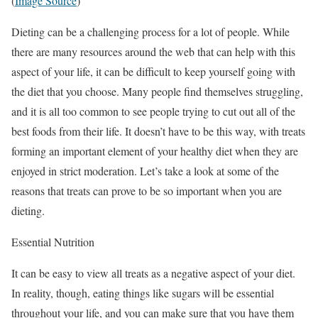
(
Image Source
)
Dieting can be a challenging process for a lot of people. While
there are many resources around the web that can help with this
aspect of your life, it can be difficult to keep yourself going with
the diet that you choose. Many people find themselves struggling,
and it is all too common to see people trying to cut out all of the
best foods from their life. It doesn’t have to be this way, with treats
forming an important element of your healthy diet when they are
enjoyed in strict moderation. Let’s take a look at some of the
reasons that treats can prove to be so important when you are
dieting.
Essential Nutrition
It can be easy to view all treats as a negative aspect of your diet.
In reality, though, eating things like sugars will be essential
throughout your life, and you can make sure that you have them