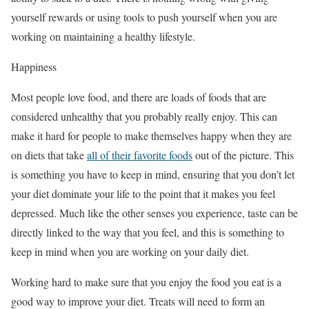
yourself rewards or using tools to push yourself when you are
working on maintaining a healthy lifestyle.
Happiness
Most people love food, and there are loads of foods that are
considered unhealthy that you probably really enjoy. This can
make it hard for people to make themselves happy when they are
on diets that take
all of their favorite foods
out of the picture. This
is something you have to keep in mind, ensuring that you don’t let
your diet dominate your life to the point that it makes you feel
depressed. Much like the other senses you experience, taste can be
directly linked to the way that you feel, and this is something to
keep in mind when you are working on your daily diet.
Working hard to make sure that you enjoy the food you eat is a
good way to improve your diet. Treats will need to form an