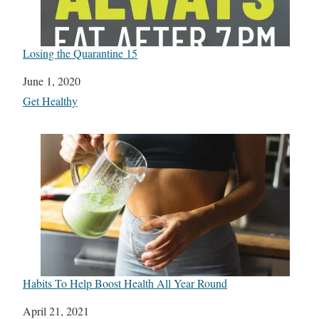
Losing the Quarantine 15
Date
June 1, 2020
In relation to
Get Healthy
Habits To Help Boost Health All Year Round
Date
April 21, 2021