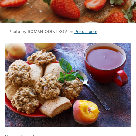
Photo by ROMAN ODINTSOV on
Pexels.com