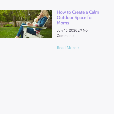
How to Create a Calm
Outdoor Space for
Moms
July 15, 2026
No
Comments
Read More »