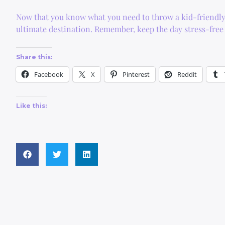
Now that you know what you need to throw a kid-friendly
ultimate destination. Remember, keep the day stress-free 
Share this:
Facebook
X
Pinterest
Reddit
Like this: