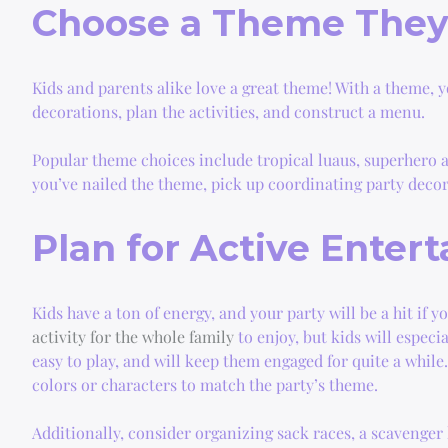
Choose a Theme They’
Kids and parents alike love a great theme! With a theme, y
decorations, plan the activities, and construct a menu.
Popular theme choices include tropical luaus, superhero a
you’ve nailed the theme, pick up coordinating party decor
Plan for Active Enter
Kids have a ton of energy, and your party will be a hit if y
activity for the whole family
to enjoy, but kids will especia
easy to play, and will keep them engaged for quite a while
colors or characters to match the party’s theme.
Additionally, consider organizing sack races, a scavenger 