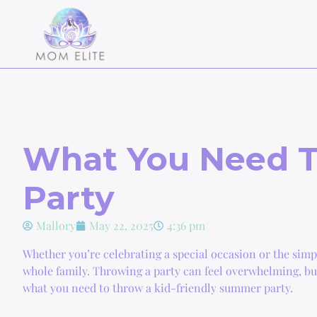
What You Need T
Party
Mallory
May 22, 2025
4:36 pm
Whether you’re celebrating a special occasion or the simpl
whole family. Throwing a party can feel overwhelming, but i
what you need to throw a kid-friendly summer party.