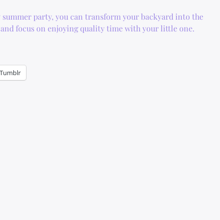
 summer party, you can transform your backyard into the
and focus on enjoying quality time with your little one.
Tumblr