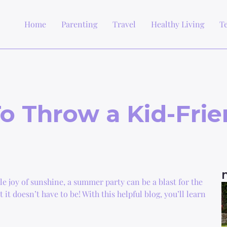
Home
Parenting
Travel
Healthy Living
T
o Throw a Kid-Fri
e joy of sunshine, a summer party can be a blast for the
t doesn’t have to be! With this helpful blog, you’ll learn