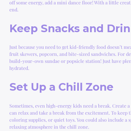
off some energy, add a mini dance floor! With a little cre
end.
Keep Snacks and Drin
Just because you need to get kid-friendly food doesn’t me
fruit skewers, popcorn, and bite-sized sandwiches. For de
build-your-own sundae or popsicle station! Just have plen
hydrated.
Set Up a Chill Zone
Sometimes, even high-energy kids need a break. Create a 
can relax and take a break from the excitement. To keep t
coloring supplies, or quiet toys. You could also include a 
relaxing atmosphere in the chill zone.