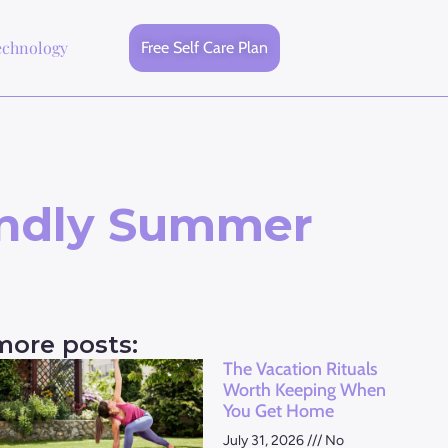
echnology
Free Self Care Plan
endly Summer
more posts:
The Vacation Rituals
Worth Keeping When
You Get Home
July 31, 2026
No