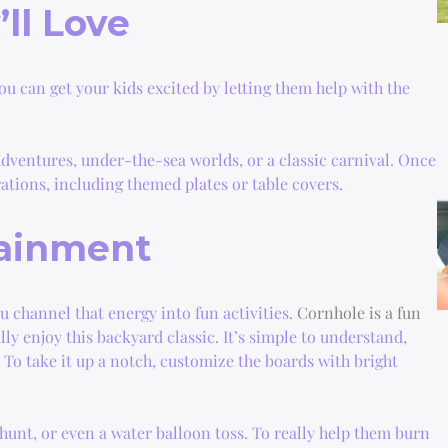
ll Love
ou can get your kids excited by letting them help with the
dventures, under-the-sea worlds, or a classic carnival. Once
ations, including themed plates or table covers.
tainment
ou channel that energy into fun activities.
Cornhole is a fun
lly enjoy this backyard classic. It’s simple to understand,
. To take it up a notch, customize the boards with bright
hunt, or even a water balloon toss. To really help them burn