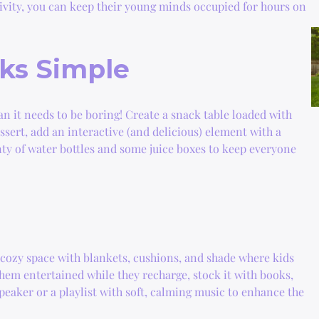
ativity, you can keep their young minds occupied for hours on
ks Simple
an it needs to be boring! Create a snack table loaded with
ssert, add an interactive (and delicious) element with a
ty of water bottles and some juice boxes to keep everyone
cozy space with blankets, cushions, and shade where kids
hem entertained while they recharge, stock it with books,
speaker or a playlist with soft, calming music to enhance the