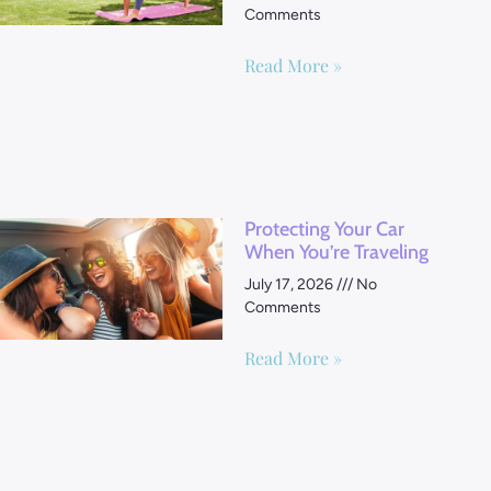
Comments
Read More »
Protecting Your Car
When You’re Traveling
July 17, 2026
No
Comments
Read More »