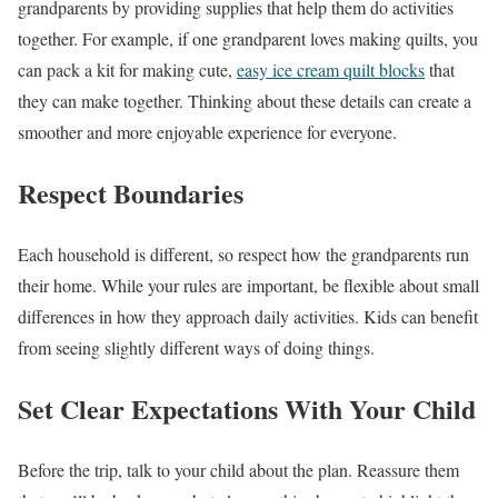
grandparents by providing supplies that help them do activities
together. For example, if one grandparent loves making quilts, you
can pack a kit for making cute,
easy ice cream quilt blocks
that
they can make together. Thinking about these details can create a
smoother and more enjoyable experience for everyone.
Respect Boundaries
Each household is different, so respect how the grandparents run
their home. While your rules are important, be flexible about small
differences in how they approach daily activities. Kids can benefit
from seeing slightly different ways of doing things.
Set Clear Expectations With Your Child
Before the trip, talk to your child about the plan. Reassure them