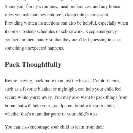
Share your family’s routines, meal preferences, and any house
rules you ask that they enforce to keep things consistent.
Providing written instructions can also be helpful, especially when
it comes to sleep schedules or schoolwork. Keep emergency
contact numbers handy so that they aren’t left guessing in case
something unexpected happens.
Pack Thoughtfully
Before leaving, pack more than just the basics. Comfort items,
such as a favorite blanket or nightlight, can help your child feel
secure while you’re away. You may also want to pack things from
home that will help your grandparent bond with your child,
whether that’s a familiar game or your child’s toys.
You can also encourage your child to learn from their