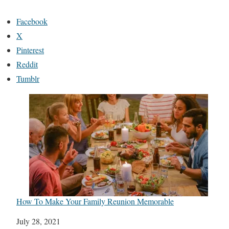
Facebook
X
Pinterest
Reddit
Tumblr
How To Make Your Family Reunion Memorable
Date
July 28, 2021