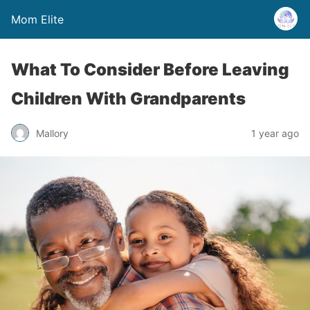
Mom Elite
What To Consider Before Leaving
Children With Grandparents
Mallory
1 year ago