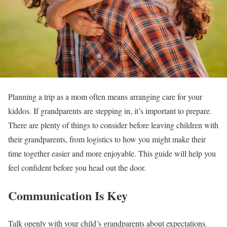
Planning a trip as a mom often means arranging care for your
kiddos. If grandparents are stepping in, it’s important to prepare.
There are plenty of things to consider before leaving children with
their grandparents, from logistics to how you might make their
time together easier and more enjoyable. This guide will help you
feel confident before you head out the door.
Communication Is Key
Talk openly with your child’s grandparents about expectations.