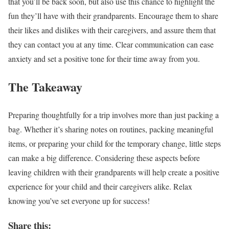
that you’ll be back soon, but also use this chance to highlight the
fun they’ll have with their grandparents. Encourage them to share
their likes and dislikes with their caregivers, and assure them that
they can contact you at any time. Clear communication can ease
anxiety and set a positive tone for their time away from you.
The Takeaway
Preparing thoughtfully for a trip involves more than just packing a
bag. Whether it’s sharing notes on routines, packing meaningful
items, or preparing your child for the temporary change, little steps
can make a big difference. Considering these aspects before
leaving children with their grandparents will help create a positive
experience for your child and their caregivers alike. Relax
knowing you’ve set everyone up for success!
Share this: