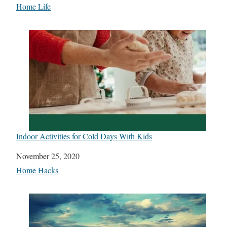
In relation to
Home Life
Indoor Activities for Cold Days With Kids
Date
November 25, 2020
In relation to
Home Hacks