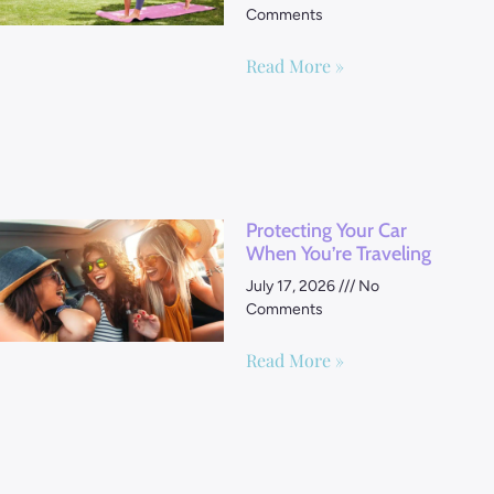
Comments
Read More »
Protecting Your Car
When You’re Traveling
July 17, 2026
No
Comments
Read More »