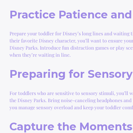
Practice Patience and
Prepare your toddler for Disney’s long lines and waiting t
their favorite Disney character, you’ll want to ensure yo
Disney Parks. Introduce fun distraction games or play sc
when they’re waiting in line.
Preparing for Sensor
For toddlers who are sensitive to sensory stimuli, you’ll 
the Disney Parks. Bring noise-canceling headphones and pl
you manage sensory overload and keep your toddler comf
Capture the Moments