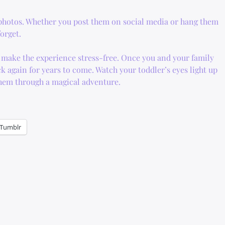
 photos. Whether you post them on social media or hang them
orget.
ll make the experience stress-free. Once you and your family
ck again for years to come. Watch your toddler’s eyes light up
them through a magical adventure.
Tumblr