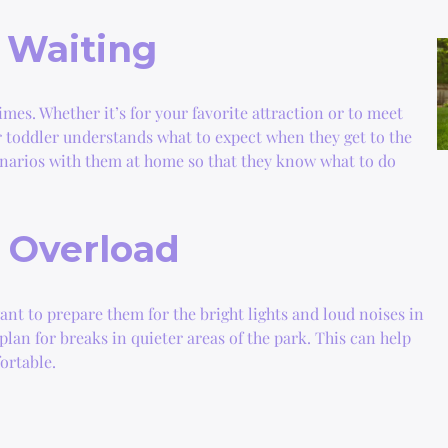
 Waiting
imes. Whether it’s for your favorite attraction or to meet
ur toddler understands what to expect when they get to the
enarios with them at home so that they know what to do
y Overload
want to prepare them for the bright lights and loud noises in
an for breaks in quieter areas of the park. This can help
ortable.