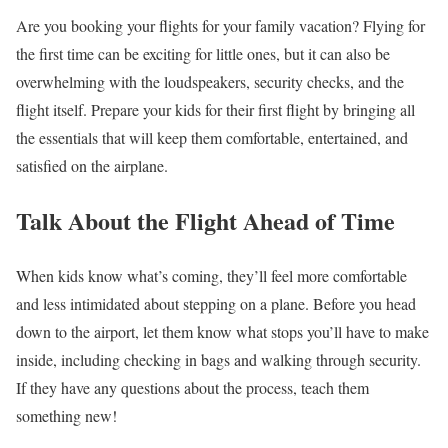
Are you booking your flights for your family vacation? Flying for
the first time can be exciting for little ones, but it can also be
overwhelming with the loudspeakers, security checks, and the
flight itself. Prepare your kids for their first flight by bringing all
the essentials that will keep them comfortable, entertained, and
satisfied on the airplane.
Talk About the Flight Ahead of Time
When kids know what’s coming, they’ll feel more comfortable
and less intimidated about stepping on a plane. Before you head
down to the airport, let them know what stops you’ll have to make
inside, including checking in bags and walking through security.
If they have any questions about the process, teach them
something new!