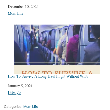
Date
December 10, 2024
In relation to
Mom Life
How To Survive A Long Haul Flight Without WiFi
Date
January 5, 2021
In relation to
Lifestyle
Categories:
Mom Life