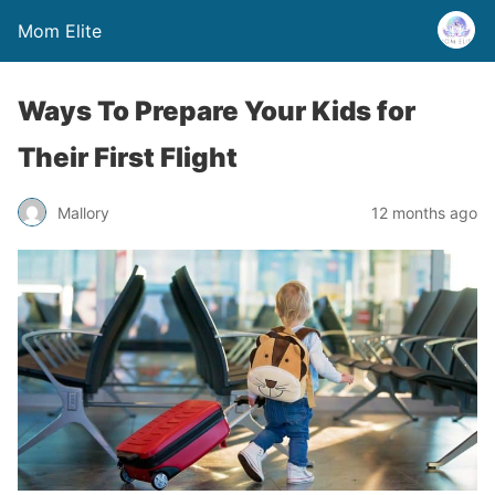
Mom Elite
Ways To Prepare Your Kids for
Their First Flight
Mallory
12 months ago