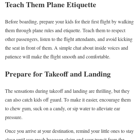
Teach Them Plane Etiquette
Before boarding, prepare your kids for their first flight by walking
them through plane rules and etiquette. Teach them to respect
other passengers, listen to the flight attendants, and avoid kicking
the seat in front of them. A simple chat about inside voices and
patience will make the flight smooth and comfortable.
Prepare for Takeoff and Landing
The sensations during takeoff and landing are thrilling, but they
can also catch kids off guard. To make it easier, encourage them
to chew gum, suck on a candy, or sip water to alleviate ear
pressure.
Once you arrive at your destination, remind your little ones to stay
close until you reach baggage claim and your transit from the