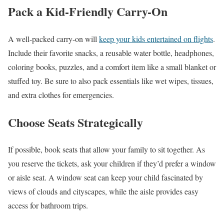
Pack a Kid-Friendly Carry-On
A well-packed carry-on will
keep your kids entertained on flights
.
Include their favorite snacks, a reusable water bottle, headphones,
coloring books, puzzles, and a comfort item like a small blanket or
stuffed toy. Be sure to also pack essentials like wet wipes, tissues,
and extra clothes for emergencies.
Choose Seats Strategically
If possible, book seats that allow your family to sit together. As
you reserve the tickets, ask your children if they’d prefer a window
or aisle seat. A window seat can keep your child fascinated by
views of clouds and cityscapes, while the aisle provides easy
access for bathroom trips.