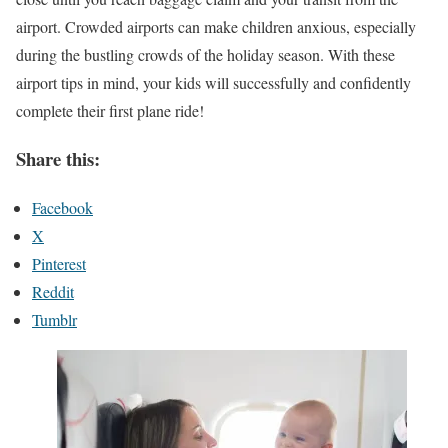
airport. Crowded airports can make children anxious, especially
during the bustling crowds of the holiday season. With these
airport tips in mind, your kids will successfully and confidently
complete their first plane ride!
Share this:
Facebook
X
Pinterest
Reddit
Tumblr