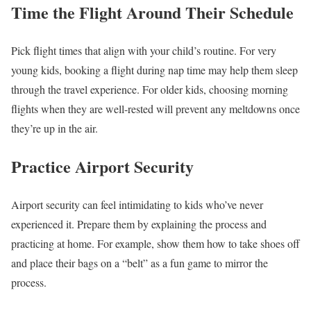
Time the Flight Around Their Schedule
Pick flight times that align with your child’s routine. For very
young kids, booking a flight during nap time may help them sleep
through the travel experience. For older kids, choosing morning
flights when they are well-rested will prevent any meltdowns once
they’re up in the air.
Practice Airport Security
Airport security can feel intimidating to kids who’ve never
experienced it. Prepare them by explaining the process and
practicing at home. For example, show them how to take shoes off
and place their bags on a “belt” as a fun game to mirror the
process.