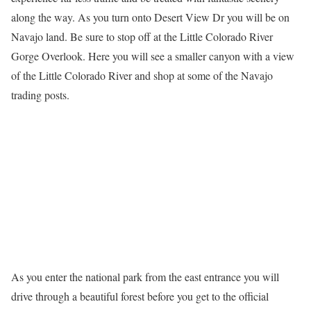
along the way. As you turn onto Desert View Dr you will be on
Navajo land. Be sure to stop off at the Little Colorado River
Gorge Overlook. Here you will see a smaller canyon with a view
of the Little Colorado River and shop at some of the Navajo
trading posts.
As you enter the national park from the east entrance you will
drive through a beautiful forest before you get to the official