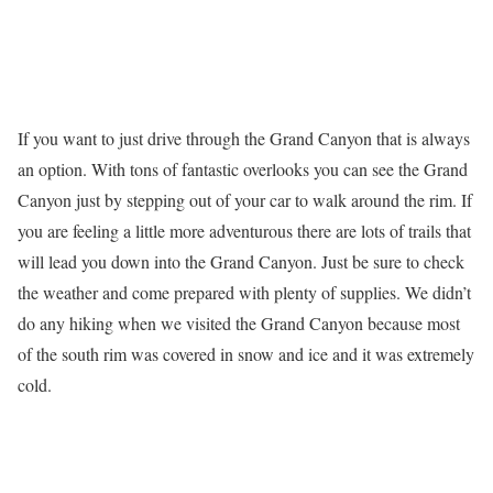
If you want to just drive through the Grand Canyon that is always
an option. With tons of fantastic overlooks you can see the Grand
Canyon just by stepping out of your car to walk around the rim. If
you are feeling a little more adventurous there are lots of trails that
will lead you down into the Grand Canyon. Just be sure to check
the weather and come prepared with plenty of supplies. We didn’t
do any hiking when we visited the Grand Canyon because most
of the south rim was covered in snow and ice and it was extremely
cold.