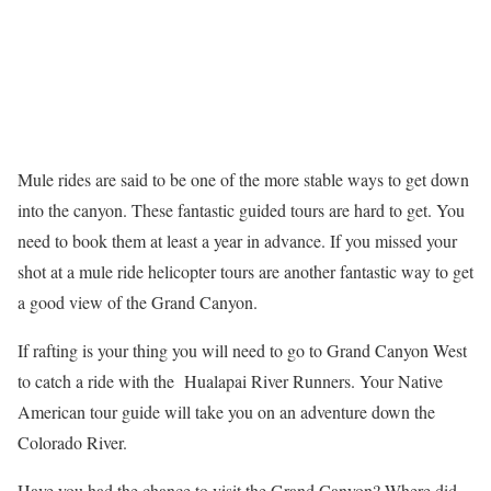
Mule rides are said to be one of the more stable ways to get down
into the canyon. These fantastic guided tours are hard to get. You
need to book them at least a year in advance. If you missed your
shot at a mule ride helicopter tours are another fantastic way to get
a good view of the Grand Canyon.
If rafting is your thing you will need to go to Grand Canyon West
to catch a ride with the Hualapai River Runners. Your Native
American tour guide will take you on an adventure down the
Colorado River.
Have you had the chance to visit the Grand Canyon? Where did