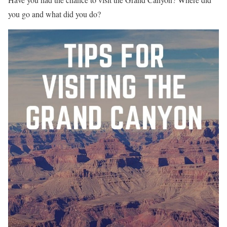
you go and what did you do?