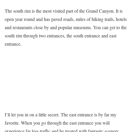
The south rim is the most visited part of the Grand Canyon. It is
open year round and has paved roads, miles of hiking trails, hotels
and restaurants close by and popular museums. You can get to the
south rim through two entrances, the south entrance and east
entrance.
I’ll let you in on a little secret. The east entrance is by far my
favorite. When you go through the east entrance you will
experience far less traffic and be treated with fantastic scenery