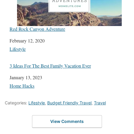
Red Rock Canyon Adventure
Date
February 12, 2020
In relation to
Lifestyle
3 Ideas For The Best Family Vacation Ever
Date
January 13, 2023
In relation to
Home Hacks
Categories:
Lifestyle
,
Budget Friendly Travel
,
Travel
View Comments