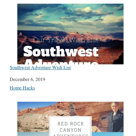
Southwest Adventure Wish List
Date
December 6, 2019
In relation to
Home Hacks