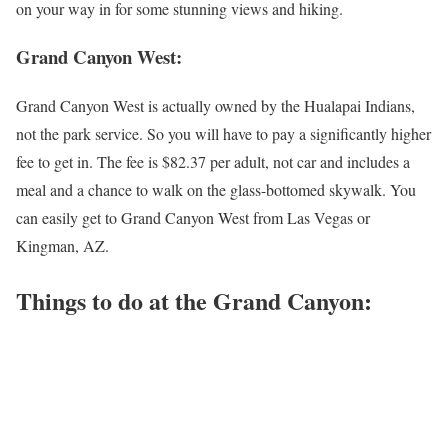
on your way in for some stunning views and hiking.
Grand Canyon West:
Grand Canyon West is actually owned by the Hualapai Indians,
not the park service. So you will have to pay a significantly higher
fee to get in. The fee is $82.37 per adult, not car and includes a
meal and a chance to walk on the glass-bottomed skywalk. You
can easily get to Grand Canyon West from Las Vegas or
Kingman, AZ.
Things to do at the Grand Canyon: