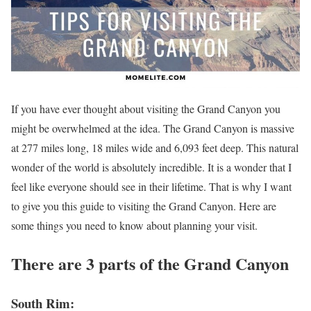
If you have ever thought about visiting the Grand Canyon you
might be overwhelmed at the idea. The Grand Canyon is massive
at 277 miles long, 18 miles wide and 6,093 feet deep. This natural
wonder of the world is absolutely incredible. It is a wonder that I
feel like everyone should see in their lifetime. That is why I want
to give you this guide to visiting the Grand Canyon. Here are
some things you need to know about planning your visit.
There are 3 parts of the Grand Canyon
South Rim: