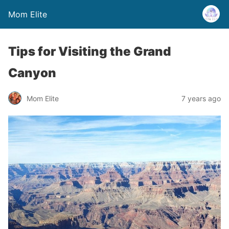
Mom Elite
Tips for Visiting the Grand
Canyon
Mom Elite
7 years ago