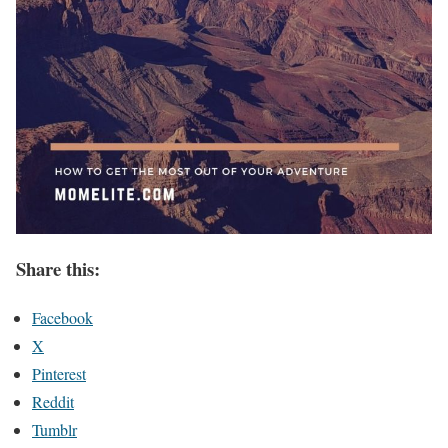
Share this:
Facebook
X
Pinterest
Reddit
Tumblr