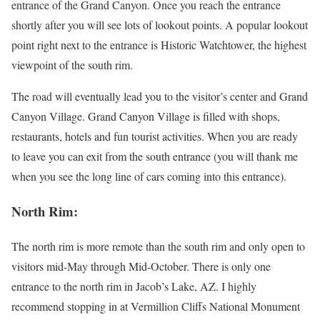
entrance of the Grand Canyon. Once you reach the entrance
shortly after you will see lots of lookout points. A popular lookout
point right next to the entrance is Historic Watchtower, the highest
viewpoint of the south rim.
The road will eventually lead you to the visitor’s center and Grand
Canyon Village. Grand Canyon Village is filled with shops,
restaurants, hotels and fun tourist activities. When you are ready
to leave you can exit from the south entrance (you will thank me
when you see the long line of cars coming into this entrance).
North Rim:
The north rim is more remote than the south rim and only open to
visitors mid-May through Mid-October. There is only one
entrance to the north rim in Jacob’s Lake, AZ. I highly
recommend stopping in at Vermillion Cliffs National Monument