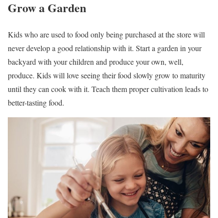
Grow a Garden
Kids who are used to food only being purchased at the store will
never develop a good relationship with it. Start a garden in your
backyard with your children and produce your own, well,
produce. Kids will love seeing their food slowly grow to maturity
until they can cook with it. Teach them proper cultivation leads to
better-tasting food.