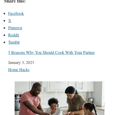
Share this:
Facebook
X
Pinterest
Reddit
Tumblr
5 Reasons Why You Should Cook With Your Partner
Date
January 3, 2023
In relation to
Home Hacks