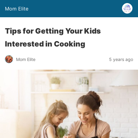
Mom Elite
Tips for Getting Your Kids
Interested in Cooking
Mom Elite
5 years ago