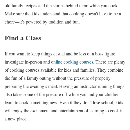
old family recipes and the stories behind them while you cook.
Make sure the kids understand that cooking doesn’t have to be a
chore—it’s powered by tradition and fun.
Find a Class
If you want to keep things casual and be less of a boss figure,
investigate in-person and
online cooking courses
. There are plenty
of cooking courses available for kids and families. They combine
the fun of a family outing without the pressure of properly
preparing the evening’s meal. Having an instructor running things
also takes some of the pressure off while you and your children
learn to cook something new. Even if they don’t love school, kids
will enjoy the excitement and entertainment of learning to cook in
a new place.