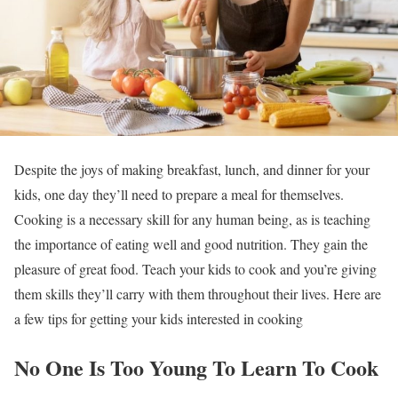
Despite the joys of making breakfast, lunch, and dinner for your
kids, one day they’ll need to prepare a meal for themselves.
Cooking is a necessary skill for any human being, as is teaching
the importance of eating well and good nutrition. They gain the
pleasure of great food. Teach your kids to cook and you’re giving
them skills they’ll carry with them throughout their lives. Here are
a few tips for getting your kids interested in cooking
No One Is Too Young To Learn To Cook