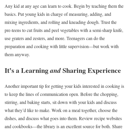
Any kid at any age can learn to cook. Begin by teaching them the
basics. Put young kids in charge of measuring, adding, and
mixing ingredients, and rolling and kneading dough. Trust the
pre-teens to cut fruits and peel vegetables with a semi-sharp knife,
use graters and zesters, and more. Teenagers can do the
preparation and cooking with little supervision—but work with
them anyway.
It’s a Learning
Sharing Experience
and
Another important tip for getting your kids interested in cooking is
to keep the lines of communication open. Before the chopping,
stirring, and baking starts, sit down with your kids and discuss
what they’d like to make. Work on a meal together, choose the
dishes, and discuss what goes into them. Review recipe websites
and cookbooks—the library is an excellent source for both. Share