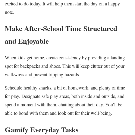
excited to do today. It will help them start the day on a happy
note.
Make After-School Time Structured
and Enjoyable
When kids get home, create consistency by providing a landing
spot for backpacks and shoes. This will keep clutter out of your
walkways and prevent tripping hazards.
Schedule healthy snacks, a bit of homework, and plenty of time
for play. Designate safe play areas, both inside and outside, and
spend a moment with them, chatting about their day. You’ll be
able to bond with them and look out for their well-being.
Gamify Everyday Tasks