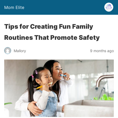
Mom Elite
Tips for Creating Fun Family
Routines That Promote Safety
Mallory
9 months ago