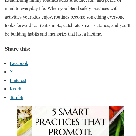
mind to everyday life. When you blend safety practices with
activities your kids enjoy, routines become something everyone
looks forward to. Start simple, celebrate small victories, and you’ll
be building habits and memories that last a lifetime.
Share this:
Facebook
X
Pinterest
Reddit
Tumblr