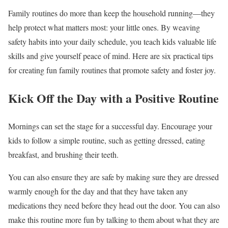
Family routines do more than keep the household running—they
help protect what matters most: your little ones. By weaving
safety habits into your daily schedule, you teach kids valuable life
skills and give yourself peace of mind. Here are six practical tips
for creating fun family routines that promote safety and foster joy.
Kick Off the Day with a Positive Routine
Mornings can set the stage for a successful day. Encourage your
kids to follow a simple routine, such as getting dressed, eating
breakfast, and brushing their teeth.
You can also ensure they are safe by making sure they are dressed
warmly enough for the day and that they have taken any
medications they need before they head out the door. You can also
make this routine more fun by talking to them about what they are