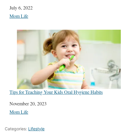
Date
July 6, 2022
In relation to
Mom Life
Tips for Teaching Your Kids Oral Hygiene Habits
Date
November 20, 2023
In relation to
Mom Life
Categories:
Lifestyle