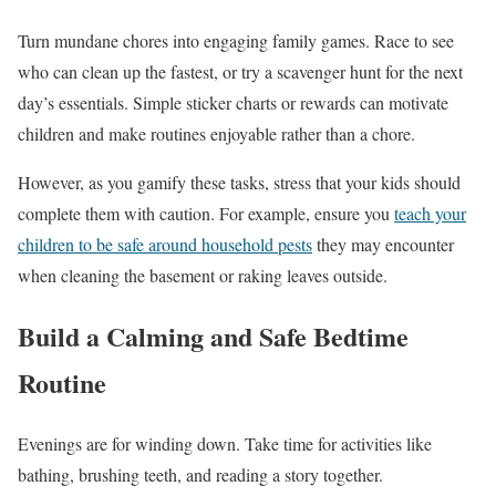
Turn mundane chores into engaging family games. Race to see
who can clean up the fastest, or try a scavenger hunt for the next
day’s essentials. Simple sticker charts or rewards can motivate
children and make routines enjoyable rather than a chore.
However, as you gamify these tasks, stress that your kids should
complete them with caution. For example, ensure you
teach your
children to be safe around household pests
they may encounter
when cleaning the basement or raking leaves outside.
Build a Calming and Safe Bedtime
Routine
Evenings are for winding down. Take time for activities like
bathing, brushing teeth, and reading a story together.