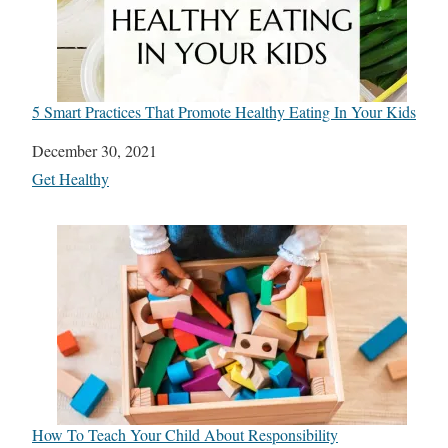
5 Smart Practices That Promote Healthy Eating In Your Kids
Date
December 30, 2021
In relation to
Get Healthy
How To Teach Your Child About Responsibility