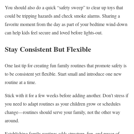
You should also do a quick “safety sweep” to clear up toys that
could be tripping hazards and check smoke alarms. Sharing a
favorite moment from the day as part of your bedtime wind-down
can help kids feel secure and loved before lights-out.
Stay Consistent But Flexible
One last tip for creating fun family routines that promote safety is
to be consistent yet flexible. Start small and introduce one new
routine at a time.
Stick with it for a few weeks before adding another. Don’t stress if
you need to adapt routines as your children grow or schedules
change—routines should serve your family, not the other way
around.
Establishing family routines adds structure, fun, and peace of