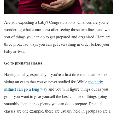
Are you expecting a baby? Congratulations! Chances are you’re
wondering what comes next after seeing those two lines, and what
sort of things you can do to get prepared and organised. Here are
three proactive ways you can get everything in order before your
baby arrives.
Go to prenatal classes
Having a baby, especially if you’re a first time mum can be like
sitting an exam that you’ve never studied for. While
motherly
instinct can go a long way
and you will figure things out as you
go, if you want to give yourself the best chance of things going
smoothly then there’s plenty you can do to prepare. Prenatal
classes are one example, these are usually held in groups so are a