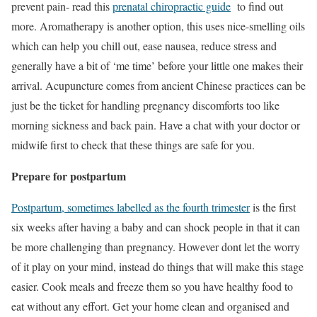
prevent pain- read this
prenatal chiropractic guide
to find out
more. Aromatherapy is another option, this uses nice-smelling oils
which can help you chill out, ease nausea, reduce stress and
generally have a bit of ‘me time’ before your little one makes their
arrival. Acupuncture comes from ancient Chinese practices can be
just be the ticket for handling pregnancy discomforts too like
morning sickness and back pain. Have a chat with your doctor or
midwife first to check that these things are safe for you.
Prepare for postpartum
Postpartum, sometimes labelled as the fourth trimester
is the first
six weeks after having a baby and can shock people in that it can
be more challenging than pregnancy. However dont let the worry
of it play on your mind, instead do things that will make this stage
easier. Cook meals and freeze them so you have healthy food to
eat without any effort. Get your home clean and organised and