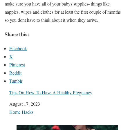
make sure you have all of your babys supplies- things like
nappies, wipes and clothes for at least the first couple of months
so you dont have to think about it when they arrive.
Share this:
Facebook
X
Pinterest
Reddit
Tumblr
Tips On How To Have A Healthy Pregnancy
Date
August 17, 2023
In relation to
Home Hacks