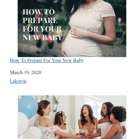
How To Prepare For Your New Baby
Date
March 19, 2020
In relation to
Lifestyle