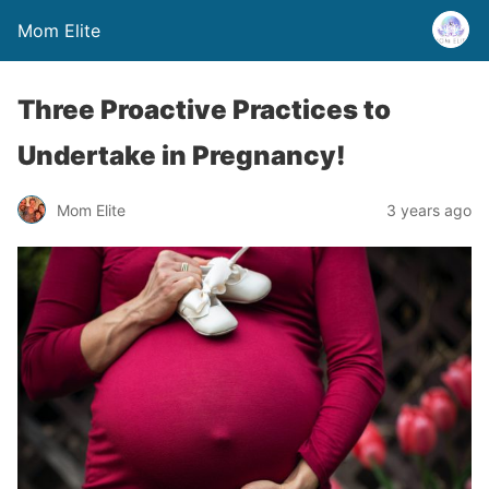
Mom Elite
Three Proactive Practices to
Undertake in Pregnancy!
Mom Elite
3 years ago