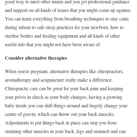
good way to meet other mums and you get professional guidance
and support on all kinds of issues that you might come up against.
You can learn everything from breathing techniques to stay calm
during labour to safe sleep practices for your newborn, how to
sterilise bottles and feeding equipment and all kinds of other
useful info that you might not have been aware of.
Consider alternative therapies
When you’re pregnant, alternative therapies like chiropractors,
aromatherapy and acupuncture really make a difference.
Chiropractic care can be great for your back pain and keeping
your pelvis in check as your body changes, having a growing
baby inside you can shift things around and hugely change your
centre of gravity which can throw out your back muscles.
Adjustments to put things back in place can stop you from
straining other muscles in your back, legs and stomach and can