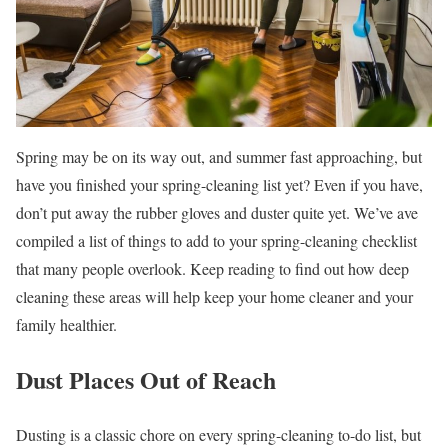
Spring may be on its way out, and summer fast approaching, but
have you finished your spring-cleaning list yet? Even if you have,
don’t put away the rubber gloves and duster quite yet. We’ve ave
compiled a list of things to add to your spring-cleaning checklist
that many people overlook. Keep reading to find out how deep
cleaning these areas will help keep your home cleaner and your
family healthier.
Dust Places Out of Reach
Dusting is a classic chore on every spring-cleaning to-do list, but