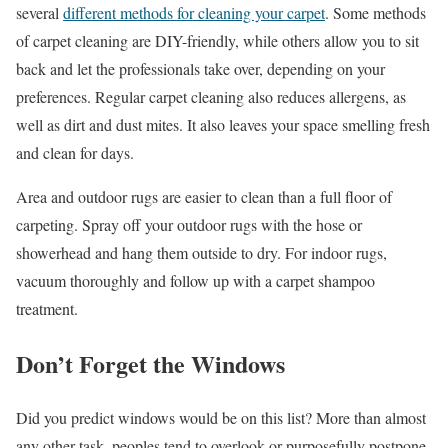
several
different methods for cleaning your carpet
. Some methods
of carpet cleaning are DIY-friendly, while others allow you to sit
back and let the professionals take over, depending on your
preferences. Regular carpet cleaning also reduces allergens, as
well as dirt and dust mites. It also leaves your space smelling fresh
and clean for days.
Area and outdoor rugs are easier to clean than a full floor of
carpeting. Spray off your outdoor rugs with the hose or
showerhead and hang them outside to dry. For indoor rugs,
vacuum thoroughly and follow up with a carpet shampoo
treatment.
Don’t Forget the Windows
Did you predict windows would be on this list? More than almost
any other task, peoples tend to overlook or purposefully postpone