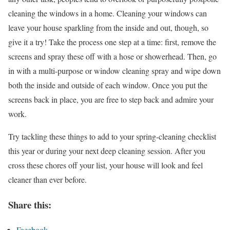
cleaning the windows in a home. Cleaning your windows can
leave your house sparkling from the inside and out, though, so
give it a try! Take the process one step at a time: first, remove the
screens and spray these off with a hose or showerhead. Then, go
in with a multi-purpose or window cleaning spray and wipe down
both the inside and outside of each window. Once you put the
screens back in place, you are free to step back and admire your
work.
Try tackling these things to add to your spring-cleaning checklist
this year or during your next deep cleaning session. After you
cross these chores off your list, your house will look and feel
cleaner than ever before.
Share this:
Facebook