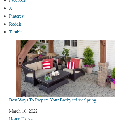
X
Pinterest
Reddit
Tumblr
Best Ways To Prepare Your Backyard for Spring
Date
March 16, 2022
In relation to
Home Hacks