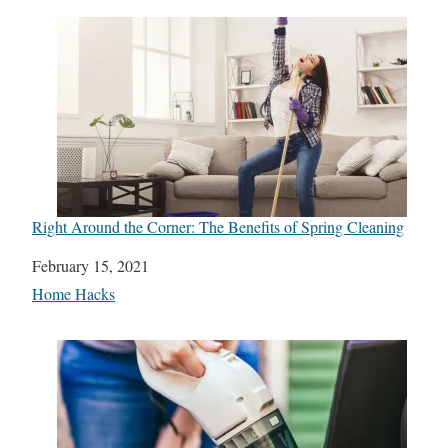
Right Around the Corner: The Benefits of Spring Cleaning
Date
February 15, 2021
In relation to
Home Hacks