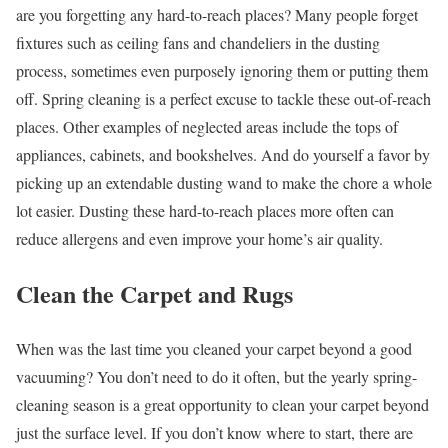
are you forgetting any hard-to-reach places? Many people forget
fixtures such as ceiling fans and chandeliers in the dusting
process, sometimes even purposely ignoring them or putting them
off. Spring cleaning is a perfect excuse to tackle these out-of-reach
places. Other examples of neglected areas include the tops of
appliances, cabinets, and bookshelves. And do yourself a favor by
picking up an extendable dusting wand to make the chore a whole
lot easier. Dusting these hard-to-reach places more often can
reduce allergens and even improve your home’s air quality.
Clean the Carpet and Rugs
When was the last time you cleaned your carpet beyond a good
vacuuming? You don’t need to do it often, but the yearly spring-
cleaning season is a great opportunity to clean your carpet beyond
just the surface level. If you don’t know where to start, there are