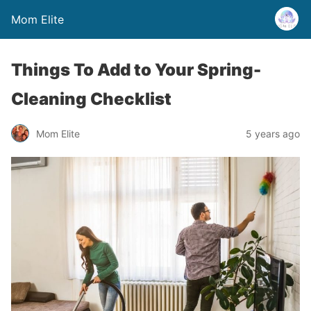
Mom Elite
Things To Add to Your Spring-
Cleaning Checklist
Mom Elite
5 years ago