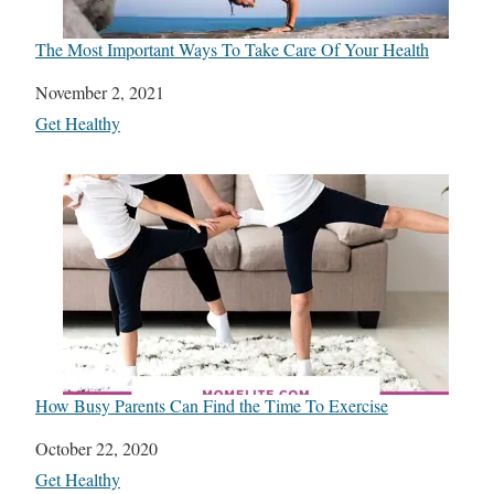
The Most Important Ways To Take Care Of Your Health
Date
November 2, 2021
In relation to
Get Healthy
How Busy Parents Can Find the Time To Exercise
Date
October 22, 2020
In relation to
Get Healthy