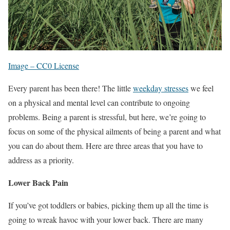
Image – CC0 License
Every parent has been there! The little
weekday stresses
we feel
on a physical and mental level can contribute to ongoing
problems. Being a parent is stressful, but here, we’re going to
focus on some of the physical ailments of being a parent and what
you can do about them. Here are three areas that you have to
address as a priority.
Lower Back Pain
If you’ve got toddlers or babies, picking them up all the time is
going to wreak havoc with your lower back. There are many