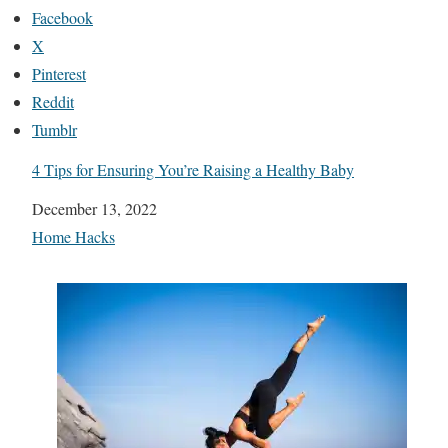
Facebook
X
Pinterest
Reddit
Tumblr
4 Tips for Ensuring You’re Raising a Healthy Baby
Date
December 13, 2022
In relation to
Home Hacks