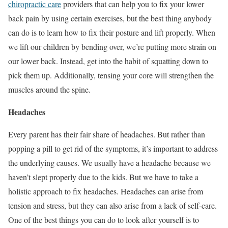
chiropractic care
providers that can help you to fix your lower
back pain by using certain exercises, but the best thing anybody
can do is to learn how to fix their posture and lift properly. When
we lift our children by bending over, we’re putting more strain on
our lower back. Instead, get into the habit of squatting down to
pick them up. Additionally, tensing your core will strengthen the
muscles around the spine.
Headaches
Every parent has their fair share of headaches. But rather than
popping a pill to get rid of the symptoms, it’s important to address
the underlying causes. We usually have a headache because we
haven’t slept properly due to the kids. But we have to take a
holistic approach to fix headaches. Headaches can arise from
tension and stress, but they can also arise from a lack of self-care.
One of the best things you can do to look after yourself is to