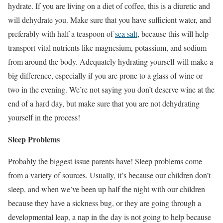
hydrate. If you are living on a diet of coffee, this is a diuretic and
will dehydrate you. Make sure that you have sufficient water, and
preferably with half a teaspoon of
sea salt
, because this will help
transport vital nutrients like magnesium, potassium, and sodium
from around the body. Adequately hydrating yourself will make a
big difference, especially if you are prone to a glass of wine or
two in the evening. We’re not saying you don’t deserve wine at the
end of a hard day, but make sure that you are not dehydrating
yourself in the process!
Sleep Problems
Probably the biggest issue parents have! Sleep problems come
from a variety of sources. Usually, it’s because our children don’t
sleep, and when we’ve been up half the night with our children
because they have a sickness bug, or they are going through a
developmental leap, a nap in the day is not going to help because