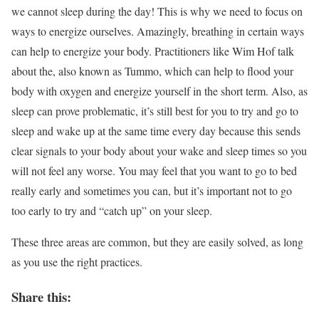
we cannot sleep during the day! This is why we need to focus on
ways to energize ourselves. Amazingly, breathing in certain ways
can help to energize your body. Practitioners like Wim Hof talk
about the, also known as Tummo, which can help to flood your
body with oxygen and energize yourself in the short term. Also, as
sleep can prove problematic, it’s still best for you to try and go to
sleep and wake up at the same time every day because this sends
clear signals to your body about your wake and sleep times so you
will not feel any worse. You may feel that you want to go to bed
really early and sometimes you can, but it’s important not to go
too early to try and “catch up” on your sleep.
These three areas are common, but they are easily solved, as long
as you use the right practices.
Share this: