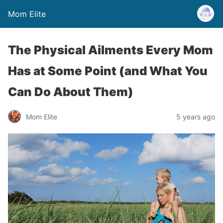
Mom Elite
The Physical Ailments Every Mom
Has at Some Point (and What You
Can Do About Them)
Mom Elite
5 years ago