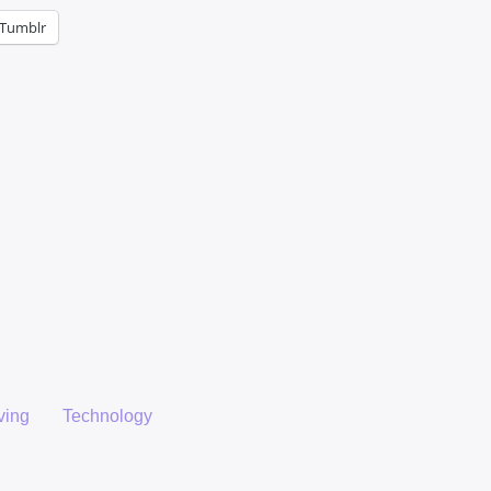
Tumblr
ving
Technology