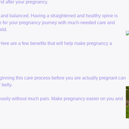
and after your pregnancy.
g and balanced. Having a straightened and healthy spine is
re for your pregnancy journey with much-needed care and
ild.
 Here are a few benefits that will help make pregnancy a
ginning this care process before you are actually pregnant can
 belly.
 easily without much pain. Make pregnancy easier on you and