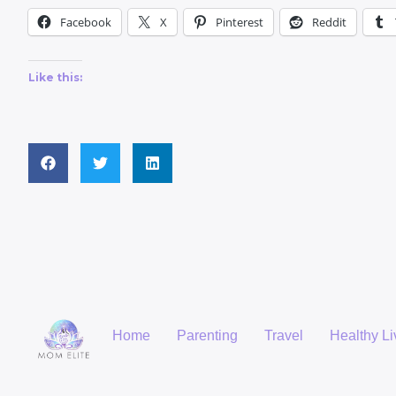
Facebook
X
Pinterest
Reddit
Like this:
Home
Parenting
Travel
Healthy Li