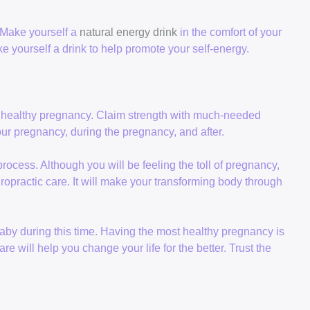
 Make yourself a
natural energy drink
in the comfort of your
 yourself a drink to help promote your self-energy.
 healthy pregnancy. Claim strength with much-needed
our pregnancy, during the pregnancy, and after.
ocess. Although you will be feeling the toll of pregnancy,
ropractic care. It will make your transforming body through
 baby during this time. Having the most healthy pregnancy is
e will help you change your life for the better. Trust the