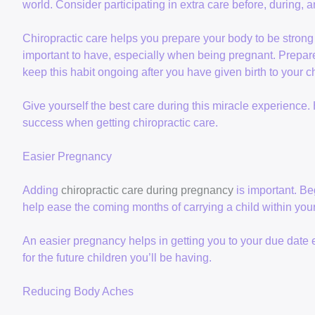
world. Consider participating in extra care before, during, 
Chiropractic care helps you prepare your body to be stron
important to have, especially when being pregnant. Prepa
keep this habit ongoing after you have given birth to your ch
Give yourself the best care during this miracle experience.
success when getting chiropractic care.
Easier Pregnancy
Adding
chiropractic care during pregnancy
is important. Be
help ease the coming months of carrying a child within your
An easier pregnancy helps in getting you to your due date
for the future children you’ll be having.
Reducing Body Aches