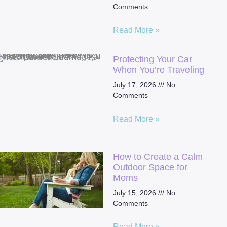
Comments
Read More »
Protecting Your Car
When You’re Traveling
July 17, 2026
No
Comments
Read More »
How to Create a Calm
Outdoor Space for
Moms
July 15, 2026
No
Comments
Read More »