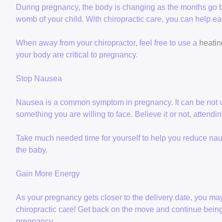
During pregnancy, the body is changing as the months go b
womb of your child. With chiropractic care, you can help e
When away from your chiropractor, feel free to use a
heatin
your body are critical to pregnancy.
Stop Nausea
Nausea is a common symptom in pregnancy. It can be not very
something you are willing to face. Believe it or not, attend
Take much needed time for yourself to help you reduce n
the baby.
Gain More Energy
As your pregnancy gets closer to the delivery date, you ma
chiropractic care! Get back on the move and continue being
pregnancy.