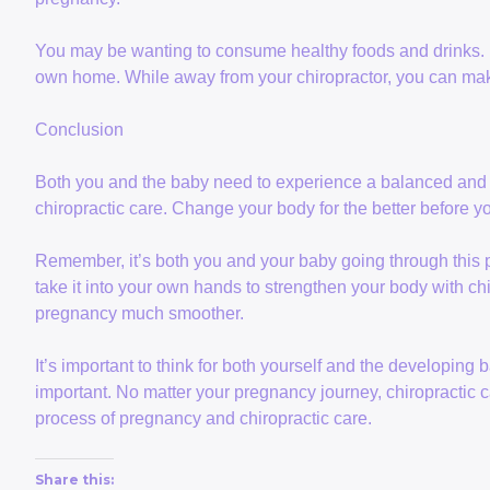
You may be wanting to consume healthy foods and drinks.
own home. While away from your chiropractor, you can make
Conclusion
Both you and the baby need to experience a balanced and
chiropractic care. Change your body for the better before y
Remember, it’s both you and your baby going through this pr
take it into your own hands to strengthen your body with chi
pregnancy much smoother.
It’s important to think for both yourself and the developing
important. No matter your pregnancy journey, chiropractic car
process of pregnancy and chiropractic care.
Share this: