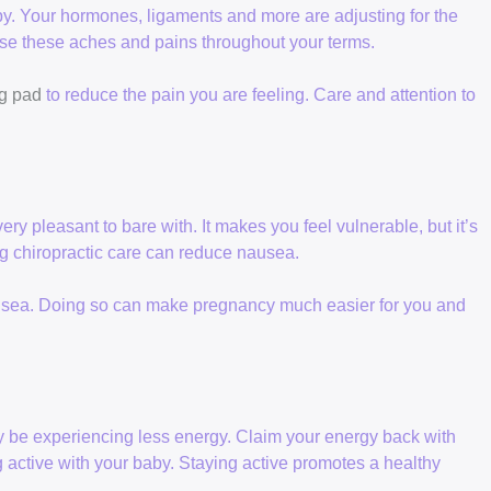
y. Your hormones, ligaments and more are adjusting for the
ase these aches and pains throughout your terms.
g pad
to reduce the pain you are feeling. Care and attention to
 pleasant to bare with. It makes you feel vulnerable, but it’s
ing chiropractic care can reduce nausea.
ausea. Doing so can make pregnancy much easier for you and
y be experiencing less energy. Claim your energy back with
 active with your baby. Staying active promotes a healthy