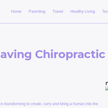
Home
Parenting
Travel
Healthy Living
Te
aving Chiropractic
is transforming to create, carry and bring a human into the