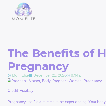
The Benefits of H
Pregnancy
Mom Elite
December 21, 2020
8:34 pm
Credit: Pixabay
Pregnancy itself is a miracle to be experiencing. Your body 