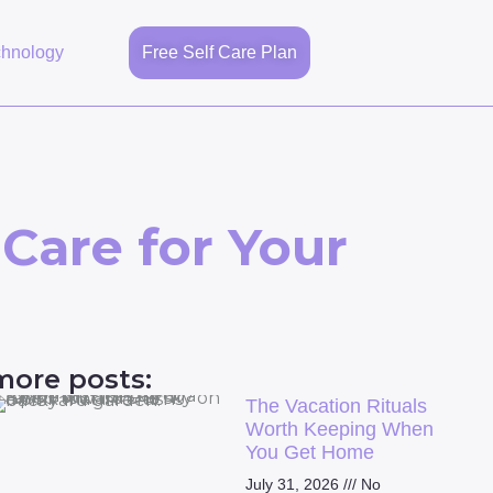
chnology
Free Self Care Plan
 Care for Your
more posts:
The Vacation Rituals
Worth Keeping When
You Get Home
July 31, 2026
No