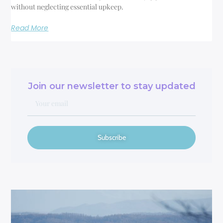
without neglecting essential upkeep.
Read More
Join our newsletter to stay updated
Subscribe