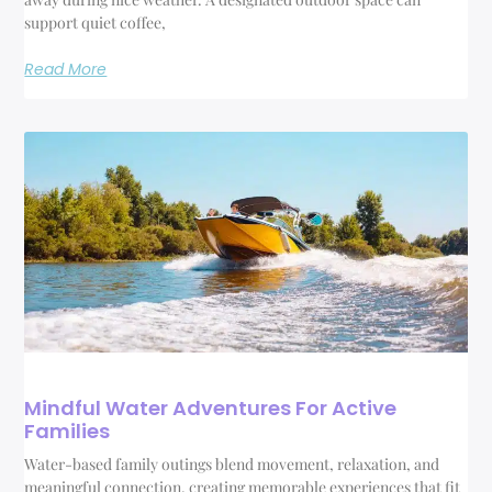
support quiet coffee,
Read More
Mindful Water Adventures For Active
Families
Water-based family outings blend movement, relaxation, and
meaningful connection, creating memorable experiences that fit