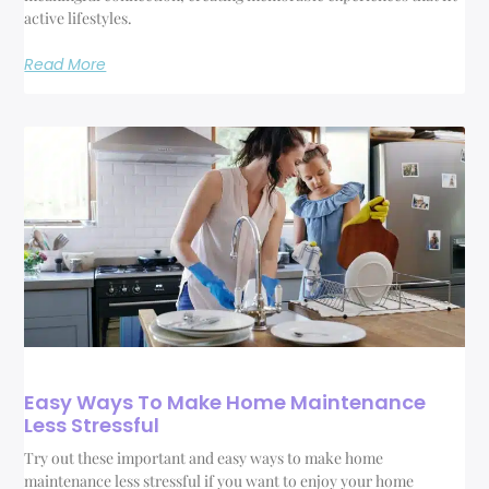
active lifestyles.
Read More
Easy Ways To Make Home Maintenance
Less Stressful
Try out these important and easy ways to make home
maintenance less stressful if you want to enjoy your home