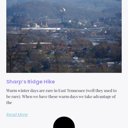
Sharp’s Ridge Hike
Warm winter days are rare in East Tennessee (well they used to
be rare). When we have these warm days we take advantage of
the
Read More