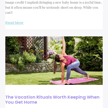
Image credit Unsplash Bringing a new baby home is a joyful time,
but it often means you’ll be seriously short on sleep. While you
can’t
Read More
The Vacation Rituals Worth Keeping When
You Get Home