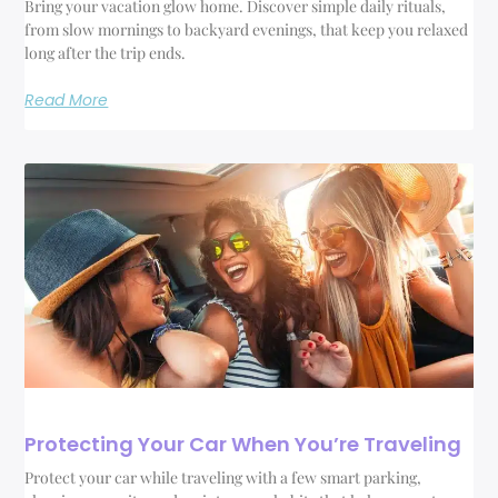
Bring your vacation glow home. Discover simple daily rituals,
from slow mornings to backyard evenings, that keep you relaxed
long after the trip ends.
Read More
Protecting Your Car When You’re Traveling
Protect your car while traveling with a few smart parking,