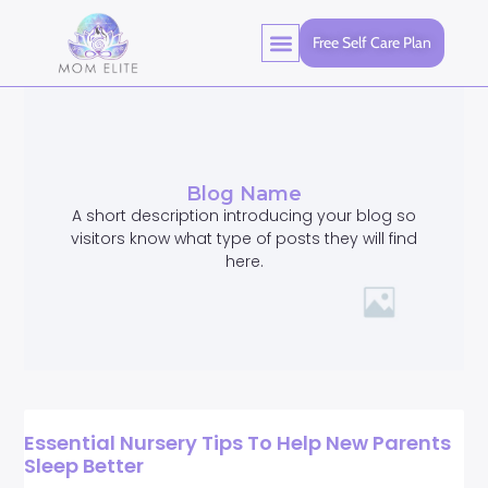
Free Self Care Plan
Blog Name
A short description introducing your blog so
visitors know what type of posts they will find
here.
Essential Nursery Tips To Help New Parents
Sleep Better