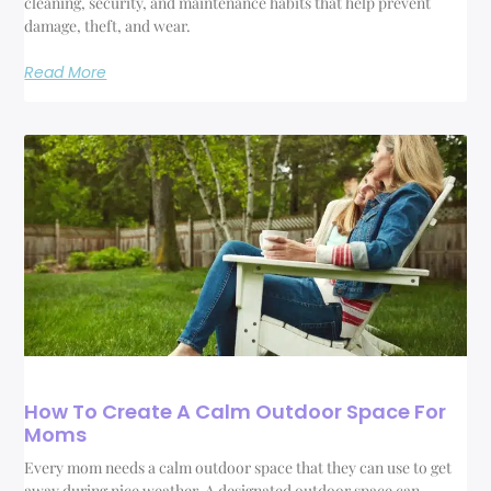
cleaning, security, and maintenance habits that help prevent
damage, theft, and wear.
Read More
How To Create A Calm Outdoor Space For
Moms
Every mom needs a calm outdoor space that they can use to get
away during nice weather. A designated outdoor space can