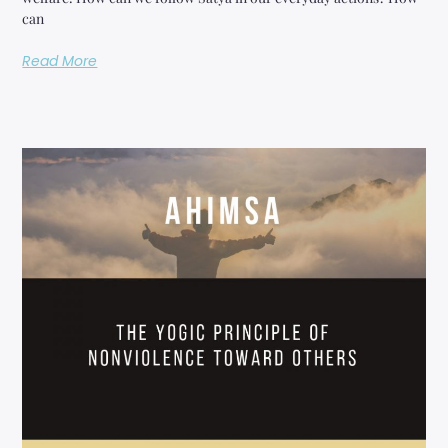
can
Read More