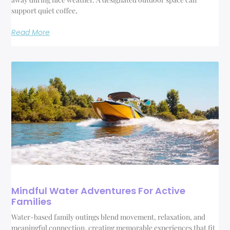
support quiet coffee,
Read More
Mindful Water Adventures For Active
Families
Water-based family outings blend movement, relaxation, and
meaningful connection, creating memorable experiences that fit