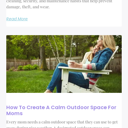
cleaning, security, and maintenance habits that help prevent
damage, theft, and wear.
Read More
How To Create A Calm Outdoor Space For
Moms
Every mom needs a calm outdoor space that they can use to get
away during nice weather. A designated outdoor space can