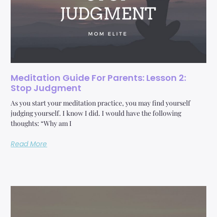
Meditation Guide For Parents: Lesson 2:
Stop Judgment
As you start your meditation practice, you may find yourself
judging yourself. I know I did. I would have the following
thoughts: “Why am I
Read More