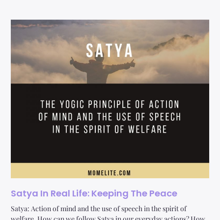
Satya In Real Life: Keeping The Peace
Satya: Action of mind and the use of speech in the spirit of
welfare. How can we follow Satya in our everyday actions? How