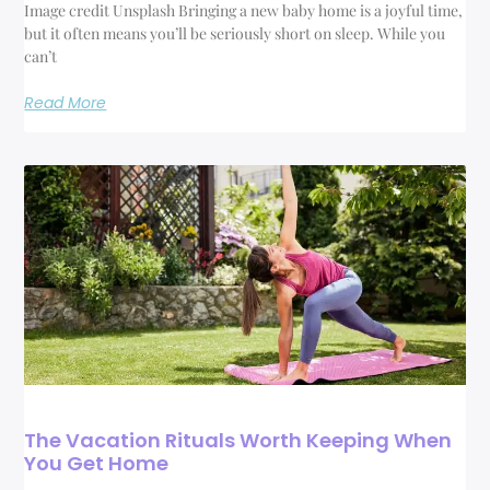
Image credit Unsplash Bringing a new baby home is a joyful time,
but it often means you’ll be seriously short on sleep. While you
can’t
Read More
The Vacation Rituals Worth Keeping When
You Get Home