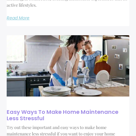
active lifestyles.
Read More
Easy Ways To Make Home Maintenance
Less Stressful
Try out these important and easy ways to make home
maintenance less stressful if you want to enjoy your home