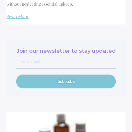
without neglecting essential upkeep.
Read More
Join our newsletter to stay updated
Subscribe