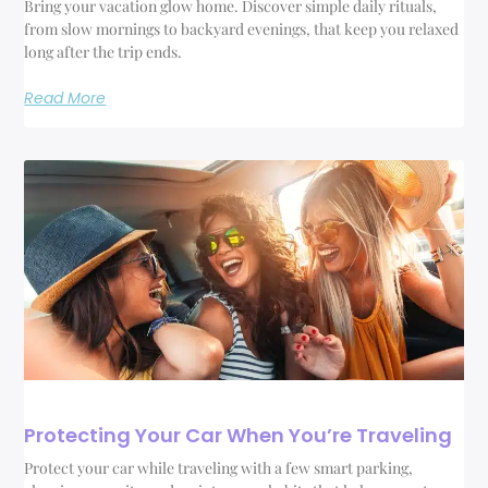
Bring your vacation glow home. Discover simple daily rituals,
from slow mornings to backyard evenings, that keep you relaxed
long after the trip ends.
Read More
Protecting Your Car When You’re Traveling
Protect your car while traveling with a few smart parking,