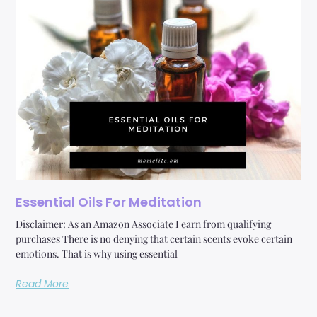
Essential Oils For Meditation
Disclaimer: As an Amazon Associate I earn from qualifying
purchases There is no denying that certain scents evoke certain
emotions. That is why using essential
Read More