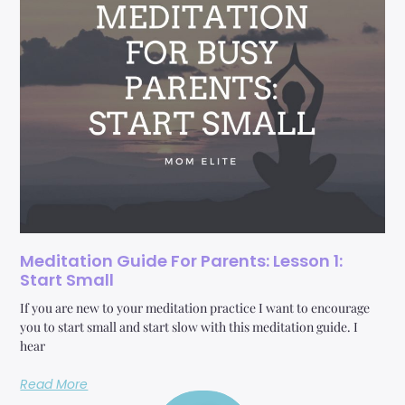
Meditation Guide For Parents: Lesson 1:
Start Small
If you are new to your meditation practice I want to encourage
you to start small and start slow with this meditation guide. I
hear
Read More