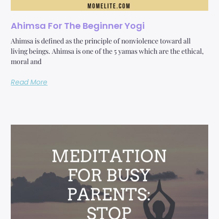
Ahimsa For The Beginner Yogi
Ahimsa is defined as the principle of nonviolence toward all
living beings. Ahimsa is one of the 5 yamas which are the ethical,
moral and
Read More