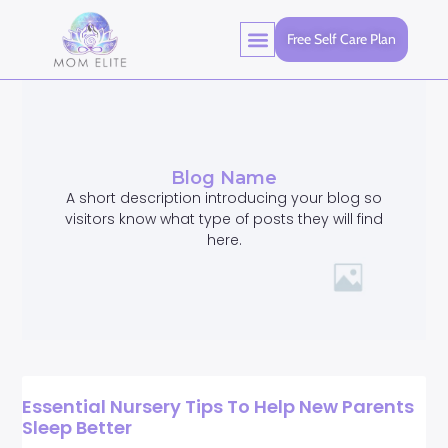
Free Self Care Plan
Blog Name
A short description introducing your blog so
visitors know what type of posts they will find
here.
Essential Nursery Tips To Help New Parents
Sleep Better