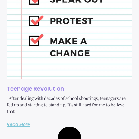
Teenage Revolution
After dealing with decades of school shootings, teenagers are
fed up and starting to stand up. It’s still hard for me to believe
that
Read More