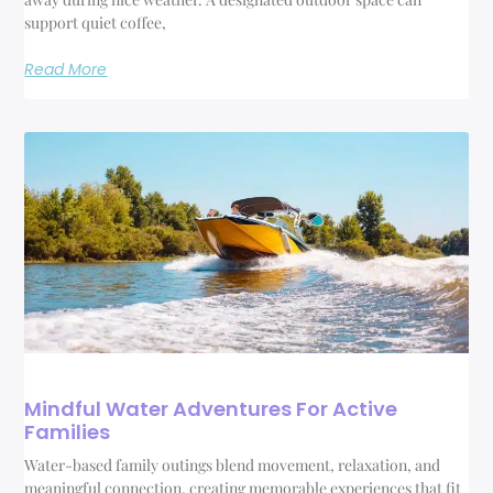
support quiet coffee,
Read More
Mindful Water Adventures For Active
Families
Water-based family outings blend movement, relaxation, and
meaningful connection, creating memorable experiences that fit