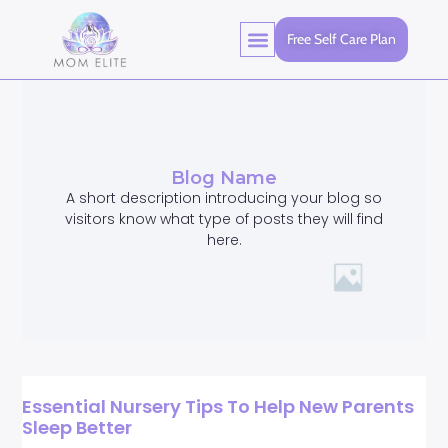
Free Self Care Plan
Blog Name
A short description introducing your blog so
visitors know what type of posts they will find
here.
Essential Nursery Tips To Help New Parents
Sleep Better