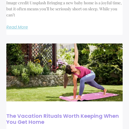
Image credit Unsplash Bringing a new baby home is a joyful time,
but it often means you’ll be seriously short on sleep. While you
can’t
Read More
The Vacation Rituals Worth Keeping When
You Get Home