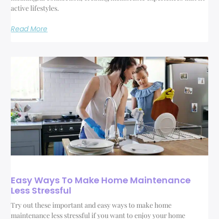
active lifestyles.
Read More
Easy Ways To Make Home Maintenance
Less Stressful
Try out these important and easy ways to make home
maintenance less stressful if you want to enjoy your home