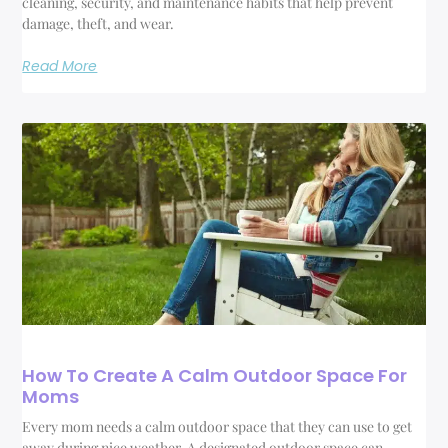
cleaning, security, and maintenance habits that help prevent
damage, theft, and wear.
Read More
How To Create A Calm Outdoor Space For
Moms
Every mom needs a calm outdoor space that they can use to get
away during nice weather. A designated outdoor space can