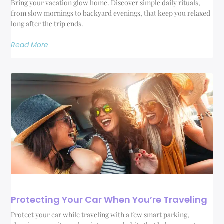
Bring your vacation glow home. Discover simple daily rituals,
from slow mornings to backyard evenings, that keep you relaxed
long after the trip ends.
Read More
Protecting Your Car When You’re Traveling
Protect your car while traveling with a few smart parking,