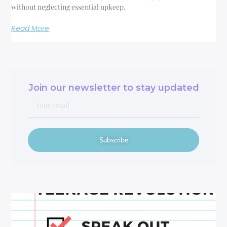
without neglecting essential upkeep.
Read More
Join our newsletter to stay updated
Subscribe