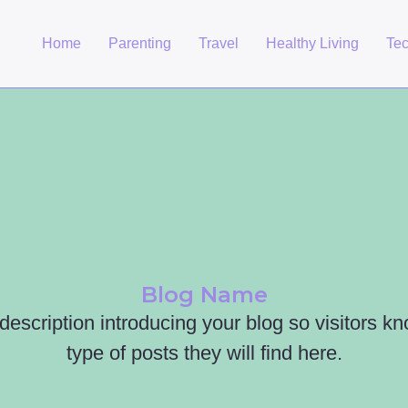
Home
Parenting
Travel
Healthy Living
Te
Blog Name
 description introducing your blog so visitors k
type of posts they will find here.