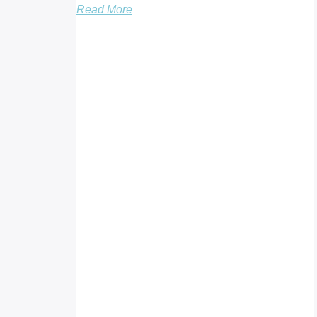
Read More