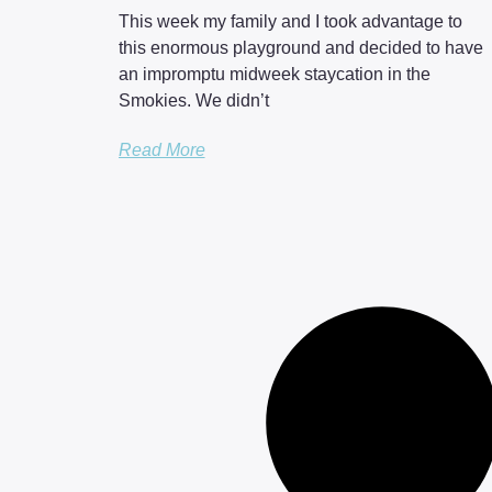
This week my family and I took advantage to
this enormous playground and decided to have
an impromptu midweek staycation in the
Smokies. We didn’t
Read More