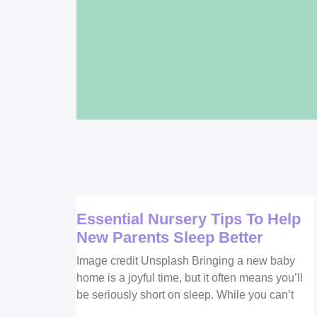
Essential Nursery Tips To Help
New Parents Sleep Better
Image credit Unsplash Bringing a new baby
home is a joyful time, but it often means you’ll
be seriously short on sleep. While you can’t