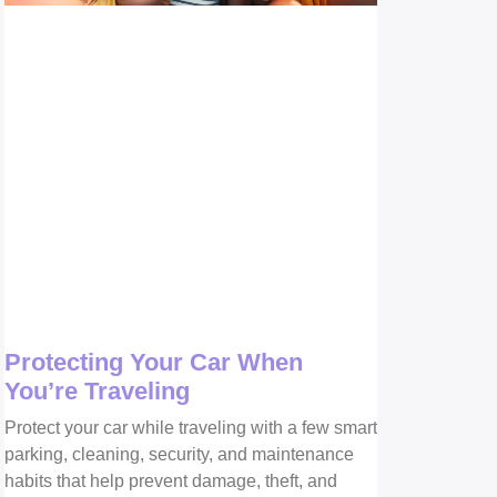
Protecting Your Car When
You’re Traveling
Protect your car while traveling with a few smart
parking, cleaning, security, and maintenance
habits that help prevent damage, theft, and