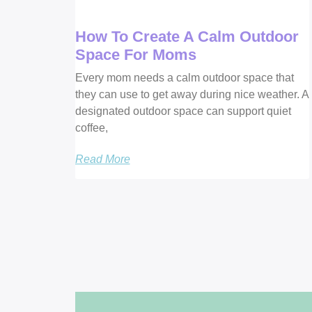
How To Create A Calm Outdoor
Space For Moms
Every mom needs a calm outdoor space that
they can use to get away during nice weather. A
designated outdoor space can support quiet
coffee,
Read More