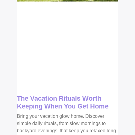
The Vacation Rituals Worth
Keeping When You Get Home
Bring your vacation glow home. Discover
simple daily rituals, from slow mornings to
backyard evenings, that keep you relaxed long