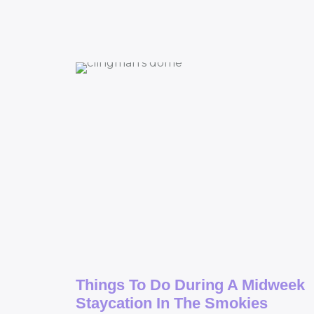
Things To Do During A Midweek
Staycation In The Smokies