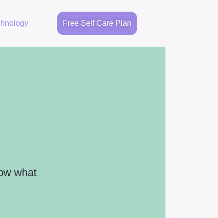
chnology
Free Self Care Plan
now what