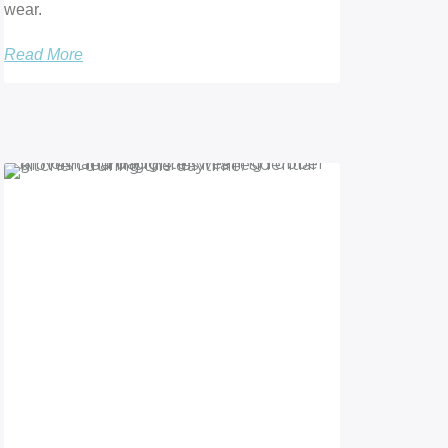
wear.
Read More