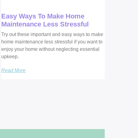
Easy Ways To Make Home
Maintenance Less Stressful
Try out these important and easy ways to make
home maintenance less stressful if you want to
enjoy your home without neglecting essential
upkeep.
Read More