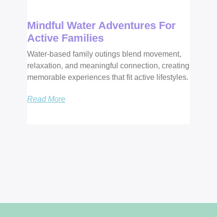
Mindful Water Adventures For
Active Families
Water-based family outings blend movement,
relaxation, and meaningful connection, creating
memorable experiences that fit active lifestyles.
Read More