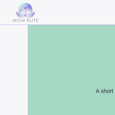
A short