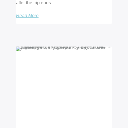
after the trip ends.
Read More