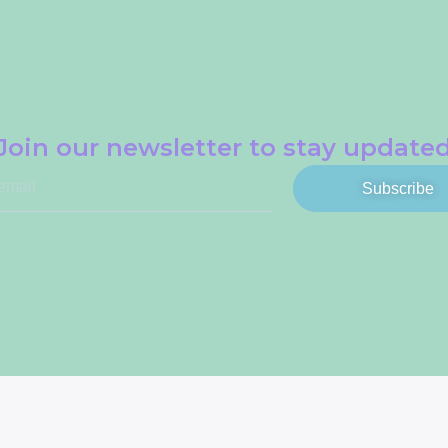
Join our newsletter to stay update
Subscribe