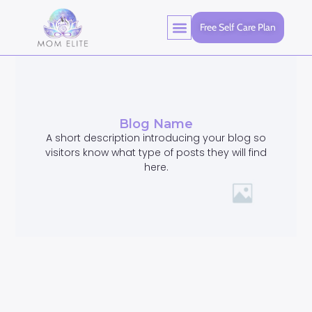
Free Self Care Plan
Blog Name
A short description introducing your blog so
visitors know what type of posts they will find
here.