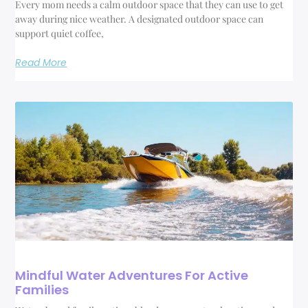
Every mom needs a calm outdoor space that they can use to get
away during nice weather. A designated outdoor space can
support quiet coffee,
Read More
Mindful Water Adventures For Active
Families