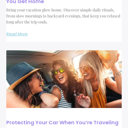
You Get Home
Bring your vacation glow home. Discover simple daily rituals,
from slow mornings to backyard evenings, that keep you relaxed
long after the trip ends.
Read More
Protecting Your Car When You’re Traveling