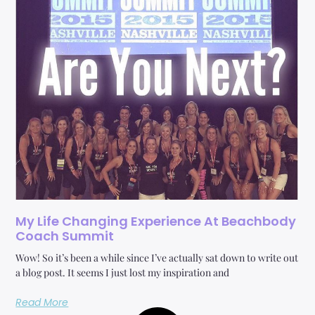
My Life Changing Experience At Beachbody
Coach Summit
Wow! So it’s been a while since I’ve actually sat down to write out
a blog post. It seems I just lost my inspiration and
Read More