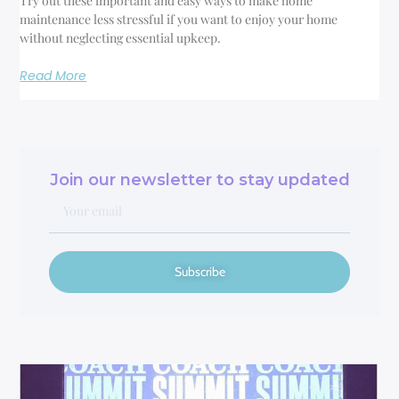
Try out these important and easy ways to make home
maintenance less stressful if you want to enjoy your home
without neglecting essential upkeep.
Read More
Join our newsletter to stay updated
Subscribe