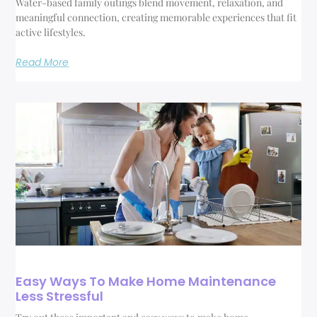
Water-based family outings blend movement, relaxation, and
meaningful connection, creating memorable experiences that fit
active lifestyles.
Read More
Easy Ways To Make Home Maintenance
Less Stressful