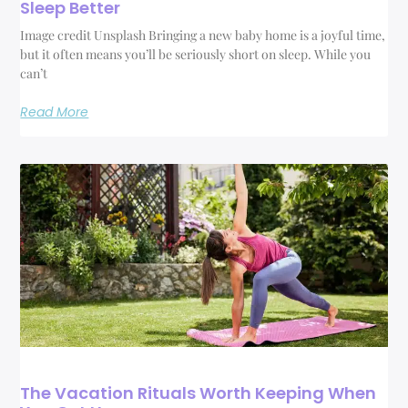
Sleep Better
Image credit Unsplash Bringing a new baby home is a joyful time,
but it often means you’ll be seriously short on sleep. While you
can’t
Read More
The Vacation Rituals Worth Keeping When