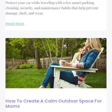
Protect your car while traveling with a few smart parking,
cleaning, security, and maintenance habits that help prevent
damage, theft, and wear.
Read More
How To Create A Calm Outdoor Space For
Moms