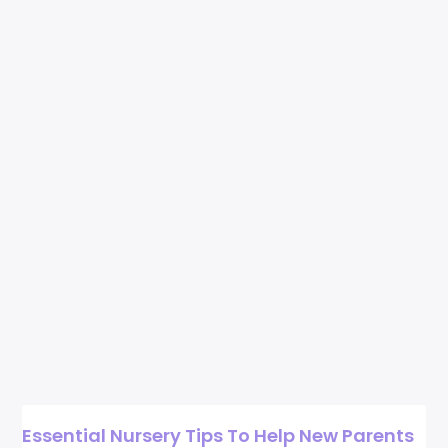
Essential Nursery Tips To Help New Parents