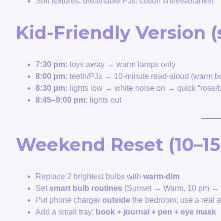
Soft textures: breathable PJs, cotton sheets/blanket
Kid-Friendly Version (
7:30 pm:
toys away → warm lamps only
8:00 pm:
teeth/PJs → 10-minute read-aloud (warm bo
8:30 pm:
lights low → white noise on → quick “rose/b
8:45–9:00 pm:
lights out
Weekend Reset (10–15
Replace 2 brightest bulbs with
warm-dim
Set
smart bulb routines
(Sunset → Warm, 10 pm → 
Put phone charger
outside
the bedroom; use a real 
Add a small tray:
book + journal + pen + eye mask