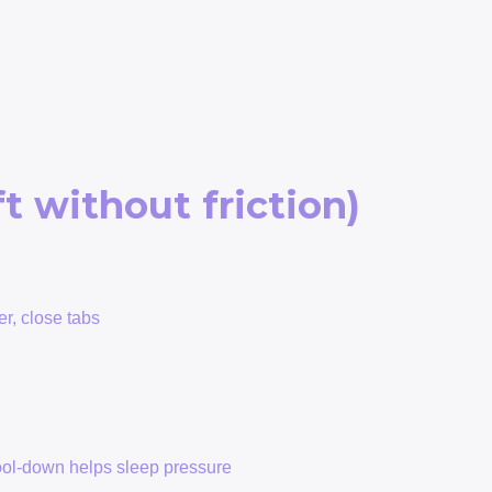
t without friction)
er, close tabs
h
cool-down helps sleep pressure