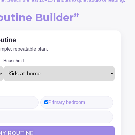
ule. Switch the last 10–15 minutes to quiet audio or reading.
outine Builder”
utine
imple, repeatable plan.
Household
Primary bedroom
MY ROUTINE