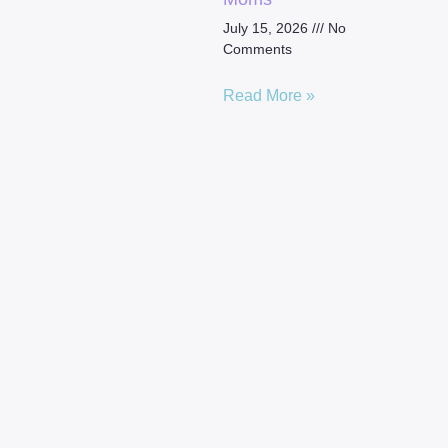
July 15, 2026
No
Comments
Read More »