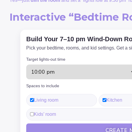
Yes—just
dim the room
and set a “lights low at 9:30 pm” r
Interactive “Bedtime R
Build Your 7–10 pm Wind-Down Ro
Pick your bedtime, rooms, and kid settings. Get a s
Target lights-out time
Spaces to include
Living room
Kitchen
Kids’ room
CREATE 