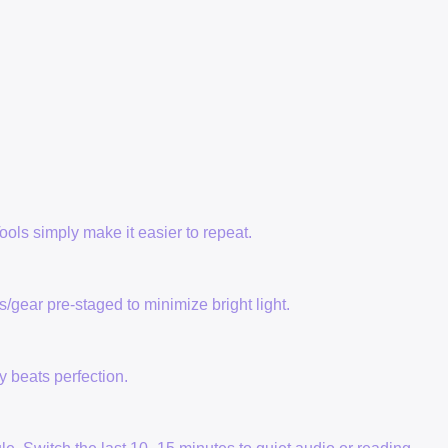
ols simply make it easier to repeat.
/gear pre-staged to minimize bright light.
y beats perfection.