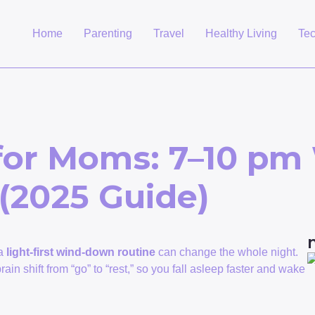
Home
Parenting
Travel
Healthy Living
Te
 for Moms: 7–10 p
 (2025 Guide)
 a
light-first wind-down routine
can change the whole night.
ain shift from “go” to “rest,” so you fall asleep faster and wake