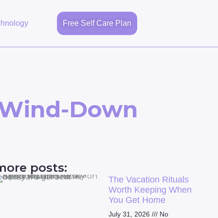
chnology
Free Self Care Plan
m Wind-Down
more posts:
The Vacation Rituals
Worth Keeping When
You Get Home
July 31, 2026
No