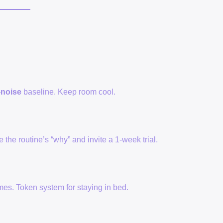
-noise
baseline. Keep room cool.
e the routine’s “why” and invite a 1-week trial.
mes. Token system for staying in bed.