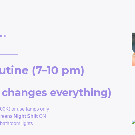
home
utine (7–10 pm)
at changes everything)
00K) or use lamps only
creens
Night Shift
ON
t bathroom lights