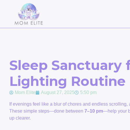
Sleep Sanctuary
Lighting Routine
Mom Elite
August 27, 2025
5:50 pm
If evenings feel like a blur of chores and endless scrolling,
These simple steps—done between
7–10 pm
—help your br
up clearer.