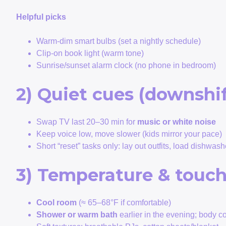
Helpful picks
Warm-dim smart bulbs (set a nightly schedule)
Clip-on book light (warm tone)
Sunrise/sunset alarm clock (no phone in bedroom)
2) Quiet cues (downshif
Swap TV last 20–30 min for
music or white noise
Keep voice low, move slower (kids mirror your pace)
Short “reset” tasks only: lay out outfits, load dishwash
3) Temperature & touc
Cool room
(≈ 65–68°F if comfortable)
Shower or warm bath
earlier in the evening; body 