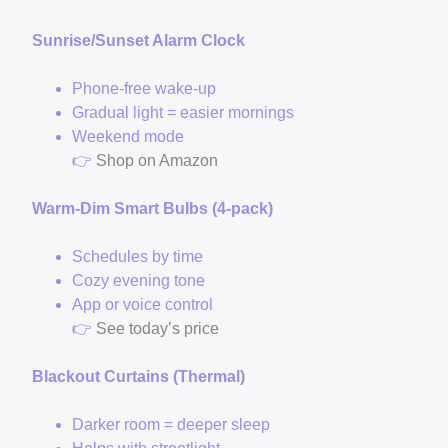
Sunrise/Sunset Alarm Clock
Phone-free wake-up
Gradual light = easier mornings
Weekend mode
👉
Shop on Amazon
Warm-Dim Smart Bulbs (4-pack)
Schedules by time
Cozy evening tone
App or voice control
👉
See today’s price
Blackout Curtains (Thermal)
Darker room = deeper sleep