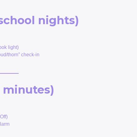
school nights)
ok light)
ud/thorn” check-in
 minutes)
Off)
alarm