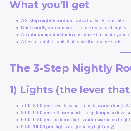
What you’ll get
A
3-step nightly routine
that actually fits mom life
Kid-friendly version
you can use on school nights
An
interactive builder
to customize timing for your 
A few affordable tools that make the routine stick
The 3-Step Nightly Ro
1) Lights (the lever th
7:00–8:00 pm:
switch living areas to
warm-dim
(≤ 27
8:00–9:00 pm:
kill overheads, keep
lamps
on low; s
9:00–9:30 pm:
bedroom lights
extra warm
; no brigh
9:30–10:00 pm:
lights out (reading light only)