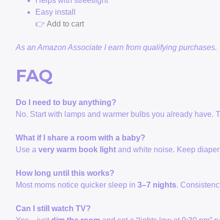
Helps with streetlight
Easy install
👉
Add to cart
As an Amazon Associate I earn from qualifying purchases.
FAQ
Do I need to buy anything?
No. Start with lamps and warmer bulbs you already have. To
What if I share a room with a baby?
Use a
very warm book light
and white noise. Keep diapers
How long until this works?
Most moms notice quicker sleep in
3–7 nights
. Consistenc
Can I still watch TV?