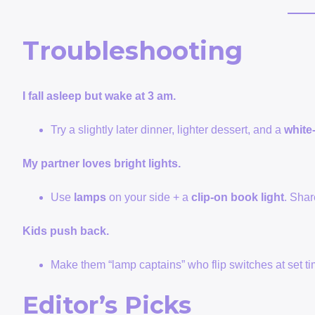
Troubleshooting
I fall asleep but wake at 3 am.
Try a slightly later dinner, lighter dessert, and a
white
My partner loves bright lights.
Use
lamps
on your side + a
clip-on book light
. Shar
Kids push back.
Make them “lamp captains” who flip switches at set ti
Editor’s Picks