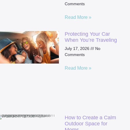
Comments
Read More »
Protecting Your Car
When You’re Traveling
July 17, 2026
No
Comments
Read More »
How to Create a Calm
Outdoor Space for
Moms