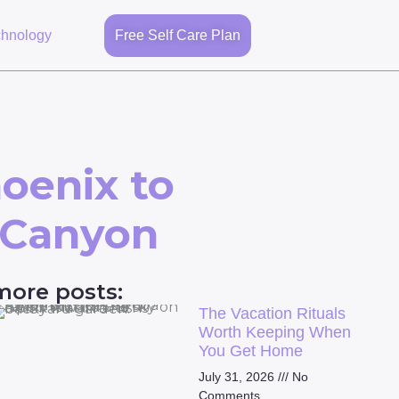
chnology
Free Self Care Plan
oenix to
k Canyon
more posts:
The Vacation Rituals
Worth Keeping When
You Get Home
July 31, 2026
No
Comments