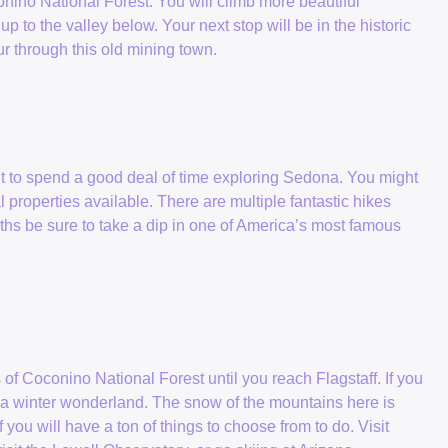
onino National Forest. You will climb more beautiful
p to the valley below. Your next stop will be in the historic
ur through this old mining town.
nt to spend a good deal of time exploring Sedona. You might
l properties available. There are multiple fantastic hikes
ths be sure to take a dip in one of America’s most famous
f Coconino National Forest until you reach Flagstaff. If you
 in a winter wonderland. The snow of the mountains here is
 you will have a ton of things to choose from to do. Visit