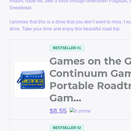
historic route 66, take a stroll through downtown Flagstaff, 
Snowbowl.
I promise that this is a drive that you don’t want to miss. 
drive. Take your time and enjoy this beautiful road trip.
BESTSELLER #1
Games on the G
Continuum Gam
Portable Roadtr
Gam…
$8.55
BESTSELLER #2