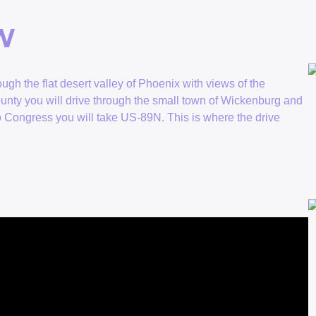
0W
ugh the flat desert valley of Phoenix with views of the
unty you will drive through the small town of Wickenburg and
o Congress you will take US-89N. This is where the drive