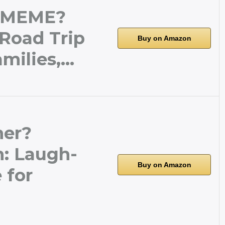
 MEME?
 Road Trip
Buy on Amazon
milies,…
her?
: Laugh-
Buy on Amazon
 for