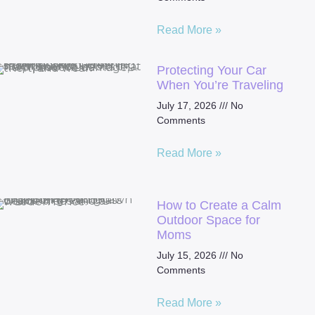
Read More »
Protecting Your Car
When You’re Traveling
July 17, 2026
No
Comments
Read More »
How to Create a Calm
Outdoor Space for
Moms
July 15, 2026
No
Comments
Read More »