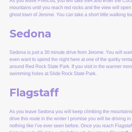
As you leave Prescott, you will take 89A and enter the Coc
mountains until you reach red rocks and the view will open u
ghost town of Jerome. You can take a short little walking to
Sedona
Sedona is just a 30 minute drive from Jerome. You will wa
even want to spend the night here at one of the quirky renta
around Red Rock State Park. If you visit in the warmer mon
swimming holes at Slide Rock State Park.
Flagstaff
As you leave Sedona you will keep climbing the mountains o
drive this route in the winter I promise you will be driving
nothing like I’ve ever seen before. Once you reach Flagstaff