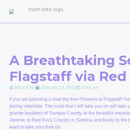
A Breathtaking S
Flagstaff via Re
Mom Elite
January 13, 2020
8:44 pm
If you are planning a road trip from Phoenix to Flagstaff I h
boring interstate. The route that I will take you on will tak
granite boulders of Yavapai County, to the beautiful mountai
Jerome, to Red Rock Country in Sedona and finally to the bea
want to take your time on.