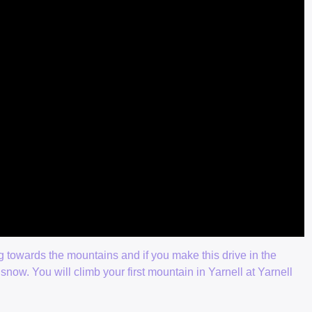
g towards the mountains and if you make this drive in the
snow. You will climb your first mountain in Yarnell at Yarnell
.