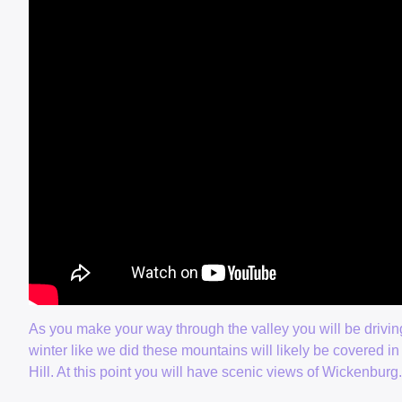
As you make your way through the valley you will be drivin
winter like we did these mountains will likely be covered in 
Hill. At this point you will have scenic views of Wickenburg