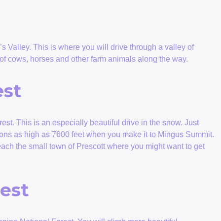
s Valley. This is where you will drive through a valley of
 of cows, horses and other farm animals along the way.
est
est. This is an especially beautiful drive in the snow. Just
tions as high as 7600 feet when you make it to Mingus Summit.
each the small town of Prescott where you might want to get
est