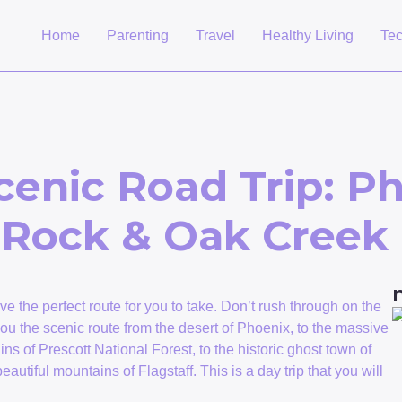
Home
Parenting
Travel
Healthy Living
Te
cenic Road Trip: Ph
d Rock & Oak Cree
ave the perfect route for you to take. Don’t rush through on the
e you the scenic route from the desert of Phoenix, to the massive
ns of Prescott National Forest, to the historic ghost town of
utiful mountains of Flagstaff. This is a day trip that you will