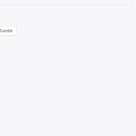
Tumblr