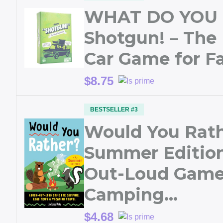
WHAT DO YOU
Shotgun! – The
Car Game for Fa
$8.75
BESTSELLER #3
Would You Rat
Summer Edition
Out-Loud Game
Camping…
$4.68