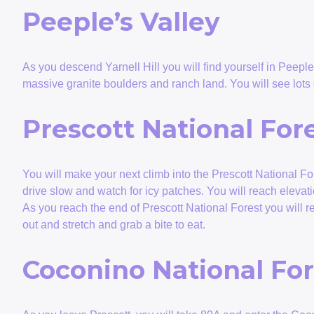
Peeple’s Valley
As you descend Yarnell Hill you will find yourself in Peeple’
massive granite boulders and ranch land. You will see lots
Prescott National For
You will make your next climb into the Prescott National For
drive slow and watch for icy patches. You will reach eleva
As you reach the end of Prescott National Forest you will r
out and stretch and grab a bite to eat.
Coconino National For