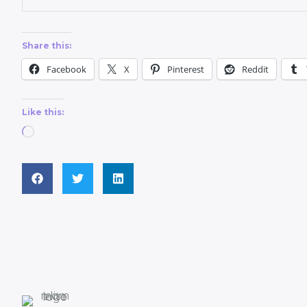
Share this:
Facebook
X
Pinterest
Reddit
Like this: