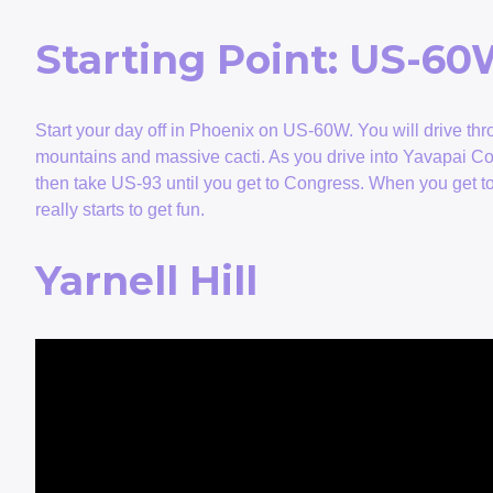
Starting Point: US-6
Start your day off in Phoenix on US-60W. You will drive thro
mountains and massive cacti. As you drive into Yavapai Co
then take US-93 until you get to Congress. When you get t
really starts to get fun.
Yarnell Hill