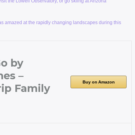
visit the Lowell Observatory, or go skiing at Arizona
I was amazed at the rapidly changing landscapes during this
o by
es –
Buy on Amazon
ip Family