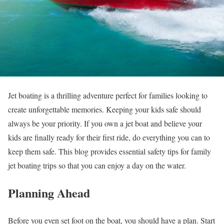
Jet boating is a thrilling adventure perfect for families looking to
create unforgettable memories. Keeping your kids safe should
always be your priority. If you own a jet boat and believe your
kids are finally ready for their first ride, do everything you can to
keep them safe. This blog provides essential safety tips for family
jet boating trips so that you can enjoy a day on the water.
Planning Ahead
Before you even set foot on the boat, you should have a plan. Start