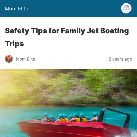
Mom Elite
Safety Tips for Family Jet Boating
Trips
Mom Elite
2 years ago