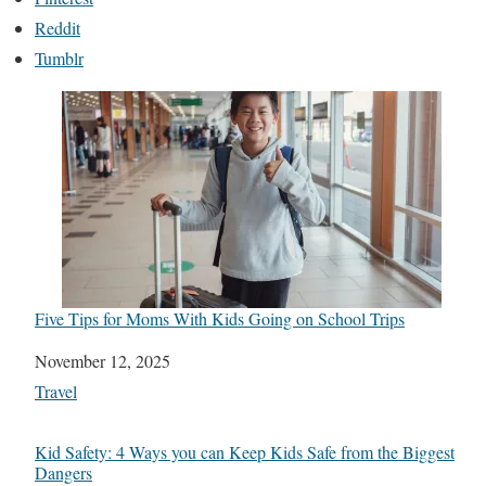
Reddit
Tumblr
Five Tips for Moms With Kids Going on School Trips
Date
November 12, 2025
In relation to
Travel
Kid Safety: 4 Ways you can Keep Kids Safe from the Biggest
Dangers