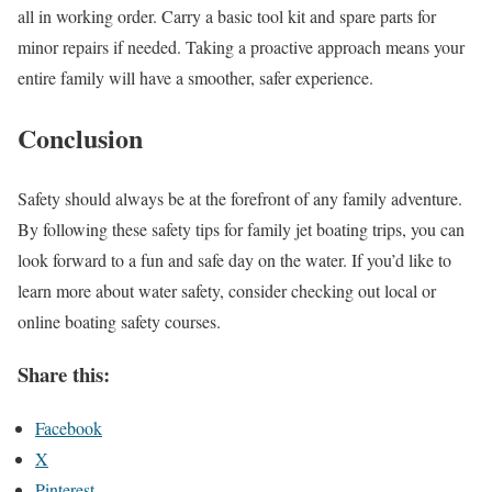
all in working order. Carry a basic tool kit and spare parts for
minor repairs if needed. Taking a proactive approach means your
entire family will have a smoother, safer experience.
Conclusion
Safety should always be at the forefront of any family adventure.
By following these safety tips for family jet boating trips, you can
look forward to a fun and safe day on the water. If you’d like to
learn more about water safety, consider checking out local or
online boating safety courses.
Share this:
Facebook
X
Pinterest