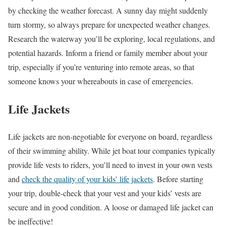
by checking the weather forecast. A sunny day might suddenly
turn stormy, so always prepare for unexpected weather changes.
Research the waterway you’ll be exploring, local regulations, and
potential hazards. Inform a friend or family member about your
trip, especially if you’re venturing into remote areas, so that
someone knows your whereabouts in case of emergencies.
Life Jackets
Life jackets are non-negotiable for everyone on board, regardless
of their swimming ability. While jet boat tour companies typically
provide life vests to riders, you’ll need to invest in your own vests
and
check the quality of your kids’ life jackets
. Before starting
your trip, double-check that your vest and your kids’ vests are
secure and in good condition. A loose or damaged life jacket can
be ineffective!