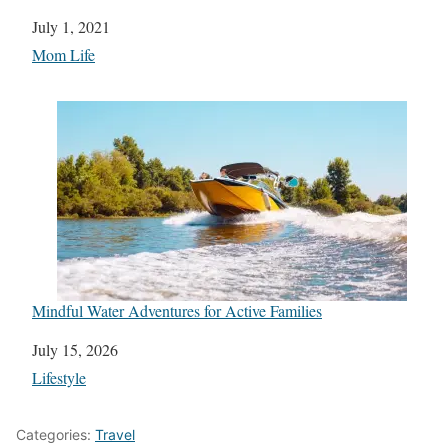
Date
July 1, 2021
In relation to
Mom Life
Mindful Water Adventures for Active Families
Date
July 15, 2026
In relation to
Lifestyle
Categories:
Travel