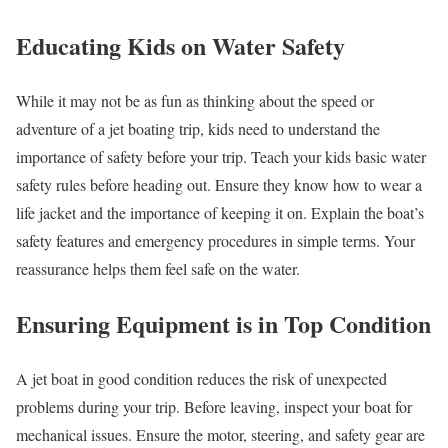
Educating Kids on Water Safety
While it may not be as fun as thinking about the speed or
adventure of a jet boating trip, kids need to understand the
importance of safety before your trip. Teach your kids basic water
safety rules before heading out. Ensure they know how to wear a
life jacket and the importance of keeping it on. Explain the boat’s
safety features and emergency procedures in simple terms. Your
reassurance helps them feel safe on the water.
Ensuring Equipment is in Top Condition
A jet boat in good condition reduces the risk of unexpected
problems during your trip. Before leaving, inspect your boat for
mechanical issues. Ensure the motor, steering, and safety gear are