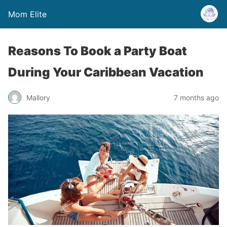
Mom Elite
Reasons To Book a Party Boat
During Your Caribbean Vacation
Mallory
7 months ago