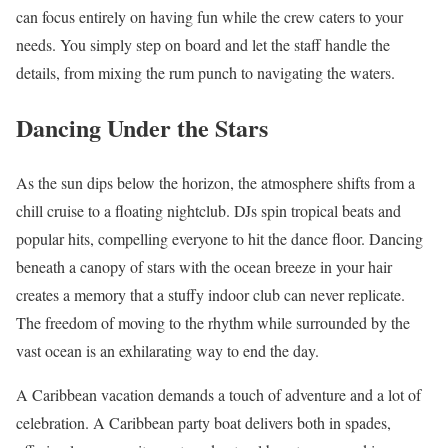
can focus entirely on having fun while the crew caters to your
needs. You simply step on board and let the staff handle the
details, from mixing the rum punch to navigating the waters.
Dancing Under the Stars
As the sun dips below the horizon, the atmosphere shifts from a
chill cruise to a floating nightclub. DJs spin tropical beats and
popular hits, compelling everyone to hit the dance floor. Dancing
beneath a canopy of stars with the ocean breeze in your hair
creates a memory that a stuffy indoor club can never replicate.
The freedom of moving to the rhythm while surrounded by the
vast ocean is an exhilarating way to end the day.
A Caribbean vacation demands a touch of adventure and a lot of
celebration. A Caribbean party boat delivers both in spades,