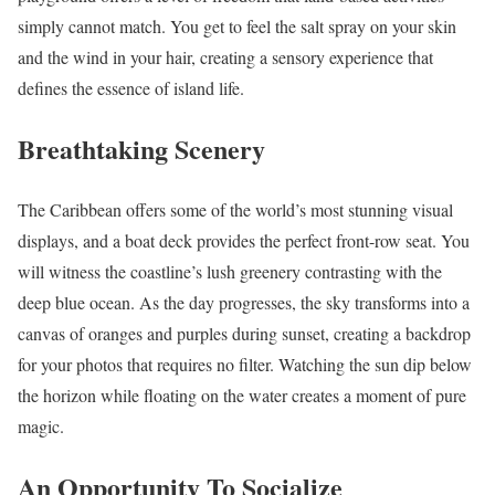
simply cannot match. You get to feel the salt spray on your skin
and the wind in your hair, creating a sensory experience that
defines the essence of island life.
Breathtaking Scenery
The Caribbean offers some of the world’s most stunning visual
displays, and a boat deck provides the perfect front-row seat. You
will witness the coastline’s lush greenery contrasting with the
deep blue ocean. As the day progresses, the sky transforms into a
canvas of oranges and purples during sunset, creating a backdrop
for your photos that requires no filter. Watching the sun dip below
the horizon while floating on the water creates a moment of pure
magic.
An Opportunity To Socialize