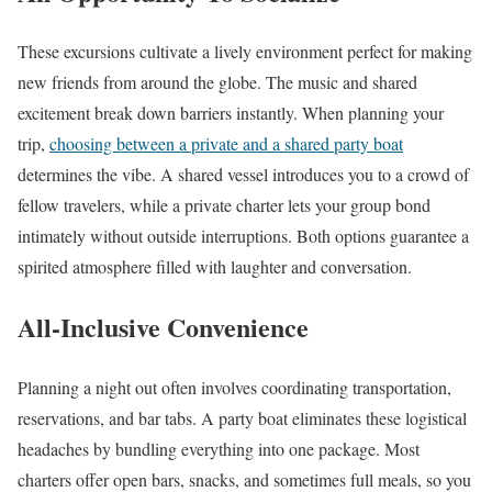
These excursions cultivate a lively environment perfect for making
new friends from around the globe. The music and shared
excitement break down barriers instantly. When planning your
trip,
choosing between a private and a shared party boat
determines the vibe. A shared vessel introduces you to a crowd of
fellow travelers, while a private charter lets your group bond
intimately without outside interruptions. Both options guarantee a
spirited atmosphere filled with laughter and conversation.
All-Inclusive Convenience
Planning a night out often involves coordinating transportation,
reservations, and bar tabs. A party boat eliminates these logistical
headaches by bundling everything into one package. Most
charters offer open bars, snacks, and sometimes full meals, so you