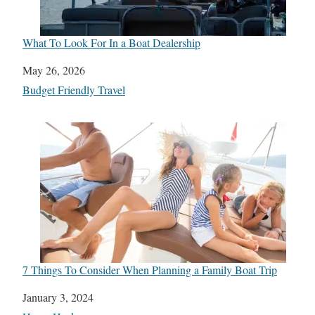
What To Look For In a Boat Dealership
Date
May 26, 2026
In relation to
Budget Friendly Travel
7 Things To Consider When Planning a Family Boat Trip
Date
January 3, 2024