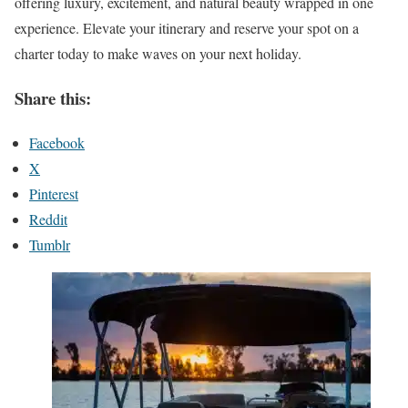
offering luxury, excitement, and natural beauty wrapped in one
experience. Elevate your itinerary and reserve your spot on a
charter today to make waves on your next holiday.
Share this:
Facebook
X
Pinterest
Reddit
Tumblr