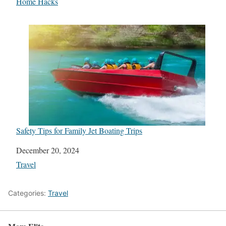
In relation to
Home Hacks
Safety Tips for Family Jet Boating Trips
Date
December 20, 2024
In relation to
Travel
Categories:
Travel