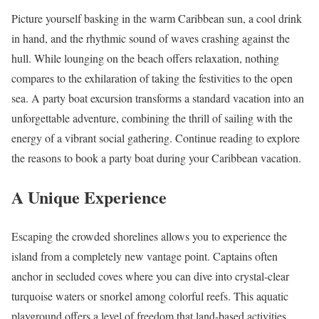
Picture yourself basking in the warm Caribbean sun, a cool drink
in hand, and the rhythmic sound of waves crashing against the
hull. While lounging on the beach offers relaxation, nothing
compares to the exhilaration of taking the festivities to the open
sea. A party boat excursion transforms a standard vacation into an
unforgettable adventure, combining the thrill of sailing with the
energy of a vibrant social gathering. Continue reading to explore
the reasons to book a party boat during your Caribbean vacation.
A Unique Experience
Escaping the crowded shorelines allows you to experience the
island from a completely new vantage point. Captains often
anchor in secluded coves where you can dive into crystal-clear
turquoise waters or snorkel among colorful reefs. This aquatic
playground offers a level of freedom that land-based activities