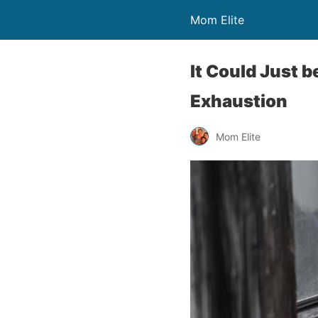
Mom Elite
It Could Just 
Exhaustion
Mom Elite