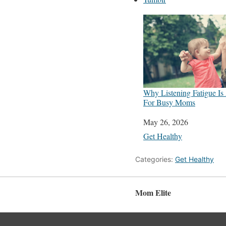
Why Listening Fatigue Is
For Busy Moms
Date
May 26, 2026
In relation to
Get Healthy
Categories:
Get Healthy
Mom Elite