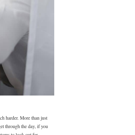
ch harder. More than just
et through the day, if you
toms to look out for.