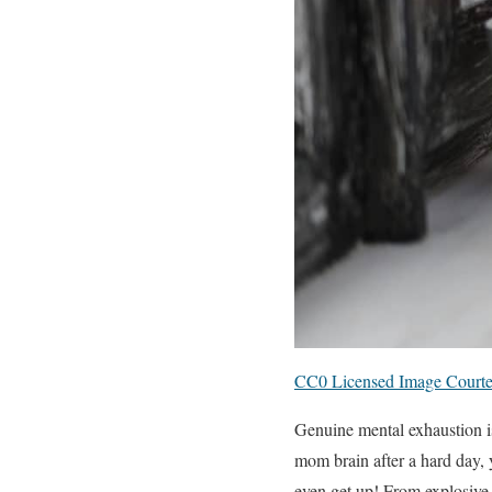
CC0 Licensed Image Courte
Genuine mental exhaustion is
mom brain after a hard day, 
even get up! From explosive 