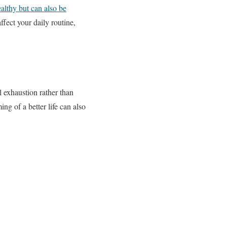
althy but can also be
ffect your daily routine,
l exhaustion rather than
g of a better life can also