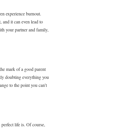
ven experience burnout.
t, and it can even lead to
ith your partner and family,
 the mark of a good parent
ntly doubting everything you
ange to the point you can’t
erfect life is. Of course,