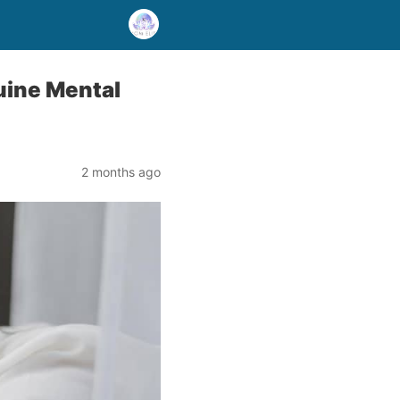
nuine Mental
2 months ago