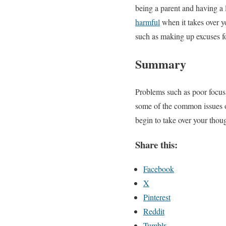
being a parent and having a l
harmful
when it takes over yo
such as making up excuses fo
Summary
Problems such as poor focus,
some of the common issues of
begin to take over your thou
Share this:
Facebook
X
Pinterest
Reddit
Tumblr