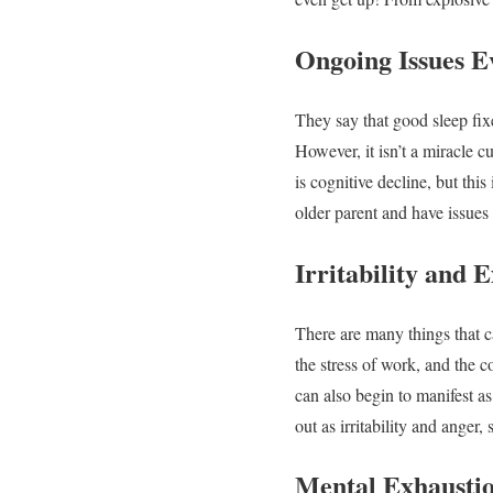
Ongoing Issues E
They say that good sleep fix
However, it isn’t a miracle c
is cognitive decline, but thi
older parent and have issues
Irritability and 
There are many things that c
the stress of work, and the c
can also begin to manifest 
out as irritability and anger,
Mental Exhausti