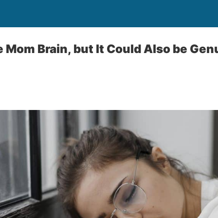
be Mom Brain, but It Could Also be Ge