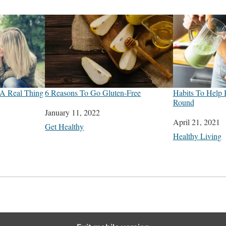
 A Real Thing
6 Reasons To Go Gluten-Free
Habits To Help 
Round
Date
January 11, 2022
Date
April 21, 2021
In relation to
Get Healthy
In relation to
Healthy Living