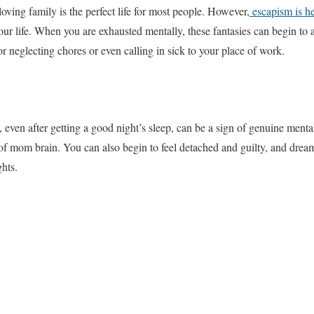
oving family is the perfect life for most people. However,
escapism is he
ur life. When you are exhausted mentally, these fantasies can begin to a
r neglecting chores or even calling in sick to your place of work.
 even after getting a good night’s sleep, can be a sign of genuine menta
 mom brain. You can also begin to feel detached and guilty, and dreamin
ghts.