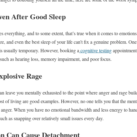
ven After Good Sleep
es everything, and to some extent, that’s true when it comes to emotions
ure, and even the best sleep of your life can’t fix a genuine problem. O
s is usually temporary. However, booking a
cognitive testing
appointment i
 such as hearing loss, memory impairment, and poor focus.
Explosive Rage
an leave you mentally exhausted to the point where anger and rage buil
ost of living are good examples. However, no one tells you that the ment
as anger. When you have no emotional bandwidth and less energy to hand
 such as snapping over relatively small issues every day.
on Can Cause Detachment