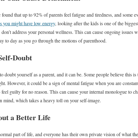
found that up to 92% of parents feel fatigue and tiredness, and some e
s you might have low energy
, looking after the kids is one of the bigges
u don’t address your personal wellness. This can cause ongoing issues w
ay to day as you go through the motions of parenthood.
Self-Doubt
o doubt yourself as a parent, and it can be. Some people believe this is
ight. However, it could be a sign of mental fatigue when you are consta
 feel guilty for no reason. This can cause your internal monologue to ch
n mind, which takes a heavy toll on your self-image.
t a Better Life
rmal part of life, and everyone has their own private vision of what the p