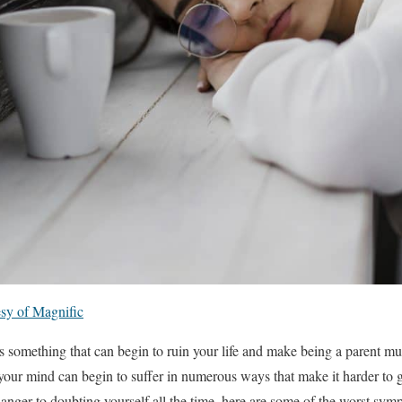
sy of Magnific
 something that can begin to ruin your life and make being a parent mu
your mind can begin to suffer in numerous ways that make it harder to g
anger to doubting yourself all the time, here are some of the worst symp