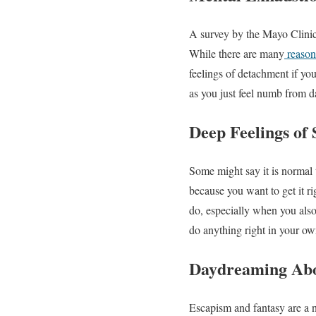
A survey by the Mayo Clinic 
While there are many
reason
feelings of detachment if yo
as you just feel numb from d
Deep Feelings of 
Some might say it is normal t
because you want to get it r
do, especially when you also
do anything right in your ow
Daydreaming Abou
Escapism and fantasy are a no