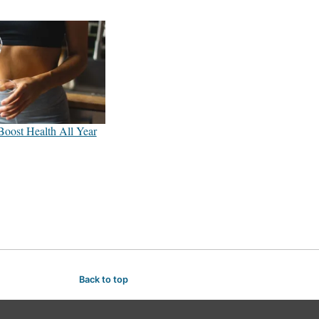
Boost Health All Year
Back to top