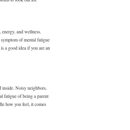
, energy, and wellness.
ne symptom of mental fatigue
s a good idea if you are an
d inside. Noisy neighbors,
al fatigue of being a parent
le how you feel, it comes