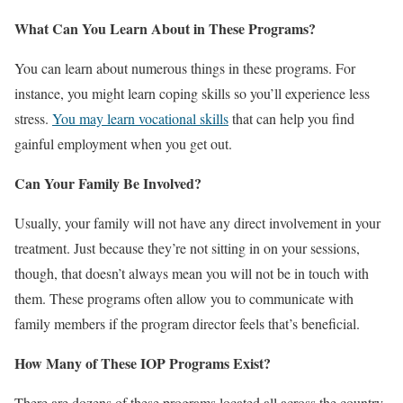
What Can You Learn About in These Programs?
You can learn about numerous things in these programs. For
instance, you might learn coping skills so you’ll experience less
stress.
You may learn vocational skills
that can help you find
gainful employment when you get out.
Can Your Family Be Involved?
Usually, your family will not have any direct involvement in your
treatment. Just because they’re not sitting in on your sessions,
though, that doesn’t always mean you will not be in touch with
them. These programs often allow you to communicate with
family members if the program director feels that’s beneficial.
How Many of These IOP Programs Exist?
There are dozens of these programs located all across the country.