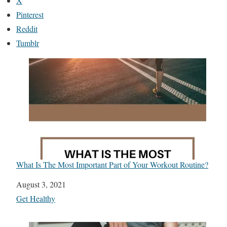
X
Pinterest
Reddit
Tumblr
What Is The Most Important Part of Your Workout Routine?
Date
August 3, 2021
In relation to
Get Healthy