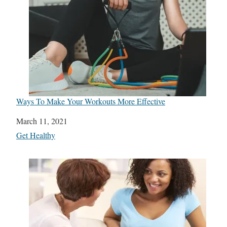
Ways To Make Your Workouts More Effective
Date
March 11, 2021
In relation to
Get Healthy