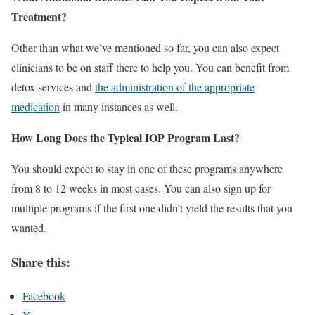
Treatment?
Other than what we’ve mentioned so far, you can also expect
clinicians to be on staff there to help you. You can benefit from
detox services and
the administration of the appropriate
medication
in many instances as well.
How Long Does the Typical IOP Program Last?
You should expect to stay in one of these programs anywhere
from 8 to 12 weeks in most cases. You can also sign up for
multiple programs if the first one didn’t yield the results that you
wanted.
Share this:
Facebook