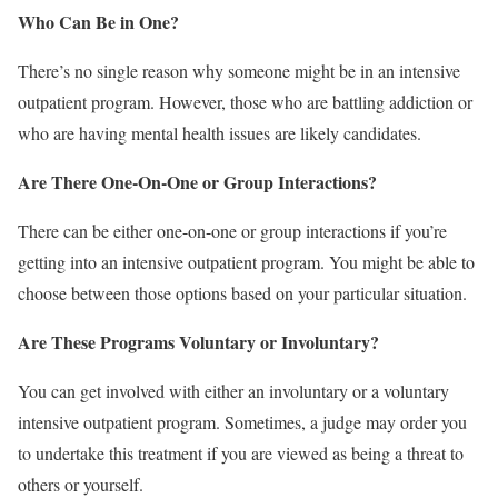
Who Can Be in One?
There’s no single reason why someone might be in an intensive
outpatient program. However, those who are battling addiction or
who are having mental health issues are likely candidates.
Are There One-On-One or Group Interactions?
There can be either one-on-one or group interactions if you’re
getting into an intensive outpatient program. You might be able to
choose between those options based on your particular situation.
Are These Programs Voluntary or Involuntary?
You can get involved with either an involuntary or a voluntary
intensive outpatient program. Sometimes, a judge may order you
to undertake this treatment if you are viewed as being a threat to
others or yourself.