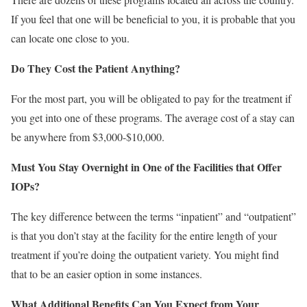
If you feel that one will be beneficial to you, it is probable that you
can locate one close to you.
Do They Cost the Patient Anything?
For the most part, you will be obligated to pay for the treatment if
you get into one of these programs. The average cost of a stay can
be anywhere from $3,000-$10,000.
Must You Stay Overnight in One of the Facilities that Offer
IOPs?
The key difference between the terms “inpatient” and “outpatient”
is that you don’t stay at the facility for the entire length of your
treatment if you’re doing the outpatient variety. You might find
that to be an easier option in some instances.
What Additional Benefits Can You Expect from Your