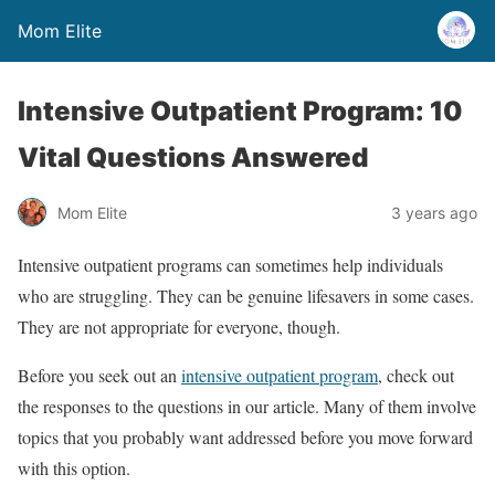
Mom Elite
Intensive Outpatient Program: 10
Vital Questions Answered
Mom Elite
3 years ago
Intensive outpatient programs can sometimes help individuals
who are struggling. They can be genuine lifesavers in some cases.
They are not appropriate for everyone, though.
Before you seek out an
intensive outpatient program
, check out
the responses to the questions in our article. Many of them involve
topics that you probably want addressed before you move forward
with this option.