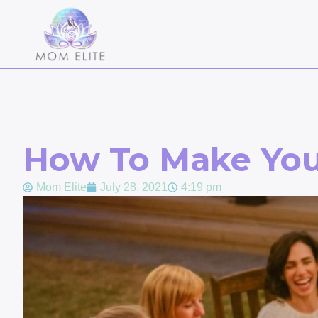
How To Make You
Mom Elite
July 28, 2021
4:19 pm