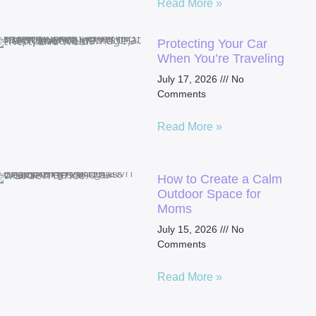
Read More »
Protecting Your Car
When You’re Traveling
July 17, 2026
No
Comments
Read More »
How to Create a Calm
Outdoor Space for
Moms
July 15, 2026
No
Comments
Read More »