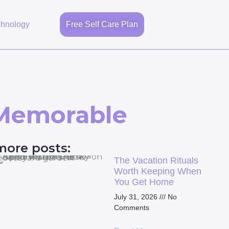
chnology
Free Self Care Plan
 Memorable
more posts:
The Vacation Rituals
Worth Keeping When
You Get Home
July 31, 2026
No
Comments