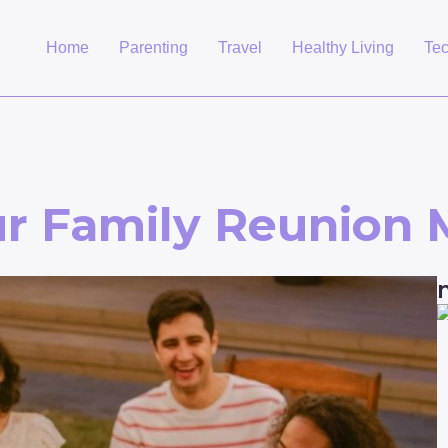
Home
Parenting
Travel
Healthy Living
Te
r Family Reunion