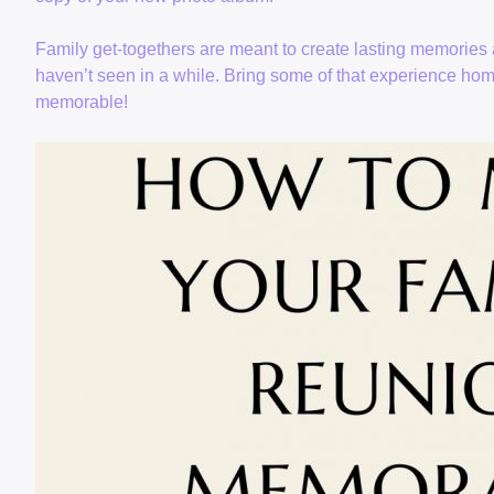
Family get-togethers are meant to create lasting memories 
haven’t seen in a while. Bring some of that experience ho
memorable!