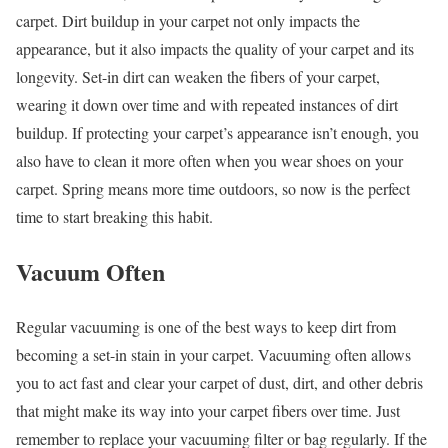
carpet. Dirt buildup in your carpet not only impacts the
appearance, but it also impacts the quality of your carpet and its
longevity. Set-in dirt can weaken the fibers of your carpet,
wearing it down over time and with repeated instances of dirt
buildup. If protecting your carpet’s appearance isn’t enough, you
also have to clean it more often when you wear shoes on your
carpet. Spring means more time outdoors, so now is the perfect
time to start breaking this habit.
Vacuum Often
Regular vacuuming is one of the best ways to keep dirt from
becoming a set-in stain in your carpet. Vacuuming often allows
you to act fast and clear your carpet of dust, dirt, and other debris
that might make its way into your carpet fibers over time. Just
remember to replace your vacuuming filter or bag regularly. If the