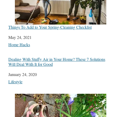
Things To Add to Your Spring-Cleaning Checklist
Date
May 24, 2021
In relation to
Home Hacks
Dealing With Stuffy Air in Your Home? These 7 Solutions
Will Deal With It for Good
Date
January 24, 2020
In relation to
Lifestyle