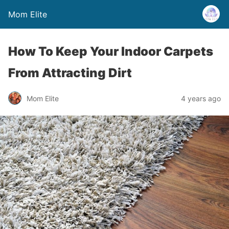
Mom Elite
How To Keep Your Indoor Carpets
From Attracting Dirt
Mom Elite
4 years ago