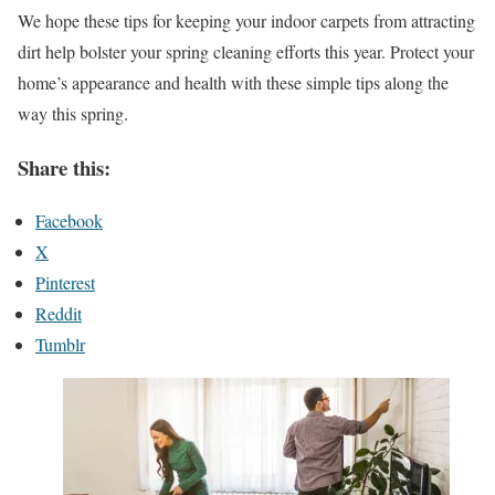
We hope these tips for keeping your indoor carpets from attracting
dirt help bolster your spring cleaning efforts this year. Protect your
home’s appearance and health with these simple tips along the
way this spring.
Share this:
Facebook
X
Pinterest
Reddit
Tumblr