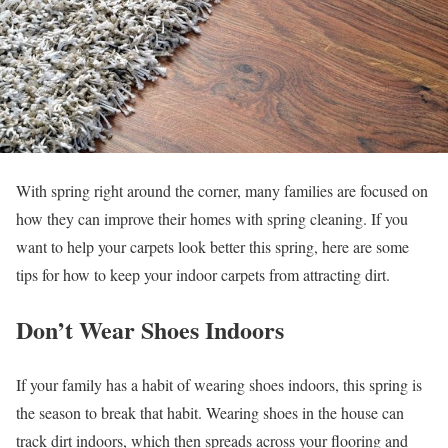
With spring right around the corner, many families are focused on
how they can improve their homes with spring cleaning. If you
want to help your carpets look better this spring, here are some
tips for how to keep your indoor carpets from attracting dirt.
Don’t Wear Shoes Indoors
If your family has a habit of wearing shoes indoors, this spring is
the season to break that habit. Wearing shoes in the house can
track dirt indoors, which then spreads across your flooring and