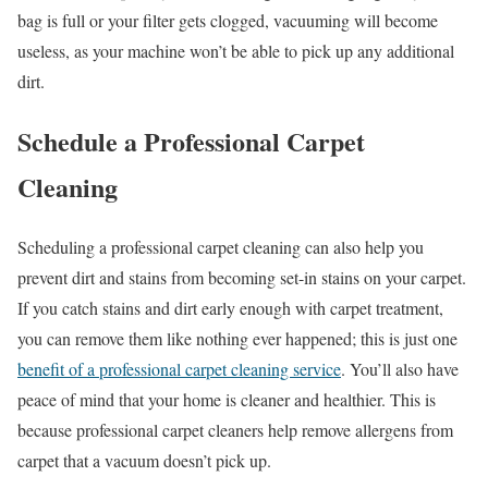
bag is full or your filter gets clogged, vacuuming will become
useless, as your machine won’t be able to pick up any additional
dirt.
Schedule a Professional Carpet
Cleaning
Scheduling a professional carpet cleaning can also help you
prevent dirt and stains from becoming set-in stains on your carpet.
If you catch stains and dirt early enough with carpet treatment,
you can remove them like nothing ever happened; this is just one
benefit of a professional carpet cleaning service
. You’ll also have
peace of mind that your home is cleaner and healthier. This is
because professional carpet cleaners help remove allergens from
carpet that a vacuum doesn’t pick up.