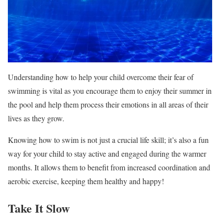
Understanding how to help your child overcome their fear of
swimming is vital as you encourage them to enjoy their summer in
the pool and help them process their emotions in all areas of their
lives as they grow.
Knowing how to swim is not just a crucial life skill; it’s also a fun
way for your child to stay active and engaged during the warmer
months. It allows them to benefit from increased coordination and
aerobic exercise, keeping them healthy and happy!
Take It Slow