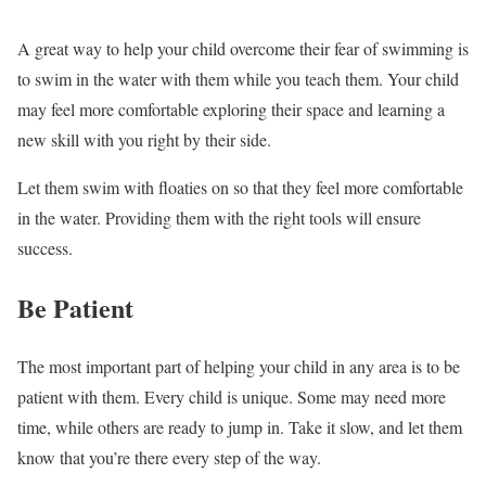
A great way to help your child overcome their fear of swimming is
to swim in the water with them while you teach them. Your child
may feel more comfortable exploring their space and learning a
new skill with you right by their side.
Let them swim with floaties on so that they feel more comfortable
in the water. Providing them with the right tools will ensure
success.
Be Patient
The most important part of helping your child in any area is to be
patient with them. Every child is unique. Some may need more
time, while others are ready to jump in. Take it slow, and let them
know that you’re there every step of the way.