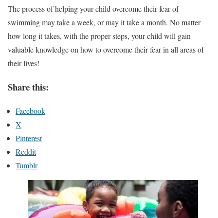
The process of helping your child overcome their fear of
swimming may take a week, or may it take a month. No matter
how long it takes, with the proper steps, your child will gain
valuable knowledge on how to overcome their fear in all areas of
their lives!
Share this:
Facebook
X
Pinterest
Reddit
Tumblr