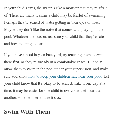
In your child’s eyes, the water is like a monster that they’re afraid
of. There are many reasons a child may be fearful of swimming.
Perhaps they’re scared of water getting in their eyes or nose.
Maybe they don’t like the noise that comes with playing in the
pool. Whatever the reason, reassure your child that they’re safe
and have nothing to fear.
If you have a pool in your backyard, try teaching them to swim
there first, as they’re already in a comfortable space. But only
allow them to swim in the pool under your supervision, and make
sure you know
how to keep your children safe near your pool.
Let
your child know that It’s okay to be scared. Take it one day at a
time; it may be easier for one child to overcome their fear than
another, so remember to take it slow.
Swim With Them