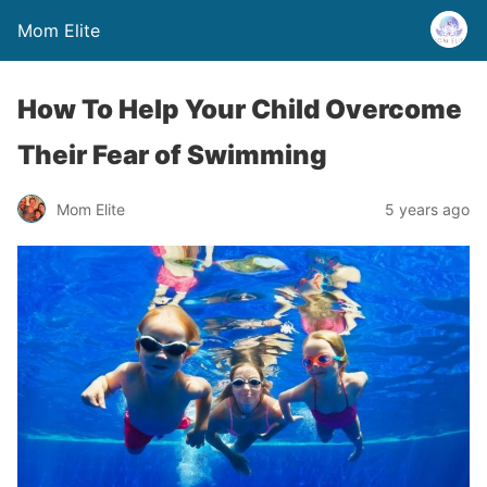
Mom Elite
How To Help Your Child Overcome
Their Fear of Swimming
Mom Elite
5 years ago