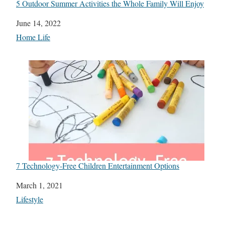
5 Outdoor Summer Activities the Whole Family Will Enjoy
Date
June 14, 2022
In relation to
Home Life
7 Technology-Free Children Entertainment Options
Date
March 1, 2021
In relation to
Lifestyle