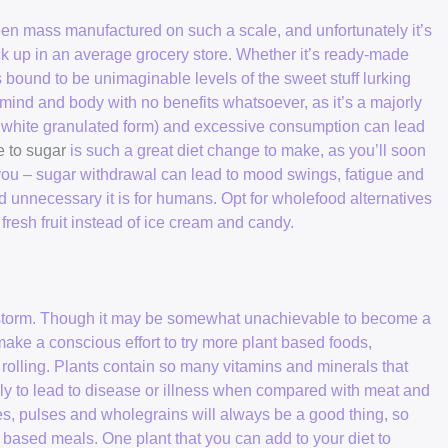
been mass manufactured on such a scale, and unfortunately it’s
ck up in an average grocery store. Whether it’s ready-made
s bound to be unimaginable levels of the sweet stuff lurking
ind and body with no benefits whatsoever, as it’s a majorly
lar white granulated form) and excessive consumption can lead
 to sugar
is such a great diet change to make, as you’ll soon
 you – sugar withdrawal can lead to mood swings, fatigue and
d unnecessary it is for humans. Opt for wholefood alternatives
fresh fruit instead of ice cream and candy.
by storm. Though it may be somewhat unachievable to become a
make a conscious effort to try more plant based foods,
 rolling. Plants contain so many vitamins and minerals that
ely to lead to disease or illness when compared with meat and
les, pulses and wholegrains will always be a good thing, so
nt based meals. One plant that you can add to your diet to