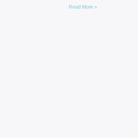
Read More »