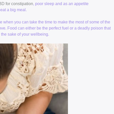
D for constipation
, poor sleep and as an appetite
eat a big meal.
le when you can take the time to make the most of some of the
ove. Food can either be the perfect fuel or a deadly poison that
r the sake of your wellbeing.