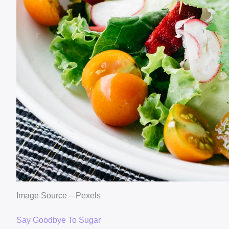
Image Source – Pexels
Say Goodbye To Sugar