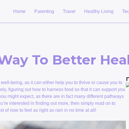
Home
Parenting
Travel
Healthy Living
Te
Way To Better Hea
ell-being, as it can either help you to thrive or cause you to
ately, figuring out how to harness food so that it can support you
s you might expect, as there are in fact many different pathways
ou’re interested in finding out more, then simply read on to
of now to feel as right as rain in no time at all!