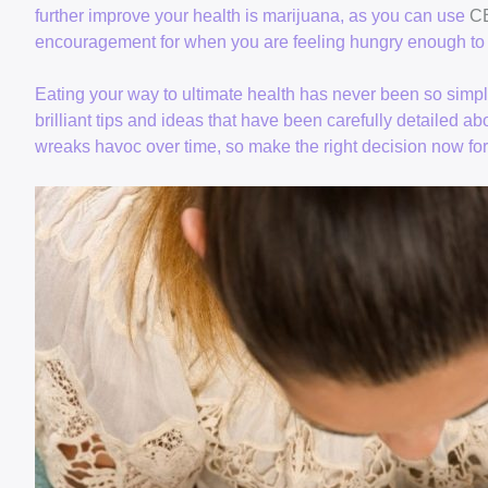
further improve your health is marijuana, as you can use
CB
encouragement for when you are feeling hungry enough to 
Eating your way to ultimate health has never been so simp
brilliant tips and ideas that have been carefully detailed ab
wreaks havoc over time, so make the right decision now fo