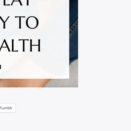
Tumblr