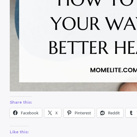
Share this:
Facebook
X
Pinterest
Reddit
Like this: