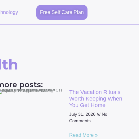
chnology
Free Self Care Plan
lth
more posts:
The Vacation Rituals
Worth Keeping When
You Get Home
July 31, 2026
No
Comments
Read More »