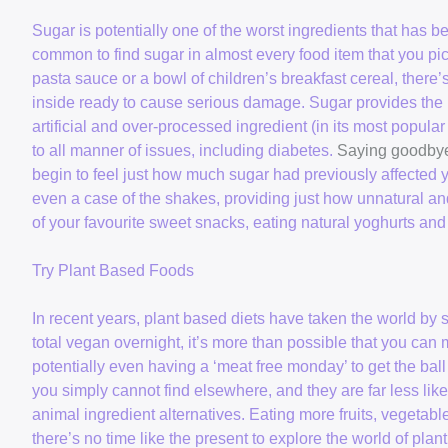
Sugar is potentially one of the worst ingredients that has 
common to find sugar in almost every food item that you pi
pasta sauce or a bowl of children’s breakfast cereal, there’
inside ready to cause serious damage. Sugar provides the m
artificial and over-processed ingredient (in its most popu
to all manner of issues, including diabetes.
Saying goodbye
begin to feel just how much sugar had previously affected
even a case of the shakes, providing just how unnatural an
of your favourite sweet snacks, eating natural yoghurts and 
Try Plant Based Foods
In recent years, plant based diets have taken the world 
total vegan overnight, it’s more than possible that you can 
potentially even having a ‘meat free monday’ to get the ball
you simply cannot find elsewhere, and they are far less lik
animal ingredient alternatives. Eating more fruits, vegetab
there’s no time like the present to explore the world of pla