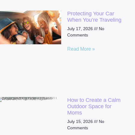
Protecting Your Car
When You’re Traveling
July 17, 2026
No
Comments
Read More »
How to Create a Calm
Outdoor Space for
Moms
July 15, 2026
No
Comments