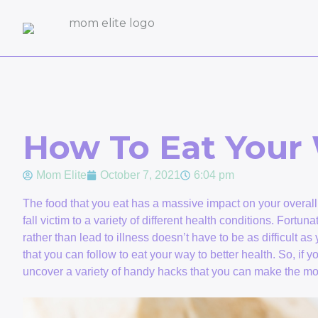
How To Eat Your 
Mom Elite
October 7, 2021
6:04 pm
The food that you eat has a massive impact on your overall w
fall victim to a variety of different health conditions. Fortun
rather than lead to illness doesn’t have to be as difficult a
that you can follow to eat your way to better health. So, if y
uncover a variety of handy hacks that you can make the most 