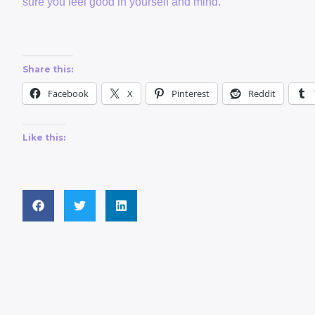
sure you feel good in yourself and mind.
Share this:
Facebook
X
Pinterest
Reddit
Like this: