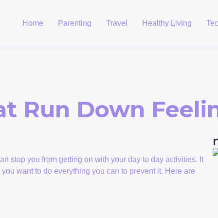
Home
Parenting
Travel
Healthy Living
Te
at Run Down Feeli
n stop you from getting on with your day to day activities. It
o you want to do everything you can to prevent it. Here are