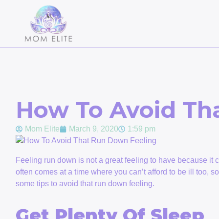
How To Avoid Th
Mom Elite
March 9, 2020
1:59 pm
Feeling run down is not a great feeling to have because it ca
often comes at a time where you can’t afford to be ill too, s
some tips to avoid that run down feeling.
Get Plenty Of Sleep