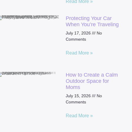
Read More »
Protecting Your Car
When You’re Traveling
July 17, 2026
No
Comments
Read More »
How to Create a Calm
Outdoor Space for
Moms
July 15, 2026
No
Comments
Read More »