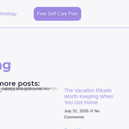
chnology
Free Self Care Plan
ng
more posts:
The Vacation Rituals
Worth Keeping When
You Get Home
July 31, 2026
No
Comments