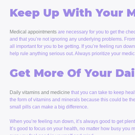
Keep Up With Your 
Medical appointments
are necessary for you to get the chec
and that you’re not ignoring any underlying problems. From 
all important for you to be getting. If you’re feeling run d
help rule anything serious out. Always prioritize your medic
Get More Of Your Dai
Daily vitamins and medicine
that you can take to keep healt
the form of vitamins and minerals because this could be th
small pills can make a big difference.
When you’re feeling run down, it’s always good to get plent
It’s good to focus on your health, no matter how busy you m