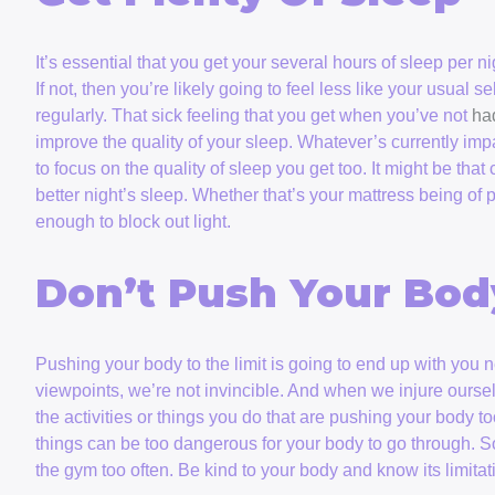
It’s essential that you get your several hours of sleep per n
If not, then you’re likely going to feel less like your usual se
regularly. That sick feeling that you get when you’ve not
ha
improve the quality of your sleep. Whatever’s currently imp
to focus on the quality of sleep you get too. It might be tha
better night’s sleep. Whether that’s your mattress being of
enough to block out light.
Don’t Push Your Bo
Pushing your body to the limit is going to end up with you
viewpoints, we’re not invincible. And when we injure ourselves
the activities or things you do that are pushing your body t
things can be too dangerous for your body to go through. S
the gym too often. Be kind to your body and know its limitati