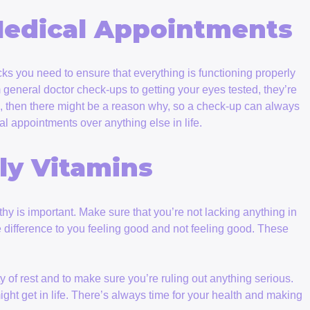
Medical Appointments
ks you need to ensure that everything is functioning properly
general doctor check-ups to getting your eyes tested, they’re
own, then there might be a reason why, so a check-up can always
al appointments over anything else in life.
ly Vitamins
hy is important. Make sure that you’re not lacking anything in
e difference to you feeling good and not feeling good. These
y of rest and to make sure you’re ruling out anything serious.
ight get in life. There’s always time for your health and making