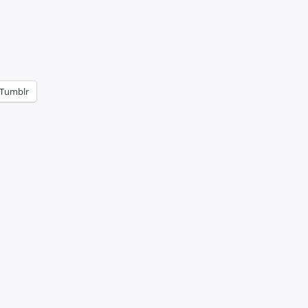
Tumblr