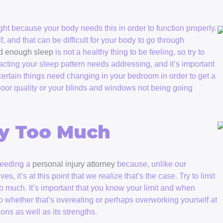
ight because your body needs this in order to function properly.
lf, and that can be difficult for your body to go through
d enough sleep
is not a healthy thing to be feeling, so try to
acting your sleep pattern needs addressing, and it’s important
t certain things need changing in your bedroom in order to get a
 poor quality or your blinds and windows not being going
dy Too Much
 needing a
personal injury attorney
because, unlike our
, it’s at this point that we realize that’s the case. Try to limit
oo much. It’s important that you know your limit and when
o whether that’s overeating or perhaps overworking yourself at
ons as well as its strengths.