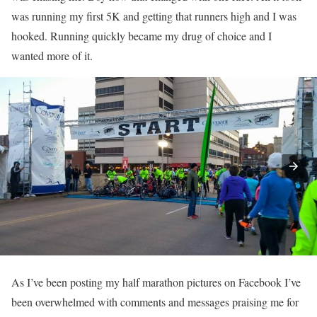
was running my first 5K and getting that runners high and I was
hooked. Running quickly became my drug of choice and I
wanted more of it.
As I’ve been posting my half marathon pictures on Facebook I’ve
been overwhelmed with comments and messages praising me for