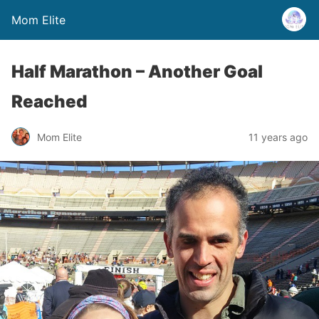
Mom Elite
Half Marathon – Another Goal
Reached
Mom Elite
11 years ago