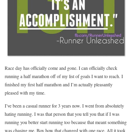
Race day has officially come and gone. I can officially check
running a half marathon off of my list of goals I want to reach. I
finished my first half marathon and I’m actually pleasantly
pleased with my time.
I’ve been a casual runner for 3 years now. I went from absolutely
hating running. I was that person that you tell you that if I was
running you better start running too because that meant something
was chasing me. Boy how that changed with one race. All it took