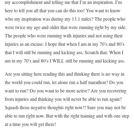
my accomplishment and telling me that I’m an inspiration. I’m
here to tell you all that you can do this too! You want to know
who my inspiration was during my 13.1 miles? The people who
were twice my age and older that were running right by my side.
The people who were running with injuries and not using their
injuries as an excuse. I hope that when I am in my 70’s and 80’s
that I will still be running and kicking ass. Scratch that. When I
am in my 70’s and 80’s I WILL still be running and kicking ass.
Are you sitting here reading this and thinking there is no way in
the world you could run, let alone run a half marathon? Do you
want to run? Do you want to be more active? Are you recovering
from injuries and thinking you will never be able to run again?
Squash those negative thoughts right now!! Sure you may not be
able to run right now. But with the right training and with one step
at a time you will get there!