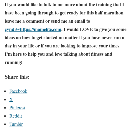
If you would like to talk to me more about the training that I
have been going through to get ready for this half marathon
leave me a comment or send me an email to
cyndi@https://momelite.com
. I would LOVE to give you some
ideas on how to get started no matter if you have never run a
day in your life or if you are looking to improve your times.
I’m here to help you and love talking about fitness and
running!
Share this:
Facebook
X
Pinterest
Reddit
Tumblr