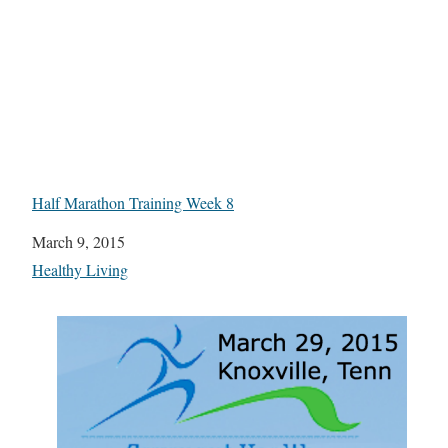
Half Marathon Training Week 8
Date
March 9, 2015
In relation to
Healthy Living