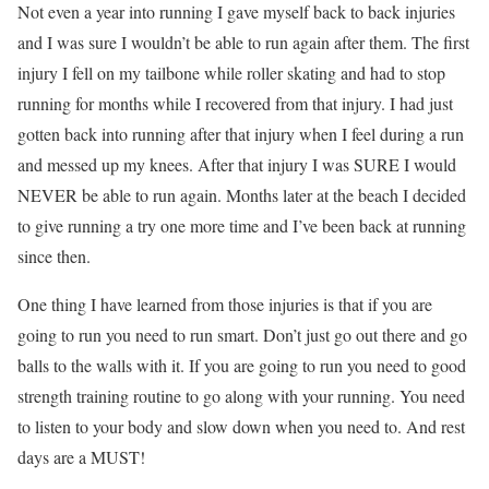
Not even a year into running I gave myself back to back injuries
and I was sure I wouldn’t be able to run again after them. The first
injury I fell on my tailbone while roller skating and had to stop
running for months while I recovered from that injury. I had just
gotten back into running after that injury when I feel during a run
and messed up my knees. After that injury I was SURE I would
NEVER be able to run again. Months later at the beach I decided
to give running a try one more time and I’ve been back at running
since then.
One thing I have learned from those injuries is that if you are
going to run you need to run smart. Don’t just go out there and go
balls to the walls with it. If you are going to run you need to good
strength training routine to go along with your running. You need
to listen to your body and slow down when you need to. And rest
days are a MUST!