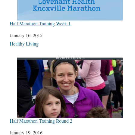
Half Marathon Training Week 1
Date
January 16, 2015
In relation to
Healthy Living
Half Marathon Training Round 2
Date
January 19, 2016