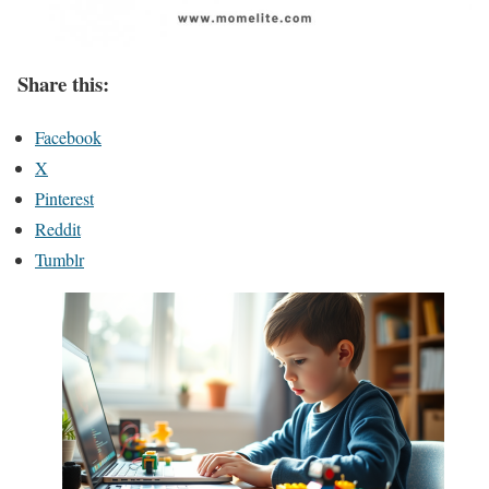
Share this:
Facebook
X
Pinterest
Reddit
Tumblr