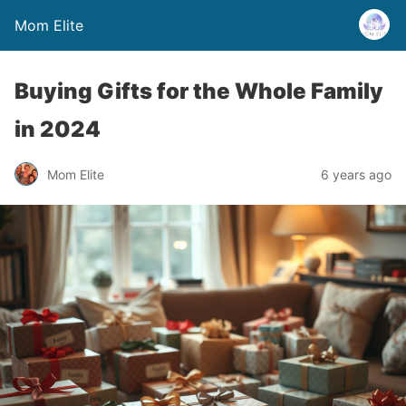
Mom Elite
Buying Gifts for the Whole Family
in 2024
Mom Elite
6 years ago