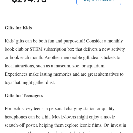
Gifts for Kids
Kids’ gifts can be both fun and purposeful! Consider a monthly
book club or STEM subscription box that delivers a new activity
or book each month. Another memorable gift idea is tickets to
local attractions, such as a museum, zoo, or aquarium.
Experiences make lasting memories and are great alternatives to
toys that might gather dust.
Gifts for Teenagers
For tech-savvy teens, a personal charging station or quality
headphones can be a hit. Movie-lovers might enjoy a movie
scratch-off poster, helping them explore iconic films. Or, invest in