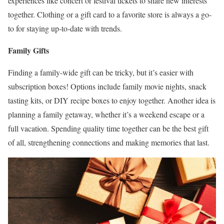
experiences like concert or festival tickets to share new interests
together. Clothing or a gift card to a favorite store is always a go-
to for staying up-to-date with trends.
Family Gifts
Finding a family-wide gift can be tricky, but it’s easier with
subscription boxes! Options include family movie nights, snack
tasting kits, or DIY recipe boxes to enjoy together. Another idea is
planning a family getaway, whether it’s a weekend escape or a
full vacation. Spending quality time together can be the best gift
of all, strengthening connections and making memories that last.