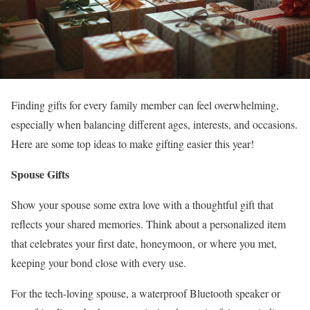
Finding gifts for every family member can feel overwhelming,
especially when balancing different ages, interests, and occasions.
Here are some top ideas to make gifting easier this year!
Spouse Gifts
Show your spouse some extra love with a thoughtful gift that
reflects your shared memories. Think about a personalized item
that celebrates your first date, honeymoon, or where you met,
keeping your bond close with every use.
For the tech-loving spouse, a waterproof Bluetooth speaker or