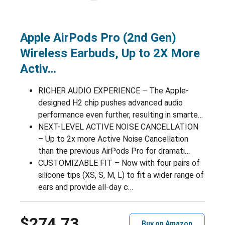
Apple AirPods Pro (2nd Gen)
Wireless Earbuds, Up to 2X More
Activ…
RICHER AUDIO EXPERIENCE – The Apple-
designed H2 chip pushes advanced audio
performance even further, resulting in smarte…
NEXT-LEVEL ACTIVE NOISE CANCELLATION
– Up to 2x more Active Noise Cancellation
than the previous AirPods Pro for dramati…
CUSTOMIZABLE FIT – Now with four pairs of
silicone tips (XS, S, M, L) to fit a wider range of
ears and provide all-day c…
$274.73
Buy on Amazon