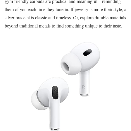
gym-friendly earbuds are practical and meaningful—reminding
them of you each time they tune in. If jewelry is more their style, a
silver bracelet is classic and timeless. Or, explore durable materials
beyond traditional metals to find something unique to their taste.