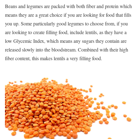
Beans and legumes are packed with both fiber and protein which
means they are a great choice if you are looking for food that fills
you up. Some particularly good legumes to choose from, if you
are looking to create filling food, include lentils, as they have a
low Glycemic Index, which means any sugars they contain are
released slowly into the bloodstream. Combined with their high
fiber content, this makes lentils a very filling food.