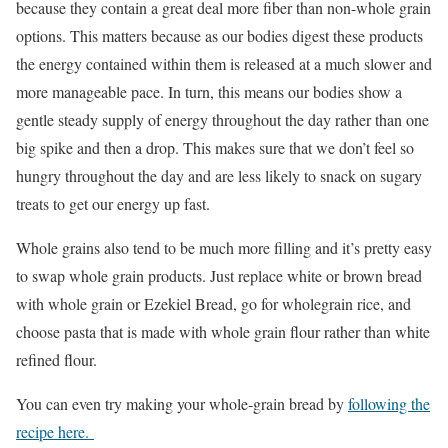
because they contain a great deal more fiber than non-whole grain
options. This matters because as our bodies digest these products
the energy contained within them is released at a much slower and
more manageable pace. In turn, this means our bodies show a
gentle steady supply of energy throughout the day rather than one
big spike and then a drop. This makes sure that we don’t feel so
hungry throughout the day and are less likely to snack on sugary
treats to get our energy up fast.
Whole grains also tend to be much more filling and it’s pretty easy
to swap whole grain products. Just replace white or brown bread
with whole grain or Ezekiel Bread, go for wholegrain rice, and
choose pasta that is made with whole grain flour rather than white
refined flour.
You can even try making your whole-grain bread by
following the
recipe here.