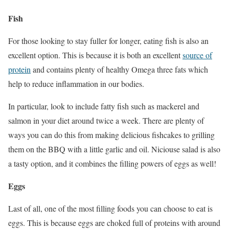
Fish
For those looking to stay fuller for longer, eating fish is also an
excellent option. This is because it is both an excellent
source of
protein
and contains plenty of healthy Omega three fats which
help to reduce inflammation in our bodies.
In particular, look to include fatty fish such as mackerel and
salmon in your diet around twice a week. There are plenty of
ways you can do this from making delicious fishcakes to grilling
them on the BBQ with a little garlic and oil. Niciouse salad is also
a tasty option, and it combines the filling powers of eggs as well!
Eggs
Last of all, one of the most filling foods you can choose to eat is
eggs. This is because eggs are choked full of proteins with around