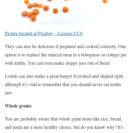
Picture located at Pixabay – License CC0
They can also be delicious if prepared and cooked correctly. One
option is to replace the minced meat in a bolognese or cottage pie
with lentils. You can even make sloppy joes out of them!
Lentils can also make a great burger if cooked and shaped right,
although it’s vital to remember that you should never eat lentils
raw.
Whole grains
You are probably aware that whole grain items like rice, bread,
and pasta are a more healthy choice, but do you know why? It’s