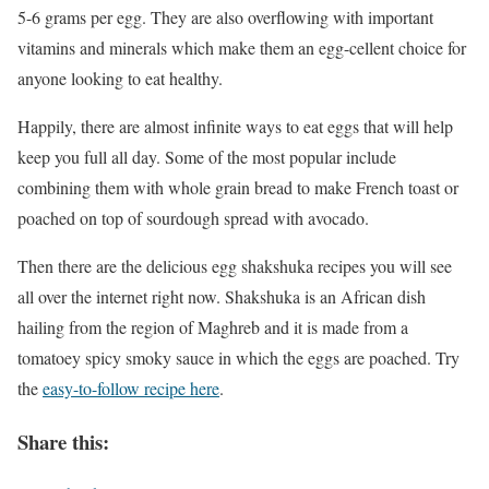
5-6 grams per egg. They are also overflowing with important
vitamins and minerals which make them an egg-cellent choice for
anyone looking to eat healthy.
Happily, there are almost infinite ways to eat eggs that will help
keep you full all day. Some of the most popular include
combining them with whole grain bread to make French toast or
poached on top of sourdough spread with avocado.
Then there are the delicious egg shakshuka recipes you will see
all over the internet right now. Shakshuka is an African dish
hailing from the region of Maghreb and it is made from a
tomatoey spicy smoky sauce in which the eggs are poached. Try
the
easy-to-follow recipe here
.
Share this: