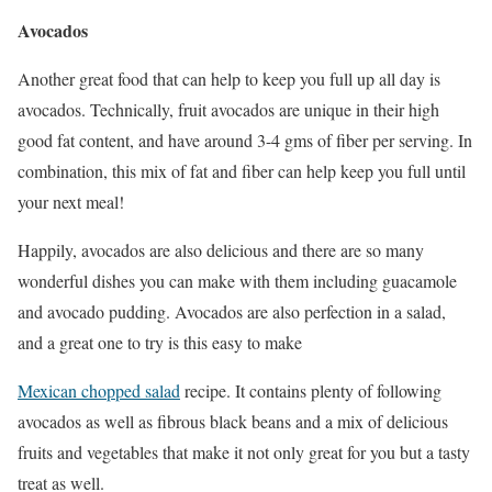
Avocados
Another great food that can help to keep you full up all day is
avocados. Technically, fruit avocados are unique in their high
good fat content, and have around 3-4 gms of fiber per serving. In
combination, this mix of fat and fiber can help keep you full until
your next meal!
Happily, avocados are also delicious and there are so many
wonderful dishes you can make with them including guacamole
and avocado pudding. Avocados are also perfection in a salad,
and a great one to try is this easy to make
Mexican chopped salad
recipe. It contains plenty of following
avocados as well as fibrous black beans and a mix of delicious
fruits and vegetables that make it not only great for you but a tasty
treat as well.