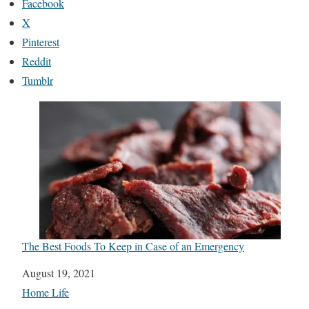
Facebook
X
Pinterest
Reddit
Tumblr
The Best Foods To Keep in Case of an Emergency
Date
August 19, 2021
In relation to
Home Life