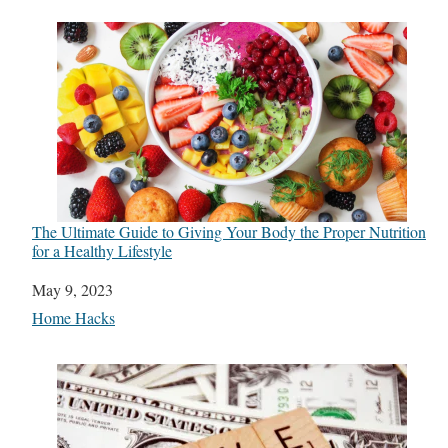
The Ultimate Guide to Giving Your Body the Proper Nutrition
for a Healthy Lifestyle
Date
May 9, 2023
In relation to
Home Hacks