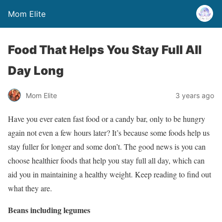
Mom Elite
Food That Helps You Stay Full All
Day Long
Mom Elite
3 years ago
Have you ever eaten fast food or a candy bar, only to be hungry
again not even a few hours later? It’s because some foods help us
stay fuller for longer and some don’t. The good news is you can
choose healthier foods that help you stay full all day, which can
aid you in maintaining a healthy weight. Keep reading to find out
what they are.
Beans including legumes