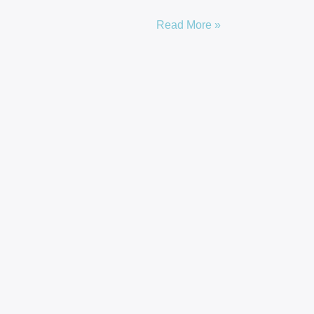
Read More »