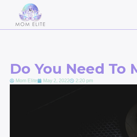
Do You Need To 
Mom Elite
May 2, 2022
2:20 pm