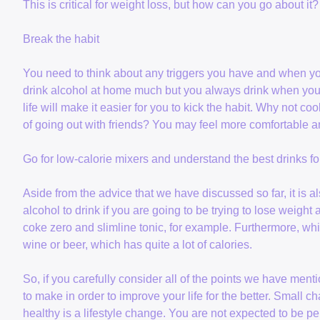
This is critical for weight loss, but how can you go about it?
Break the habit
You need to think about any triggers you have and when you 
drink alcohol at home much but you always drink when you 
life will make it easier for you to kick the habit. Why not coo
of going out with friends? You may feel more comfortable an
Go for low-calorie mixers and understand the best drinks for
Aside from the advice that we have discussed so far, it is a
alcohol to drink if you are going to be trying to lose weigh
coke zero and slimline tonic, for example. Furthermore, white
wine or beer, which has quite a lot of calories.
So, if you carefully consider all of the points we have me
to make in order to improve your life for the better. Small 
healthy is a lifestyle change. You are not expected to be per