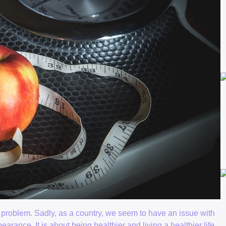
l problem. Sadly, as a country, we seem to have an issue with
rance. It is about being healthier and living a healthier life.