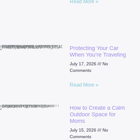
Read More »
Protecting Your Car
When You’re Traveling
July 17, 2026
No
Comments
Read More »
How to Create a Calm
Outdoor Space for
Moms
July 15, 2026
No
Comments