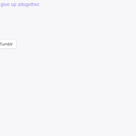
 give up altogether.
Tumblr