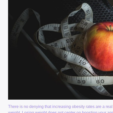
There is no denying that increasing obesity rates are a rea
weight. Losing weight does not center on boosting your appea