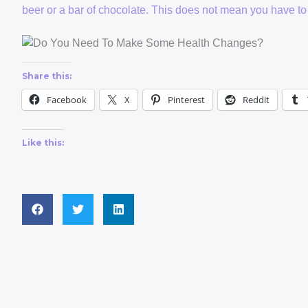
beer or a bar of chocolate. This does not mean you have to
Share this:
Facebook
X
Pinterest
Reddit
Like this: