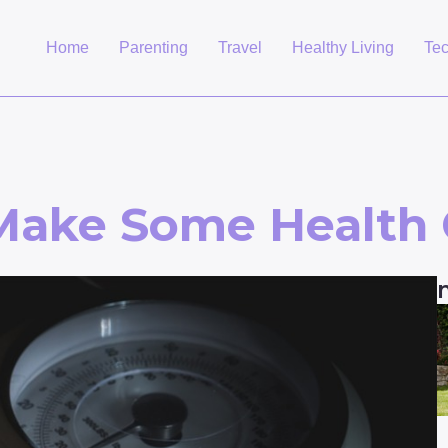
Home
Parenting
Travel
Healthy Living
Te
Make Some Health