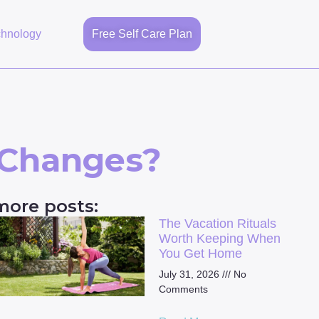
chnology
Free Self Care Plan
 Changes?
more posts:
The Vacation Rituals
Worth Keeping When
You Get Home
July 31, 2026
No
Comments