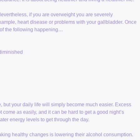
Nevertheless, if you are overweight you are severely
example, heart disease or problems with your gallbladder. Once
l of the following happening…
 diminished
e, but your daily life will simply become much easier. Excess
t come as easily, and it can be hard to get a good night’s
ater energy levels to get through the day.
king healthy changes is lowering their alcohol consumption.