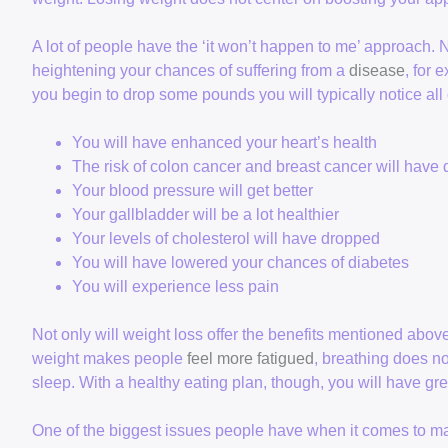
A lot of people have the ‘it won’t happen to me’ approach. 
heightening your chances of suffering from a
disease
, for 
you begin to drop some pounds you will typically notice al
You will have enhanced your heart’s health
The risk of colon cancer and breast cancer will have
Your blood pressure will get better
Your gallbladder will be a lot healthier
Your levels of cholesterol will have dropped
You will have lowered your chances of diabetes
You will experience less pain
Not only will weight loss offer the benefits mentioned abov
weight makes people
feel more fatigued
, breathing does no
sleep. With a healthy eating plan, though, you will have gre
One of the biggest issues people have when it comes to ma