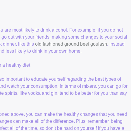
are most likely to drink alcohol. For example, if you do not
go out with your friends, making some changes to your social
k dinner, like this
old fashioned ground beef goulash
, instead
d less likely to drink in your own home.
 a healthy diet
lso important to educate yourself regarding the best types of
t and watch your consumption. In terms of mixers, you can go for
 spirits, like vodka and gin, tend to be better for you than say
ntioned above, you can make the healthy changes that you need
changes can make all of the difference. Plus, remember, being
fect all of the time, so don’t be hard on yourself if you have a