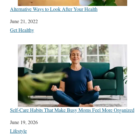
Alternative Ways to Look After Your Health
Date
June 21, 2022
In relation to
Get Healthy
Self-Care Habits That Make Busy Moms Feel More Organized
Date
June 19, 2026
In relation to
Lifestyle