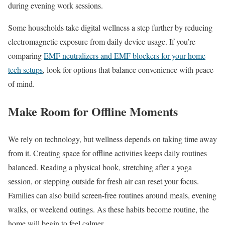
during evening work sessions.
Some households take digital wellness a step further by reducing
electromagnetic exposure from daily device usage. If you’re
comparing
EMF neutralizers and EMF blockers for your home
tech setups
, look for options that balance convenience with peace
of mind.
Make Room for Offline Moments
We rely on technology, but wellness depends on taking time away
from it. Creating space for offline activities keeps daily routines
balanced. Reading a physical book, stretching after a yoga
session, or stepping outside for fresh air can reset your focus.
Families can also build screen-free routines around meals, evening
walks, or weekend outings. As these habits become routine, the
home will begin to feel calmer.