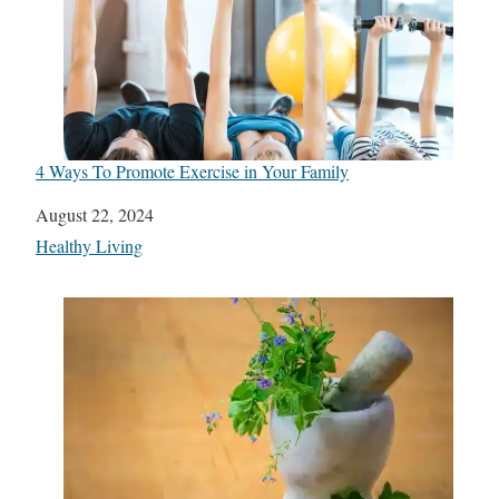
4 Ways To Promote Exercise in Your Family
Date
August 22, 2024
In relation to
Healthy Living