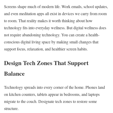
Screens shape much of modern life. Work emails, school updates,
and even meditation apps all exist in devices we carry from room
to room. That reality makes it worth thinking about how
technology fits into everyday wellness. But digital wellness does
not require abandoning technology. You can create a health-
conscious digital living space by making small changes that
support focus, relaxation, and healthier screen habits.
Design Tech Zones That Support
Balance
Technology spreads into every corner of the home. Phones land
on kitchen counters, tablets appear in bedrooms, and laptops
migrate to the couch. Designate tech zones to restore some
structure.