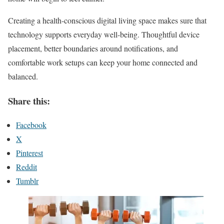
Creating a health-conscious digital living space makes sure that
technology supports everyday well-being. Thoughtful device
placement, better boundaries around notifications, and
comfortable work setups can keep your home connected and
balanced.
Share this:
Facebook
X
Pinterest
Reddit
Tumblr