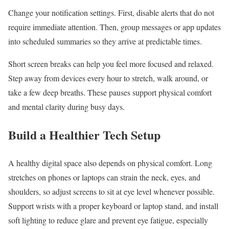
Change your notification settings. First, disable alerts that do not
require immediate attention. Then, group messages or app updates
into scheduled summaries so they arrive at predictable times.
Short screen breaks can help you feel more focused and relaxed.
Step away from devices every hour to stretch, walk around, or
take a few deep breaths. These pauses support physical comfort
and mental clarity during busy days.
Build a Healthier Tech Setup
A healthy digital space also depends on physical comfort. Long
stretches on phones or laptops can strain the neck, eyes, and
shoulders, so adjust screens to sit at eye level whenever possible.
Support wrists with a proper keyboard or laptop stand, and install
soft lighting to reduce glare and prevent eye fatigue, especially