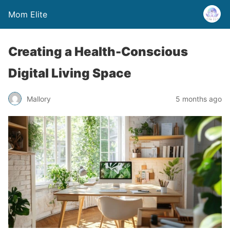
Mom Elite
Creating a Health-Conscious
Digital Living Space
Mallory
5 months ago