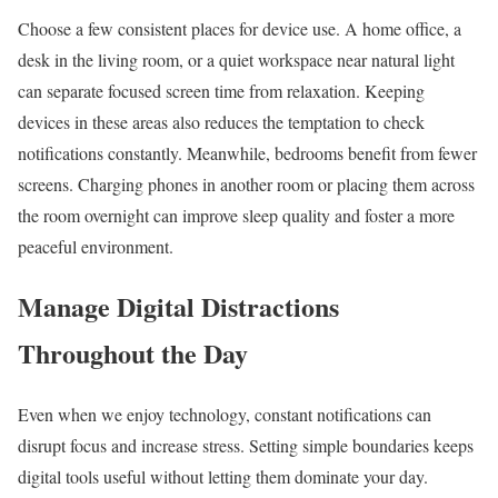
Choose a few consistent places for device use. A home office, a
desk in the living room, or a quiet workspace near natural light
can separate focused screen time from relaxation. Keeping
devices in these areas also reduces the temptation to check
notifications constantly. Meanwhile, bedrooms benefit from fewer
screens. Charging phones in another room or placing them across
the room overnight can improve sleep quality and foster a more
peaceful environment.
Manage Digital Distractions
Throughout the Day
Even when we enjoy technology, constant notifications can
disrupt focus and increase stress. Setting simple boundaries keeps
digital tools useful without letting them dominate your day.