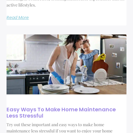
active lifestyles.
Read More
Easy Ways To Make Home Maintenance
Less Stressful
Try out these important and easy ways to make home
maintenance less stressful if you want to enjoy your home