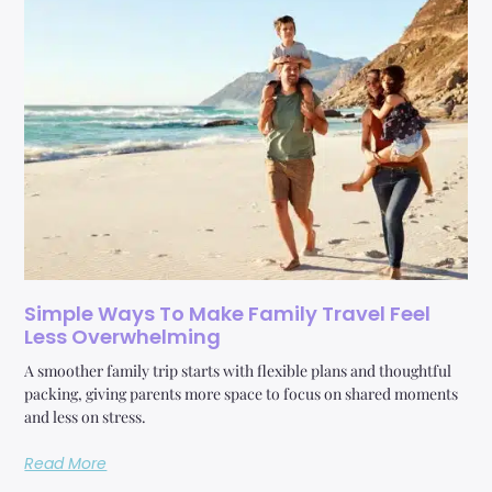
Simple Ways To Make Family Travel Feel
Less Overwhelming
A smoother family trip starts with flexible plans and thoughtful
packing, giving parents more space to focus on shared moments
and less on stress.
Read More