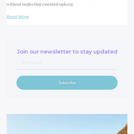
without neglecting essential upkeep.
Read More
Join our newsletter to stay updated
Subscribe