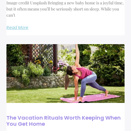
Image credit Unsplash Bringing a new baby home is a joyful time,
but it often means you’ll be seriously short on sleep. While you
can’t
Read More
The Vacation Rituals Worth Keeping When
You Get Home