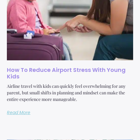
How To Reduce Airport Stress With Young
Kids
Airline travel with kids can quickly feel overwhelming for any
parent, but small shifts in planning and mindset can make the
entire experience more manageable.
Read More