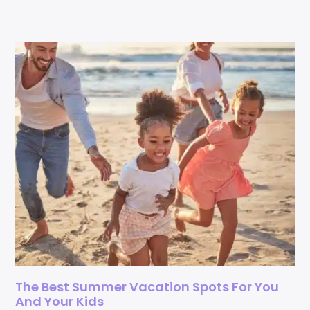
The Best Summer Vacation Spots For You
And Your Kids