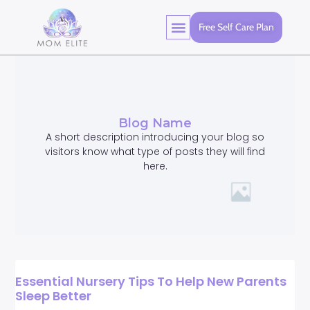
Free Self Care Plan
Blog Name
A short description introducing your blog so
visitors know what type of posts they will find
here.
Essential Nursery Tips To Help New Parents
Sleep Better