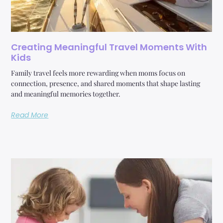
Creating Meaningful Travel Moments With
Kids
Family travel feels more rewarding when moms focus on
connection, presence, and shared moments that shape lasting
and meaningful memories together.
Read More