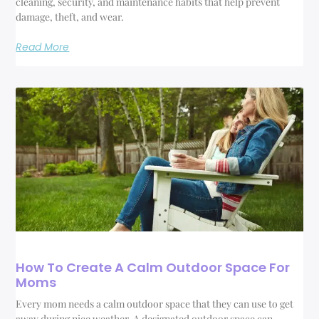
cleaning, security, and maintenance habits that help prevent
damage, theft, and wear.
Read More
How To Create A Calm Outdoor Space For
Moms
Every mom needs a calm outdoor space that they can use to get
away during nice weather. A designated outdoor space can