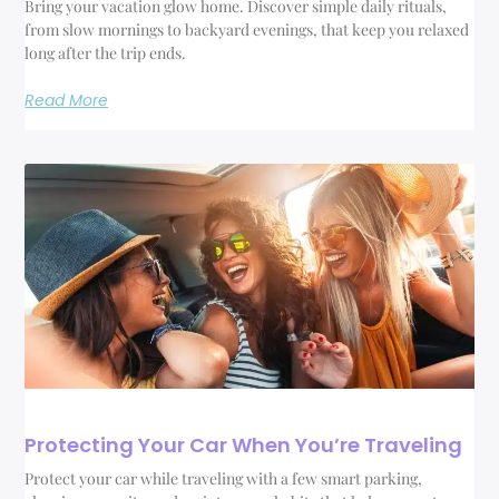
Bring your vacation glow home. Discover simple daily rituals,
from slow mornings to backyard evenings, that keep you relaxed
long after the trip ends.
Read More
Protecting Your Car When You’re Traveling
Protect your car while traveling with a few smart parking,