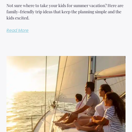
Not sure where to take your kids for summer vacation? Here are
family-friendly trip ideas that keep the planning simple and the
kids excited.
Read More