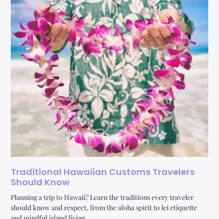
Traditional Hawaiian Customs Travelers
Should Know
Planning a trip to Hawaii? Learn the traditions every traveler
should know and respect, from the aloha spirit to lei etiquette
and mindful island living.