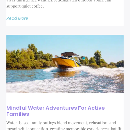
support quiet coffee,
Read More
Mindful Water Adventures For Active
Families
Water-based family outings blend movement, relaxation, and
meaningful connection, creating memorable experiences that fit