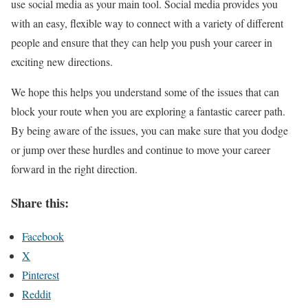
use social media as your main tool. Social media provides you
with an easy, flexible way to connect with a variety of different
people and ensure that they can help you push your career in
exciting new directions.
We hope this helps you understand some of the issues that can
block your route when you are exploring a fantastic career path.
By being aware of the issues, you can make sure that you dodge
or jump over these hurdles and continue to move your career
forward in the right direction.
Share this:
Facebook
X
Pinterest
Reddit