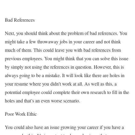
Bad References
Next, you should think about the problem of bad references. You
might take a few throwaway jobs in your career and not think
much of them. This could leave you with bad references from
previous employees. You might think that you can solve this issue
by simply not using the references in question. However, this is
always going to be a mistake. It will look like there are holes in
your resume where you didn’t work at all. As well as this, a
potential employee could complete their own research to fill in the
holes and that’s an even worse scenario.
Poor Work Ethic
You could also have an issue growing your career if you have a