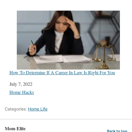
How To Determine If A Career In Law Is Right For You
Date
July 7, 2022
In relation to
Home Hacks
Categories:
Home Life
Mom Elite
Back to top