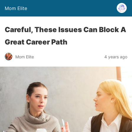
Mom Elite
Careful, These Issues Can Block A
Great Career Path
Mom Elite
4 years ago