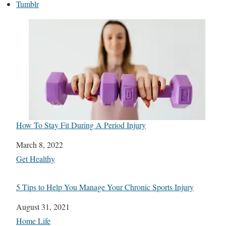
Tumblr
How To Stay Fit During A Period Injury
Date
March 8, 2022
In relation to
Get Healthy
5 Tips to Help You Manage Your Chronic Sports Injury
Date
August 31, 2021
In relation to
Home Life