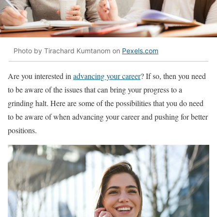
Photo by Tirachard Kumtanom on
Pexels.com
Are you interested in
advancing your career
? If so, then you need
to be aware of the issues that can bring your progress to a
grinding halt. Here are some of the possibilities that you do need
to be aware of when advancing your career and pushing for better
positions.