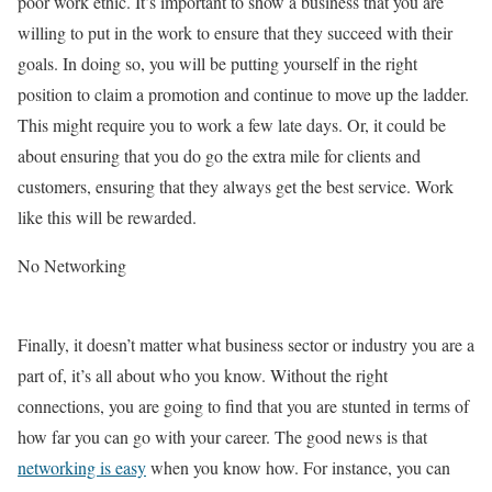
poor work ethic. It’s important to show a business that you are
willing to put in the work to ensure that they succeed with their
goals. In doing so, you will be putting yourself in the right
position to claim a promotion and continue to move up the ladder.
This might require you to work a few late days. Or, it could be
about ensuring that you do go the extra mile for clients and
customers, ensuring that they always get the best service. Work
like this will be rewarded.
No Networking
Finally, it doesn’t matter what business sector or industry you are a
part of, it’s all about who you know. Without the right
connections, you are going to find that you are stunted in terms of
how far you can go with your career. The good news is that
networking is easy
when you know how. For instance, you can