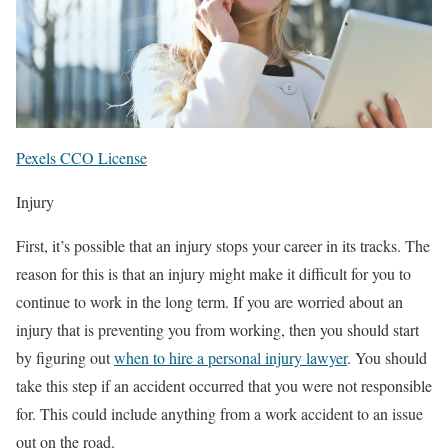
Pexels CCO License
Injury
First, it’s possible that an injury stops your career in its tracks. The
reason for this is that an injury might make it difficult for you to
continue to work in the long term. If you are worried about an
injury that is preventing you from working, then you should start
by figuring out
when to hire a personal injury lawyer
. You should
take this step if an accident occurred that you were not responsible
for. This could include anything from a work accident to an issue
out on the road.