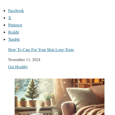
Facebook
X
Pinterest
Reddit
Tumblr
How To Care For Your Skin Long-Term
Date
November 11, 2024
In relation to
Get Healthy