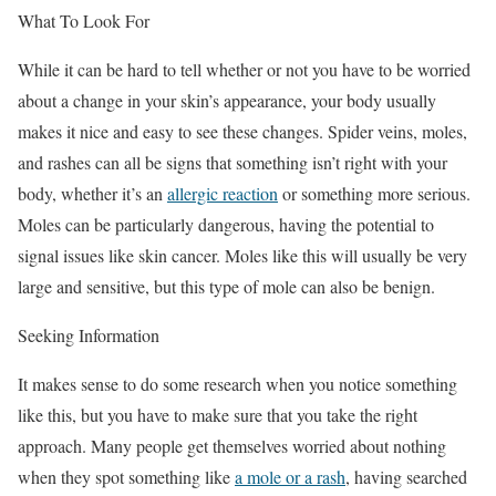
What To Look For
While it can be hard to tell whether or not you have to be worried
about a change in your skin’s appearance, your body usually
makes it nice and easy to see these changes. Spider veins, moles,
and rashes can all be signs that something isn’t right with your
body, whether it’s an
allergic reaction
or something more serious.
Moles can be particularly dangerous, having the potential to
signal issues like skin cancer. Moles like this will usually be very
large and sensitive, but this type of mole can also be benign.
Seeking Information
It makes sense to do some research when you notice something
like this, but you have to make sure that you take the right
approach. Many people get themselves worried about nothing
when they spot something like
a mole or a rash
, having searched