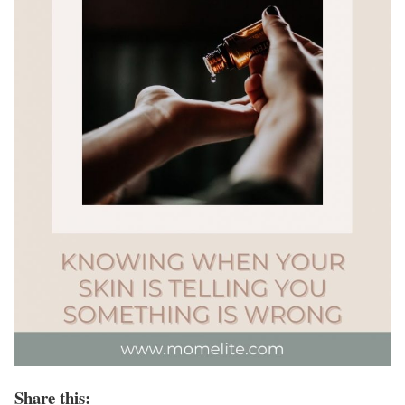
Share this: