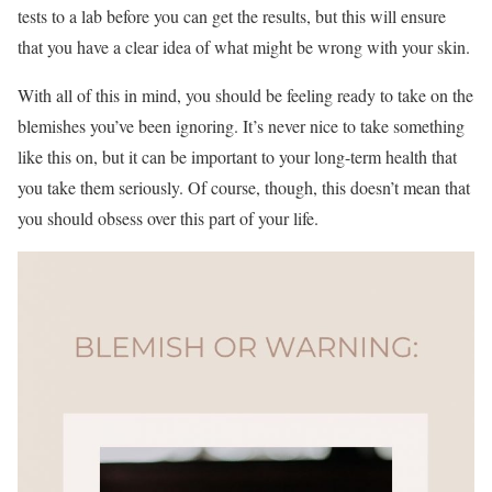
tests to a lab before you can get the results, but this will ensure
that you have a clear idea of what might be wrong with your skin.
With all of this in mind, you should be feeling ready to take on the
blemishes you’ve been ignoring. It’s never nice to take something
like this on, but it can be important to your long-term health that
you take them seriously. Of course, though, this doesn’t mean that
you should obsess over this part of your life.