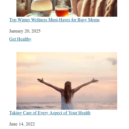
Top Winter Wellness Must-Haves for Busy Moms
Date
January 20, 2025
In relation to
Get Healthy
Taking Care of Every Aspect of Your Health
Date
June 14, 2022