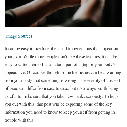
(
Image Source
)
It can be easy to overlook the small imperfections that appear on
your skin. While more people don’t like these features, it can be
easy to write them off as a natural part of aging or your body’s
appearance. Of course, though, some blemishes can be a warning
from your body that something is wrong. The severity of this sort
of issue can differ from case to case, but it’s always worth being
careful to make sure that you take new marks seriously. To help
you out with this, this post will be exploring some of the key
information you need to know to keep yourself from getting in
trouble with this.