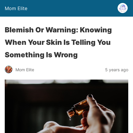
Mom Elite
Blemish Or Warning: Knowing
When Your Skin Is Telling You
Something Is Wrong
Mom Elite
5 years ago