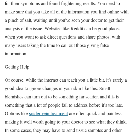
for their symptoms and found frightening results. You need to
make sure that you take all of the information you find online with
a pinch of salt, waiting until you’ve seen your doctor to get their
analysis of the issue. Websites like Reddit can be good places
when you want to ask direct questions and share photos, with
many users taking the time to call out those giving false
information.
Getting Help
Of course, while the internet can teach you a little bit, it’s rarely a
good idea to ignore changes in your skin like this. Small
blemishes can turn out to be something far scarier, and this is
something that a lot of people fail to address before it’s too late.
Options like
spider vein treatment
are often quick and painless,
making it well worth going to your doctor to see what they think.
In some cases, they may have to send tissue samples and other