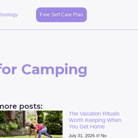
chnology
Free Self Care Plan
 for Camping
more posts:
The Vacation Rituals
Worth Keeping When
You Get Home
July 31, 2026
No