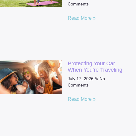
Comments
Read More »
Protecting Your Car
When You’re Traveling
July 17, 2026
No
Comments
Read More »