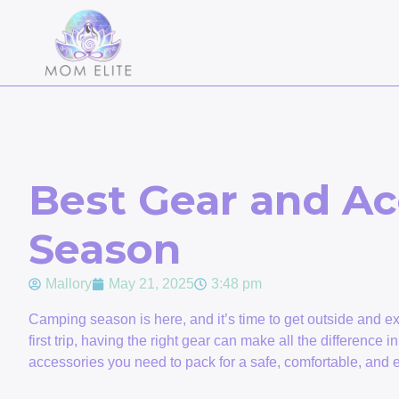
Best Gear and Ac
Season
Mallory
May 21, 2025
3:48 pm
Camping season is here, and it’s time to get outside and 
first trip, having the right gear can make all the difference i
accessories you need to pack for a safe, comfortable, and 