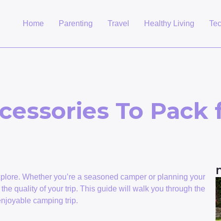
Home
Parenting
Travel
Healthy Living
Te
cessories To Pack
explore. Whether you’re a seasoned camper or planning your
n the quality of your trip. This guide will walk you through the
enjoyable camping trip.