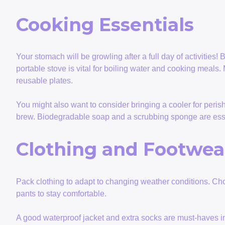
Cooking Essentials
Your stomach will be growling after a full day of activities
portable stove is vital for boiling water and cooking meals.
reusable plates.
You might also want to consider bringing a cooler for peris
brew. Biodegradable soap and a scrubbing sponge are essen
Clothing and Footwea
Pack clothing to adapt to changing weather conditions. Cho
pants to stay comfortable.
A good waterproof jacket and extra socks are must-haves in c