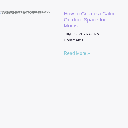
How to Create a Calm
Outdoor Space for
Moms
July 15, 2026
No
Comments
Read More »