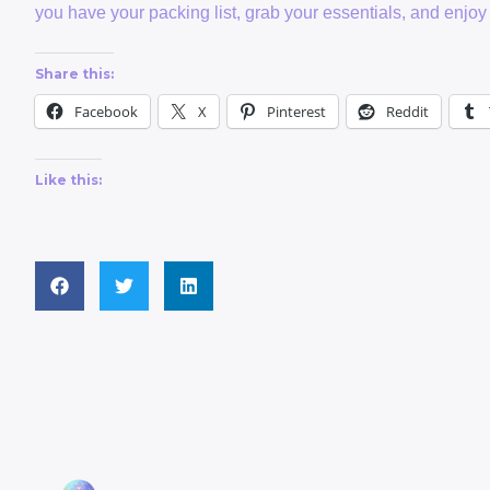
you have your packing list, grab your essentials, and enjoy 
Share this:
Facebook
X
Pinterest
Reddit
Like this: