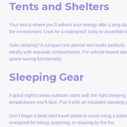
Tents and Shelters
Your tent is where you’ll refresh your energy after a long da
the environment. Look for a waterproof, easy-to-assemble te
Solo camping? A compact one-person tent works perfectly. G
ideally with separate compartments. For vehicle-based ad
space-saving functionality.
Sleeping Gear
A good night’s sleep outdoors starts with the right sleeping 
temperatures you’ll face. Pair it with an insulated sleepin
Don’t forget a dedicated travel pillow to avoid using a ball
energized for hiking, exploring, or relaxing by the fire.