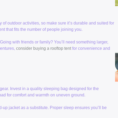
y of outdoor activities, so make sure it’s durable and suited for
nt that fits the number of people joining you.
oing with friends or family? You’ll need something larger,
ventures,
consider buying a rooftop tent
for convenience and
gear. Invest in a quality sleeping bag designed for the
g pad for comfort and warmth on uneven ground.
ed-up jacket as a substitute. Proper sleep ensures you’ll be