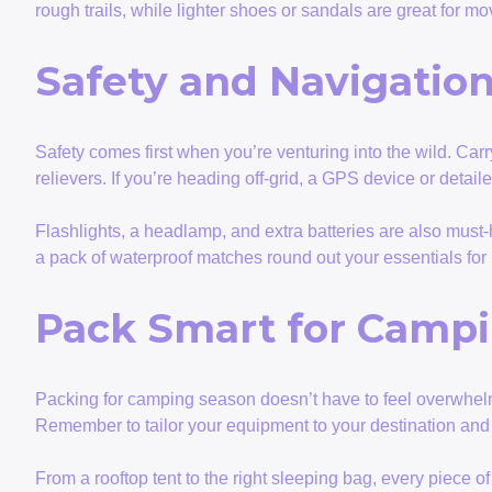
rough trails, while lighter shoes or sandals are great for 
Safety and Navigation
Safety comes first when you’re venturing into the wild. Carry
relievers. If you’re heading off-grid, a GPS device or detai
Flashlights, a headlamp, and extra batteries are also must
a pack of waterproof matches round out your essentials fo
Pack Smart for Camp
Packing for camping season doesn’t have to feel overwhelmin
Remember to tailor your equipment to your destination and a
From a rooftop tent to the right sleeping bag, every piece 