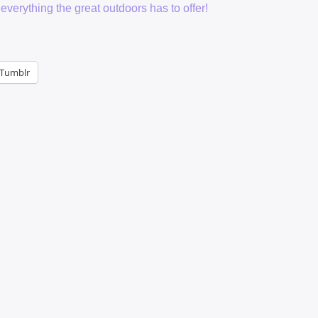
everything the great outdoors has to offer!
Tumblr