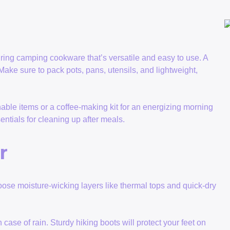
! Bring camping cookware that’s versatile and easy to use. A
 Make sure to pack pots, pans, utensils, and lightweight,
hable items or a coffee-making kit for an energizing morning
tials for cleaning up after meals.
r
ose moisture-wicking layers like thermal tops and quick-dry
ase of rain. Sturdy hiking boots will protect your feet on