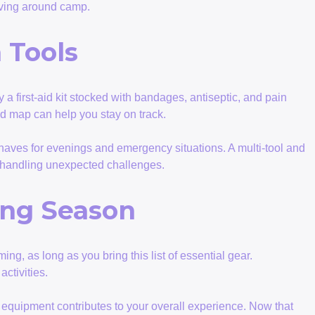
moving around camp.
 Tools
 a first-aid kit stocked with bandages, antiseptic, and pain
led map can help you stay on track.
-haves for evenings and emergency situations. A multi-tool and
r handling unexpected challenges.
ing Season
g, as long as you bring this list of essential gear.
ctivities.
of equipment contributes to your overall experience. Now that