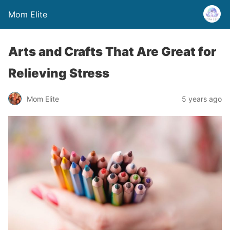
Mom Elite
Arts and Crafts That Are Great for
Relieving Stress
Mom Elite
5 years ago