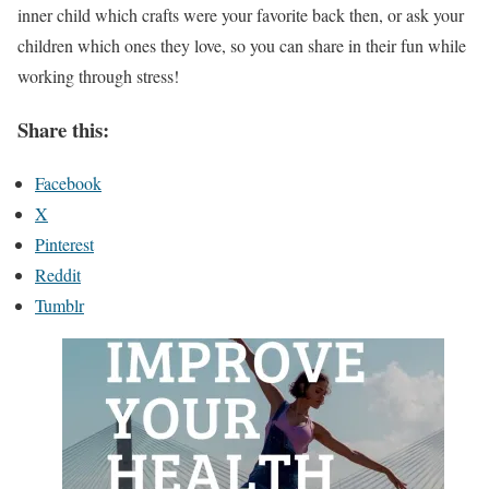
inner child which crafts were your favorite back then, or ask your
children which ones they love, so you can share in their fun while
working through stress!
Share this:
Facebook
X
Pinterest
Reddit
Tumblr