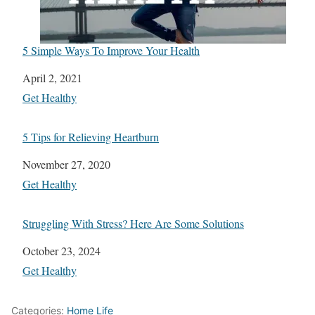
5 Simple Ways To Improve Your Health
Date
April 2, 2021
In relation to
Get Healthy
5 Tips for Relieving Heartburn
Date
November 27, 2020
In relation to
Get Healthy
Struggling With Stress? Here Are Some Solutions
Date
October 23, 2024
In relation to
Get Healthy
Categories:
Home Life