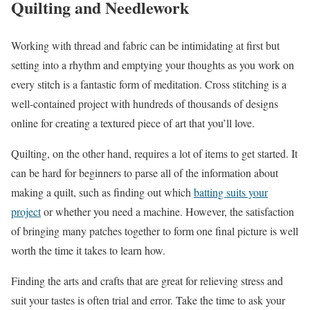
Quilting and Needlework
Working with thread and fabric can be intimidating at first but
setting into a rhythm and emptying your thoughts as you work on
every stitch is a fantastic form of meditation. Cross stitching is a
well-contained project with hundreds of thousands of designs
online for creating a textured piece of art that you’ll love.
Quilting, on the other hand, requires a lot of items to get started. It
can be hard for beginners to parse all of the information about
making a quilt, such as finding out which
batting suits your
project
or whether you need a machine. However, the satisfaction
of bringing many patches together to form one final picture is well
worth the time it takes to learn how.
Finding the arts and crafts that are great for relieving stress and
suit your tastes is often trial and error. Take the time to ask your