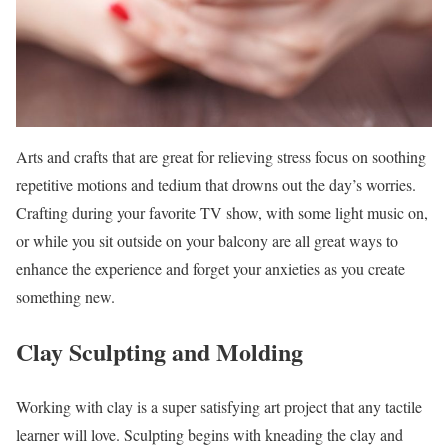
Arts and crafts that are great for relieving stress focus on soothing
repetitive motions and tedium that drowns out the day’s worries.
Crafting during your favorite TV show, with some light music on,
or while you sit outside on your balcony are all great ways to
enhance the experience and forget your anxieties as you create
something new.
Clay Sculpting and Molding
Working with clay is a super satisfying art project that any tactile
learner will love. Sculpting begins with kneading the clay and