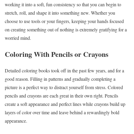
working it into a soft, fun consistency so that you can begin to
stretch, roll, and shape it into something new. Whether you
choose to use tools or your fingers, keeping your hands focused
on creating something out of nothing is extremely gratifying for a
worried mind.
Coloring With Pencils or Crayons
Detailed coloring books took off in the past few years, and for a
good reason. Filling in patterns and gradually completing a
picture is a perfect way to distract yourself from stress. Colored
pencils and crayons are each great in their own right. Pencils
create a soft appearance and perfect lines while crayons build up
layers of color over time and leave behind a rewardingly bold
appearance.